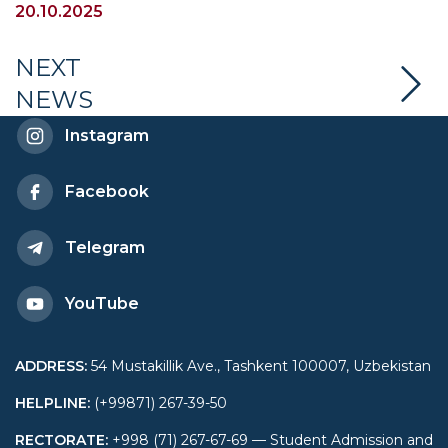
and security” was held at
20.10.2025
UWED
NEXT
NEWS
Instagram
Facebook
Telegram
YouTube
ADDRESS
:
54 Mustakillik Ave., Tashkent 100007, Uzbekistan
HELPLINE
:
(+99871) 267-39-50
RECTORATE
:
+998 (71) 267-67-69 — Student Admission and