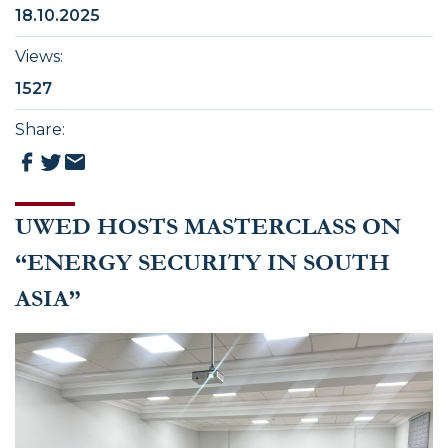
18.10.2025
Views
:
1527
Share
:
UWED HOSTS MASTERCLASS ON
“ENERGY SECURITY IN SOUTH
ASIA”