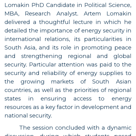
Lomakin PhD Candidate in Political Science,
MBA, Research Analyst. Artem Lomakin
delivered a thoughtful lecture in which he
detailed the importance of energy security in
international relations, its particularities in
South Asia, and its role in promoting peace
and strengthening regional and global
security. Particular attention was paid to the
security and reliability of energy supplies to
the growing markets of South Asian
countries, as well as the priorities of regional
states in ensuring access to energy
resources as a key factor in development and
national security.
The session concluded with a dynamic