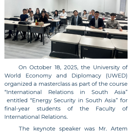
On October 18, 2025, the University of
World Economy and Diplomacy (UWED)
organized a masterclass
as part of the course
“
International Relations in South Asia
”
entitled “Energy Security in South Asia” for
final-year students of the Faculty of
International Relations.
The keynote speaker was Mr. Artem