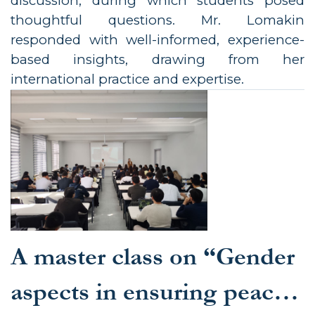
discussion, during which students posed
thoughtful questions. Mr. Lomakin
responded with well-informed, experience-
based insights, drawing from her
international practice and expertise.
A master class on “Gender
aspects in ensuring peace