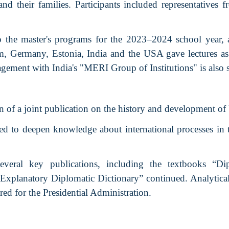
d their families. Participants included representatives
o the master's programs for the 2023–2024 school year, 
, Germany, Estonia, India and the USA gave lectures as 
gement with India's "MERI Group of Institutions" is also 
n of a joint publication on the history and development of
d to deepen knowledge about international processes in 
veral key publications, including the textbooks “Dip
Explanatory Diplomatic Dictionary” continued. Analytical
ed for the Presidential Administration.