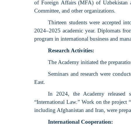
of Foreign Affairs (MFA) of Uzbekistan an
Committee, and other organizations.
Thirteen students were accepted int
2024–2025 academic year. Diplomats from
program in international business and mana
Research Activities:
The Academy initiated the preparatio
Seminars and research were conducte
East.
In 2024, the Academy released se
“International Law.” Work on the project “
including Afghanistan and Iran, were prepar
International Cooperation: