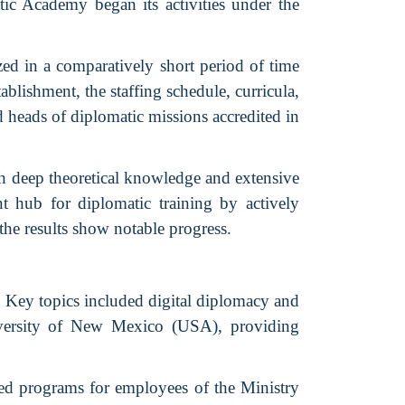
c Academy began its activities under the
ed in a comparatively short period of time
blishment, the staffing schedule, curricula,
d heads of diplomatic missions accredited in
th deep theoretical knowledge and extensive
nt hub for diplomatic training by actively
the results show notable progress.
 Key topics included digital diplomacy and
niversity of New Mexico (USA), providing
ed programs for employees of the Ministry