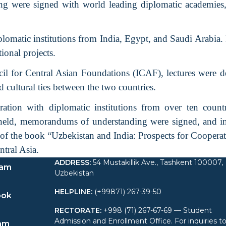
 were signed with world leading diplomatic academies, 
iplomatic institutions from India, Egypt, and Saudi Arabia.
ional projects.
il for Central Asian Foundations (ICAF), lectures were de
 cultural ties between the two countries.
tion with diplomatic institutions from over ten countr
 held, memorandums of understanding were signed, and i
n of the book “Uzbekistan and India: Prospects for Coopera
ntral Asia.
ADDRESS
:
54 Mustakillik Ave., Tashkent 100007,
ram
Uzbekistan
HELPLINE
:
(+99871) 267-39-50
ook
RECTORATE
:
+998 (71) 267-67-69 — Student
Admission and Enrollment Office. For inquiries t
am