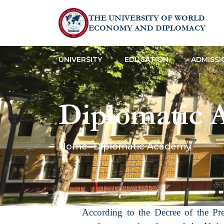
THE UNIVERSITY OF WORLD
ECONOMY AND DIPLOMACY
UNIVERSITY
EDUCATION
ADMISSI
Diplomatic 
Home
Diplomatic Academy
According to the Decree of the Pr