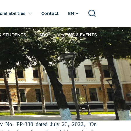
ial abilities
Contact
EN
SEARCH
R STUDENTS
SDG
NEWS & EVENTS
yev No. PP-330 dated July 23, 2022, "On