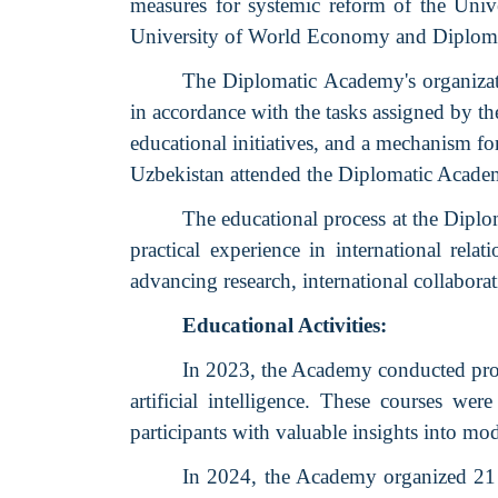
measures for systemic reform of the Uni
University of World Economy and Diplom
The Diplomatic Academy's organizati
in accordance with the tasks assigned by th
educational initiatives, and a mechanism fo
Uzbekistan attended the Diplomatic Acad
The educational process at the Diplo
practical experience in international rel
advancing research, international collabora
Educational Activities:
In 2023, the Academy conducted prof
artificial intelligence. These courses 
participants with valuable insights into mod
In 2024, the Academy organized 21 