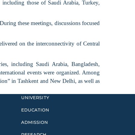
including those of Saudi Arabia, Turkey,
 During these meetings, discussions focused
livered on the interconnectivity of Central
ies, including Saudi Arabia, Bangladesh,
nternational events were organized. Among
tion” in Tashkent and New Delhi, as well as
UNIVERSITY
EDUCATION
ADMISSION
o
RESEARCH