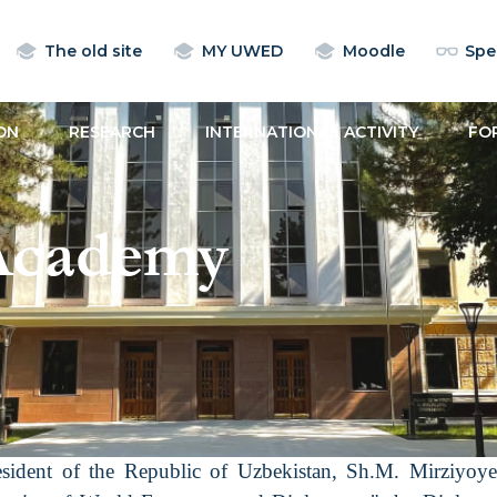
The old site
MY UWED
Moodle
Spec
ON
RESEARCH
INTERNATIONAL ACTIVITY
FO
Academy
esident of the Republic of Uzbekistan, Sh.M. Mirziyo