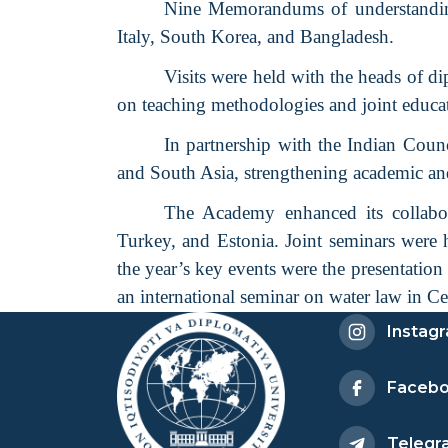
Nine Memorandums of understanding
Italy, South Korea, and Bangladesh.
Visits were held with the heads of d
on teaching methodologies and joint educat
In partnership with the Indian Counc
and South Asia, strengthening academic and
The Academy enhanced its collabora
Turkey, and Estonia. Joint seminars were
the year’s key events were the presentatio
an international seminar on water law in Ce
Instag
Faceb
Telegr