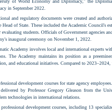
versity of World Economy and Diplomacy," the Diplomati
acy in September 2022.
onal and regulatory documents were created and authoriz
e Head of State. These included the Academic Council's esta
r evaluating students. Officials of Government agencies an
emy's inaugural ceremony on November 1, 2022.
matic Academy involves local and international experts wi
ations. The Academy maintains its position as a preemine
tion, and educational initiatives. Compared to 2023–2024, 
essional development courses for state agency employees.
were delivered by Professor Gregory Gleason from the U
ern technologies in international relations.
professional development courses, including 13 specializ