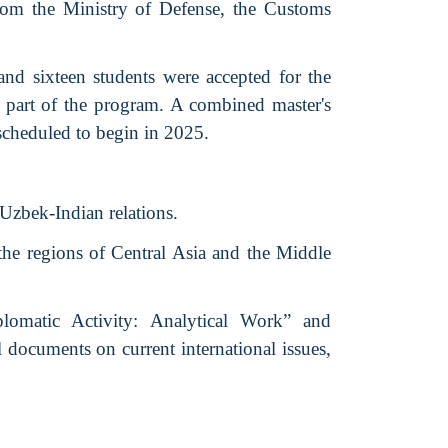
 from the Ministry of Defense, the Customs
and sixteen students were accepted for the
part of the program. A combined master's
scheduled to begin in 2025.
 Uzbek-Indian relations.
the regions of Central Asia and the Middle
lomatic Activity: Analytical Work” and
 documents on current international issues,