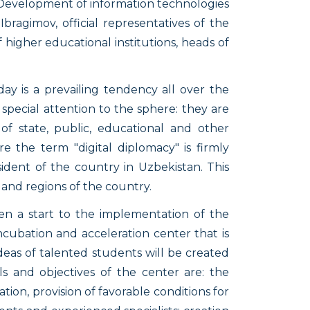
e Development of information technologies
ragimov, official representatives of the
f higher educational institutions, heads of
ay is a prevailing tendency all over the
pecial attention to the sphere: they are
 of state, public, educational and other
re the term "digital diplomacy" is firmly
dent of the country in Uzbekistan. This
and regions of the country.
en a start to the implementation of the
Incubation and acceleration center that is
ideas of talented students will be created
ls and objectives of the center are: the
ion, provision of favorable conditions for