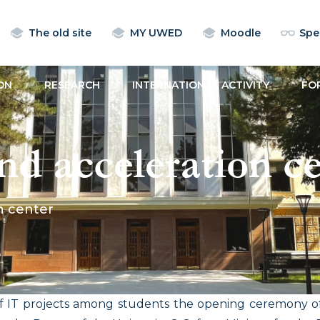
The old site
MY UWED
Moodle
Spec
ON
RESEARCH
INTERNATIONAL ACTIVITY
FO
nd acceleration c
n center
f IT projects among students the opening ceremony of