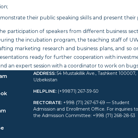
on;
onstrate their public speaking skills and present their 
 participation of speakers from different business sect
. During the incubation program, the teaching staff of 
fting marketing research and business plans, and so o
esentations ready for further cooperation with investme
ttend an expert session with a coordinator to work on b
ADDRESS
:
54 Mustakillik Ave., Tashkent 100007,
ram
Uzbekistan
HELPLINE
:
(+99871) 267-39-50
ook
RECTORATE
:
+998 (71) 267-67-69 — Student
Admission and Enrollment Office. For inquiries t
am
the Admission Committee: +998 (71) 268-28-53
be