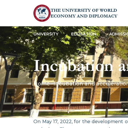
THE UNIVERSITY OF WORLD
ECONOMY AND DIPLOMACY
UNIVERSITY
EDUCATION
ADMISSI
Incubation a
Home
Incubation and acceleratio
On May 17, 2022, for the development o