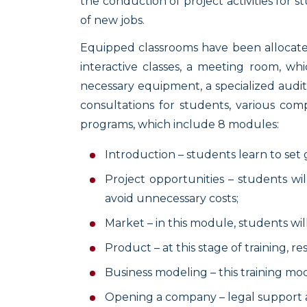
the conduction of project activities for
of new jobs.
Equipped classrooms have been allocated
interactive classes, a meeting room, wh
necessary equipment, a specialized audito
consultations for students, various com
programs, which include 8 modules:
Introduction – students learn to set
Project opportunities – students wi
avoid unnecessary costs;
Market – in this module, students wi
Product – at this stage of training, r
Business modeling – this training mod
Opening a company – legal support an