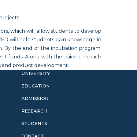
projects.
ors, which will allow students to develop
UWED will help students gain knowledge in
n. By the end of the incubation program,
nt funds. Along with the training in each
ugs and product development.
UNIVERSITY
EDUCATION
ADMISSION
o
RESEARCH
STUDENTS
CONTACT