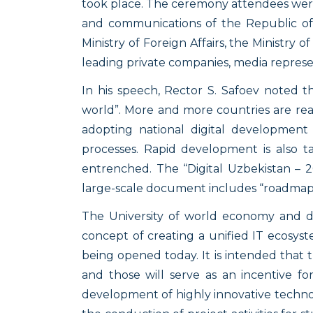
took place. The ceremony attendees were 
and communications of the Republic of U
Ministry of Foreign Affairs, the Ministry 
leading private companies, media repres
In his speech, Rector S. Safoev noted t
world”. More and more countries are rea
adopting national digital development s
processes. Rapid development is also tak
entrenched. The “Digital Uzbekistan – 
large-scale document includes “roadmaps”
The University of world economy and di
concept of creating a unified IT ecosyste
being opened today. It is intended that t
and those will serve as an incentive fo
development of highly innovative technolo