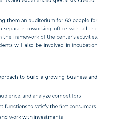
nts and experienced specialists; creation
ong them an auditorium for 60 people for
a separate coworking office with all the
 the framework of the center's activities,
ents will also be involved in incubation
approach to build a growing business and
 audience, and analyze competitors;
nt functions to satisfy the first consumers;
n and work with investments;