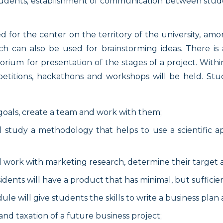
 students; establishment of communication between stude
 for the center on the territory of the university, am
ich can also be used for brainstorming ideas. There is 
rium for presentation of the stages of a project. Within
petitions, hackathons and workshops will be held. Stud
 goals, create a team and work with them;
ll study a methodology that helps to use a scientific 
ll work with marketing research, determine their target
esidents will have a product that has minimal, but sufficie
ule will give students the skills to write a business pla
d taxation of a future business project;