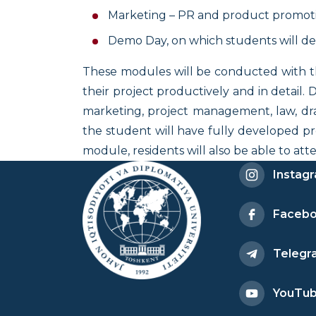
Marketing – PR and product promoti
Demo Day, on which students will dem
These modules will be conducted with the
their project productively and in detail
marketing, project management, law, dra
the student will have fully developed pr
module, residents will also be able to a
Instag
Faceb
Telegr
YouTu