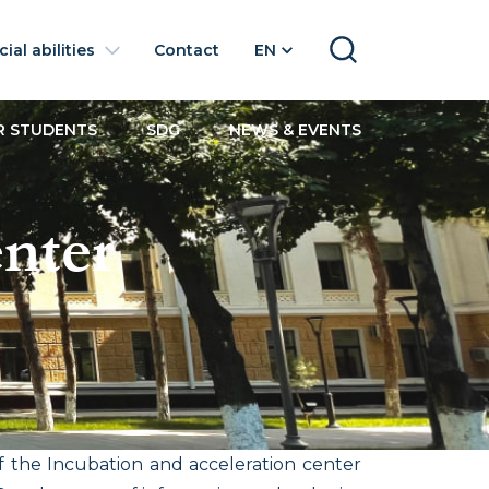
ial abilities
Contact
EN
SEARCH
R STUDENTS
SDG
NEWS & EVENTS
enter
 the Incubation and acceleration center