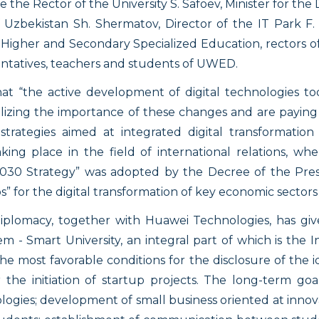
the Rector of the University S. Safoev, Minister for th
zbekistan Sh. Shermatov, Director of the IT Park F. Ib
of Higher and Secondary Specialized Education, rectors o
entatives, teachers and students of UWED.
hat “the active development of digital technologies tod
lizing the importance of these changes and are paying s
trategies aimed at integrated digital transformation
ing place in the field of international relations, whe
2030 Strategy” was adopted by the Decree of the Presi
 for the digital transformation of key economic sectors 
plomacy, together with Huawei Technologies, has giv
m - Smart University, an integral part of which is the 
he most favorable conditions for the disclosure of the 
r the initiation of startup projects. The long-term goa
gies; development of small business oriented at innovat