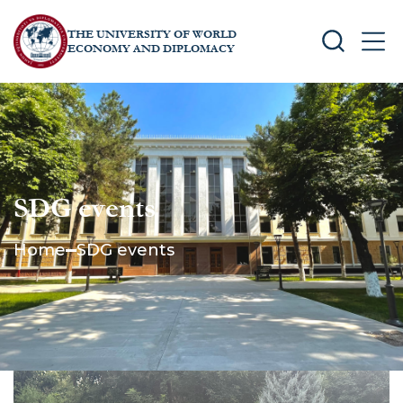
THE UNIVERSITY OF WORLD
SEARCH
MEN
ECONOMY AND DIPLOMACY
SDG events
Home
SDG events