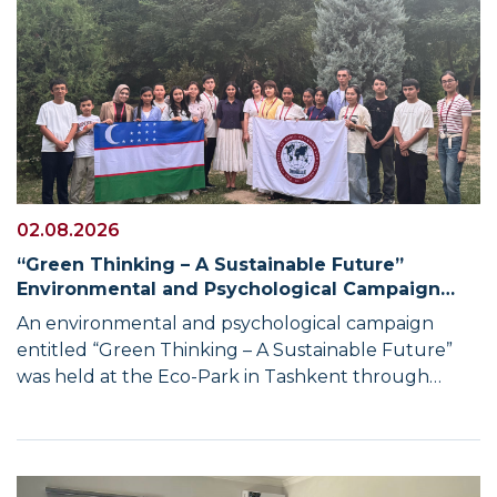
02.08.2026
“Green Thinking – A Sustainable Future”
Environmental and Psychological Campaign
Held with the Participation of UWED Students
An environmental and psychological campaign
entitled “Green Thinking – A Sustainable Future”
was held at the Eco-Park in Tashkent through
cooperation between the University of World
Economy and Diplomacy and the International
Youth Environmental Committee. The campaign
was aimed at promoting environmental awareness