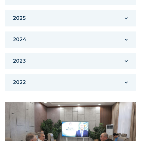
2025
2024
2023
2022