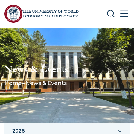
THE UNIVERSITY OF WORLD
SEARCH
MEN
ECONOMY AND DIPLOMACY
News & Events
Home
News & Events
2026