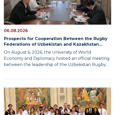
06.08.2026
Prospects for Cooperation Between the Rugby
Federations of Uzbekistan and Kazakhstan
Discussed at UWED
On August 6, 2026, the University of World
Economy and Diplomacy hosted an official meeting
between the leadership of the Uzbekistan Rugby
Federation and a delegation from the Republic of
Kazakhstan. The meeting was organized following
the Uzbekistan–Kazakhstan Business Forum, which
was held in Tashkent on August 4–5 at the invitation
of the Chamber of Commerce and Industry of the
Republic of Uzbekistan. Upon completion of the
business programme, a separate meeting was held
between the heads of the rugby federations of