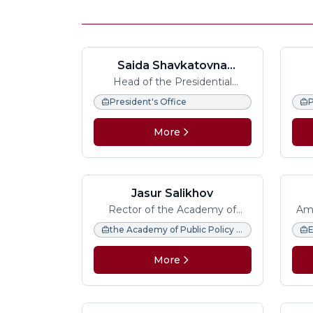
Saida Shavkatovna
Mirziyoyeva
Head of the Presidential
Administration of the Republic
Pres
President's Office
P
of Uzbekistan
The
More
Jasur Salikhov
Rector of the Academy of
Amb
Public Policy and Administration
the Academy of Public Policy and Administration under the President of the Republic of Uzbekistan.
More