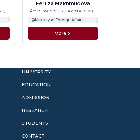
Feruza Makhmudova
ve,
Ambassador Extraordinary and
 and
Plenipotentiary
Ministry of Foreign Affairs
More
UNIVERSITY
EDUCATION
ADMISSION
o
RESEARCH
STUDENTS
CONTACT