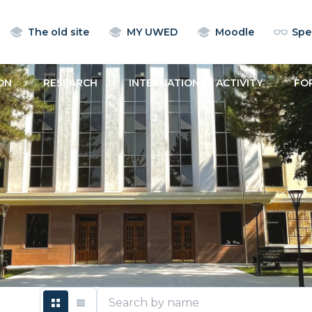
The old site
MY UWED
Moodle
Spec
ON
RESEARCH
INTERNATIONAL ACTIVITY
FO