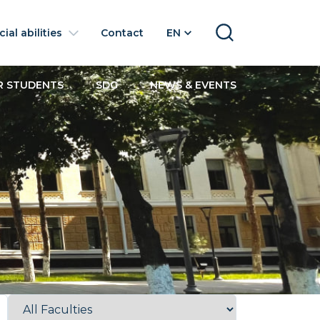
ial abilities
Contact
EN
SEARCH
R STUDENTS
SDG
NEWS & EVENTS