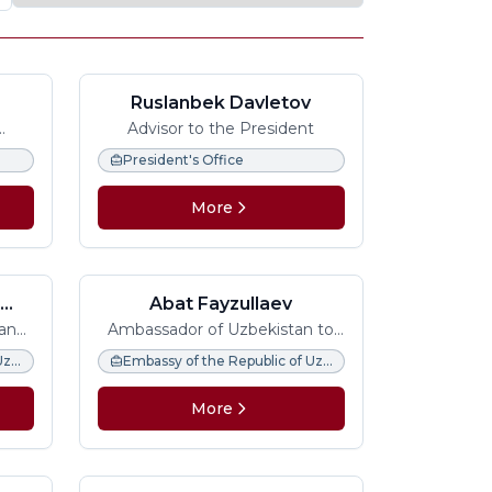
Ruslanbek Davletov
Advisor to the President
n
President's Office
More
h
Abat Fayzullaev
 and
Ambassador of Uzbekistan to
Italy, Permanent
Embassy of the Republic of Uzbekistan in the United Kingdom
Embassy of the Republic of Uzbekistan in Italy
Representative to FAO, IFAD
and WFP
More