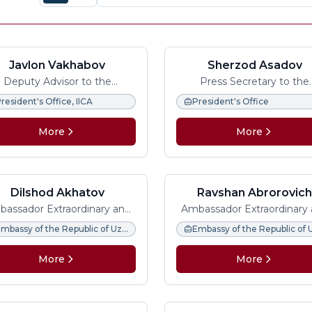
Javlon Vakhabov
Sherzod Asadov
Deputy Advisor to the
Press Secretary to the
ident, Managing Director at
President of Uzbekista
resident's Office, IICA
President's Office
 International Institute for
Central Asia
More
More
Dilshod Akhatov
Ravshan Abrorovic
Usmanov
assador Extraordinary and
Ambassador Extraordinary
Plenipotentiary
Plenipotentiary
Embassy of the Republic of Uzbekistan in the Federal Republic of Germany
More
More