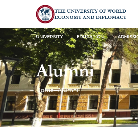
THE UNIVERSITY OF WORLD
ECONOMY AND DIPLOMACY
UNIVERSITY
EDUCATION
ADMISSI
Alumni
Home
Alumni