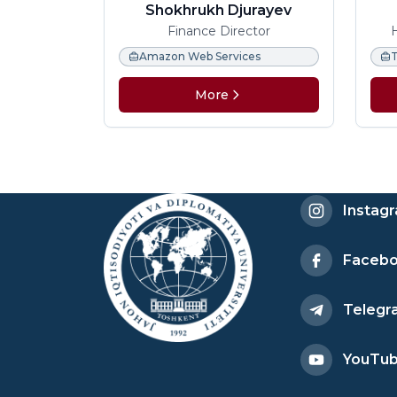
Shokhrukh Djurayev
Finance Director
Amazon Web Services
More
Instag
Faceb
Telegr
YouTu