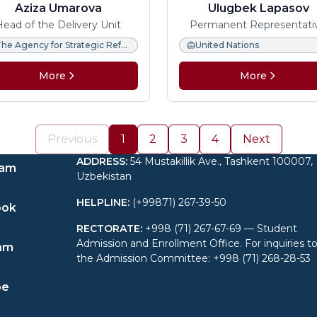
Aziza Umarova
Ulugbek Lapasov
Head of the Delivery Unit
Permanent Representati
Ambassador Extraordinary
The Agency for Strategic Reforms under the President of the Republic of Uzbekistan.
United Nations
Plenipotentiary
More
More
Previous
1
2
3
4
Next
ADDRESS
:
54 Mustakillik Ave., Tashkent 100007,
ram
Uzbekistan
HELPLINE
:
(+99871) 267-39-50
ook
RECTORATE
:
+998 (71) 267-67-69 — Student
Admission and Enrollment Office. For inquiries t
am
the Admission Committee: +998 (71) 268-28-53
be