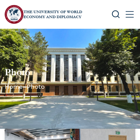
THE UNIVERSITY OF WORLD
SEARCH
MEN
ECONOMY AND DIPLOMACY
Photo
Home
Photo