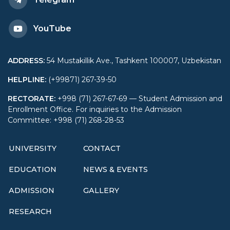
YouTube
ADDRESS
:
54 Mustakillik Ave., Tashkent 100007, Uzbekistan
HELPLINE
:
(+99871) 267-39-50
RECTORATE
:
+998 (71) 267-67-69 — Student Admission and
Enrollment Office. For inquiries to the Admission
Committee: +998 (71) 268-28-53
UNIVERSITY
CONTACT
EDUCATION
NEWS & EVENTS
ADMISSION
GALLERY
RESEARCH