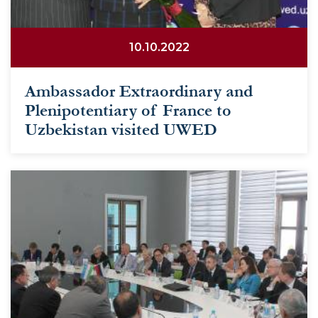
10.10.2022
Ambassador Extraordinary and
Plenipotentiary of France to
Uzbekistan visited UWED