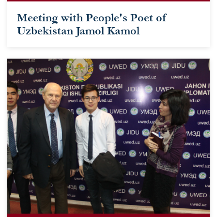
Meeting with People's Poet of
Uzbekistan Jamol Kamol