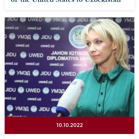
10.10.2022