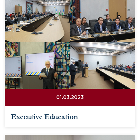
01.03.2023
Executive Education