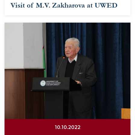
Visit of M.V. Zakharova at UWED
10.10.2022