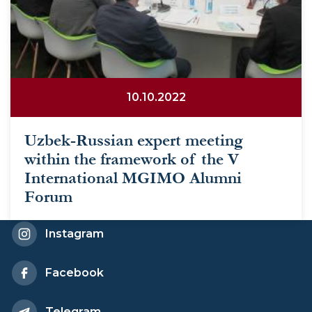
10.10.2022
Uzbek-Russian expert meeting
within the framework of the V
International MGIMO Alumni
Forum
Instagram
Facebook
Telegram