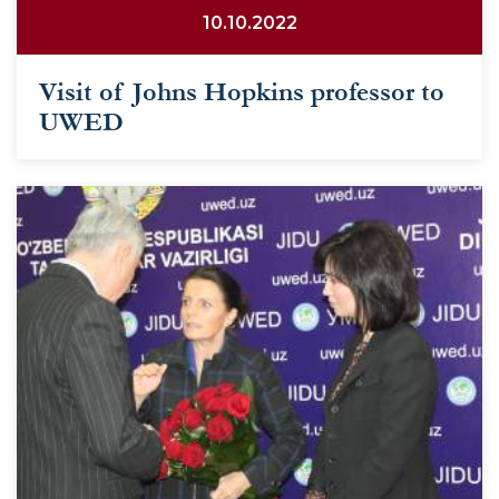
10.10.2022
Visit of Johns Hopkins professor to
UWED