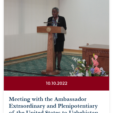
10.10.2022
Meeting with the Ambassador
Extraordinary and Plenipotentiary
of the United States to Uzbekistan