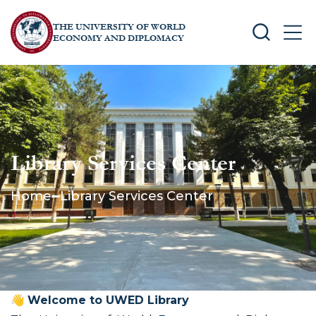
THE UNIVERSITY OF WORLD
SEARCH
MEN
ECONOMY AND DIPLOMACY
Library Services Center
Home
Library Services Center
👋
Welcome to UWED Library