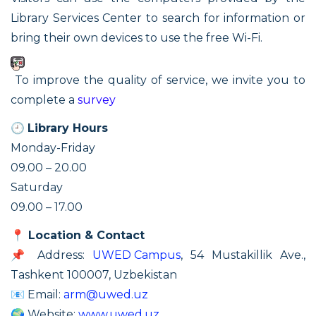
Library Services Center to search for information or
bring their own devices to use the free Wi-Fi.
To improve the quality of service, we invite you to
complete a
survey
🕘
Library Hours
Monday-Friday
09.00 – 20.00
Saturday
09.00 – 17.00
📍
Location & Contact
📌 Address:
UWED Campus
, 54 Mustakillik Ave.,
Tashkent 100007, Uzbekistan
📧 Email:
arm@uwed.uz
🌍 Website:
www.uwed.uz