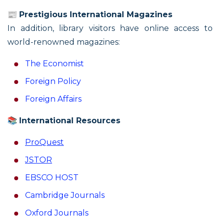
📰
Prestigious International Magazines
In addition, library visitors have online access to
world-renowned magazines:
The Economist
Foreign Policy
Foreign Affairs
📚
International Resources
ProQuest
JSTOR
EBSCO HOST
Cambridge Journals
Охford Journals