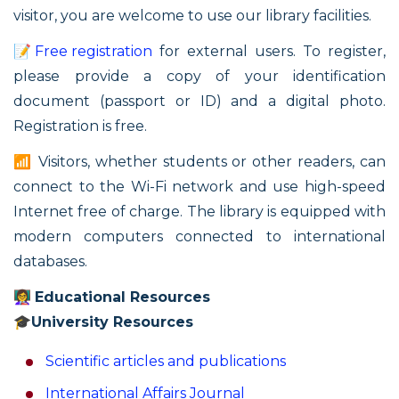
visitor, you are welcome to use our library facilities.
📝
Free registration
for external users. To register,
please provide a copy of your identification
document (passport or ID) and a digital photo.
Registration is free.
📶 Visitors, whether students or other readers, can
connect to the Wi-Fi network and use high-speed
Internet free of charge. The library is equipped with
modern computers connected to international
databases.
👩‍🏫
Educational Resources
🎓
University Resources
Scientific articles and publications
International Affairs Journal