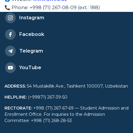
📞 Phone: +998 (71) 267-08-09 (ext.: 188)
Instagram
Facebook
Telegram
YouTube
ADDRESS
:
54 Mustakillik Ave., Tashkent 100007, Uzbekistan
HELPLINE
:
(+99871) 267-39-50
RECTORATE
:
+998 (71) 267-67-69 — Student Admission and
Enrollment Office. For inquiries to the Admission
Committee: +998 (71) 268-28-53