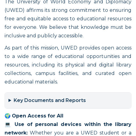
The University of World Economy and Diplomacy
(UWED) affirms its strong commitment to ensuring
free and equitable access to educational resources
for everyone. We believe that knowledge must be
inclusive and publicly accessible.
As part of this mission, UWED provides open access
to a wide range of educational opportunities and
resources, including its physical and digital library
collections, campus facilities, and curated open
educational materials.
Key Documents and Reports
🌍
Open Access for All
💻
Use of personal devices within the library
network:
Whether you are a UWED student or a