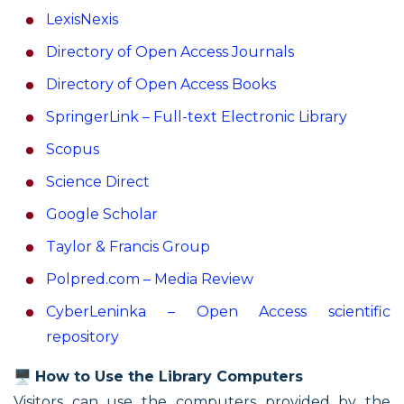
LexisNexis
Directory of Open Access Journals
Directory of Open Access Books
SpringerLink – Full-text Electronic Library
Scopus
Science Direct
Google Scholar
Taylor & Francis Group
Polpred.com – Media Review
CyberLeninka – Open Access scientific
repository
🖥️
How to Use the Library Computers
Visitors can use the computers provided by the