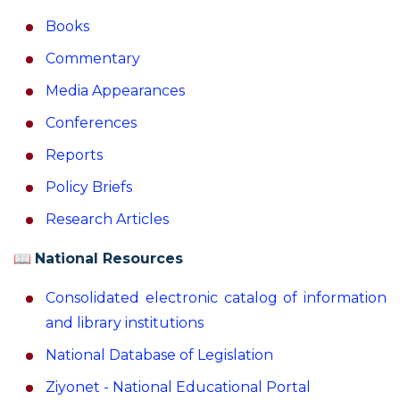
Books
Commentary
Media Appearances
Conferences
Reports
Policy Briefs
Research Articles
📖
National Resources
Consolidated electronic catalog of information
and library institutions
National Database of Legislation
Ziyonet - National Educational Portal