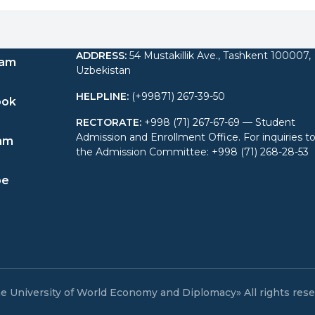
ADDRESS
:
54 Mustakillik Ave., Tashkent 100007,
ram
Uzbekistan
HELPLINE
:
(+99871) 267-39-50
ook
RECTORATE
:
+998 (71) 267-67-69 — Student
Admission and Enrollment Office. For inquiries t
am
the Admission Committee: +998 (71) 268-28-53
be
e University of World Economy and Diplomacy» All rights res