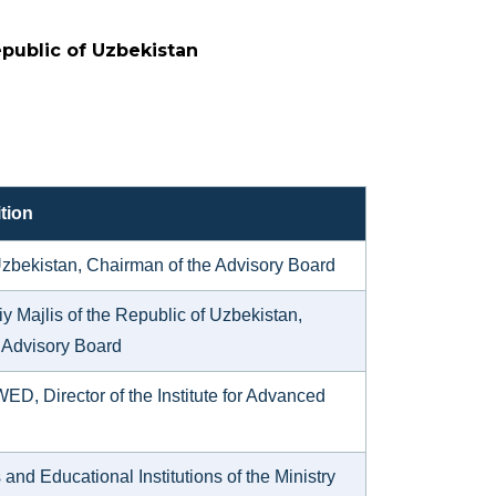
epublic of Uzbekistan
tion
f Uzbekistan, Chairman of the Advisory Board
y Majlis of the Republic of Uzbekistan,
 Advisory Board
WED, Director of the Institute for Advanced
d Educational Institutions of the Ministry