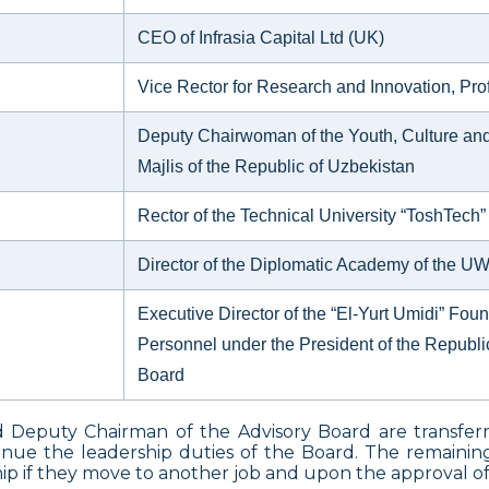
CEO of Infrasia Capital Ltd (UK)
Vice Rector for Research and Innovation, Prof
Deputy Chairwoman of the Youth, Culture and 
Majlis of the Republic of Uzbekistan
Rector of the Technical University “ToshTech”
Director of the Diplomatic Academy of the 
Executive Director of the “El-Yurt Umidi” Foun
Personnel under the President of the Republic
Board
d Deputy Chairman of the Advisory Board are transfer
tinue the leadership duties of the Board. The remaini
p if they move to another job and upon the approval of