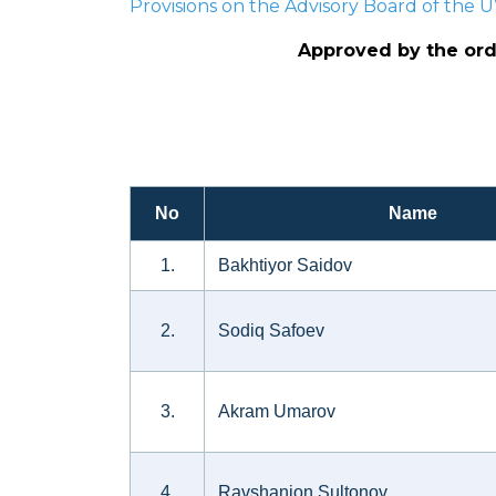
Provisions on the Advisory Board of the
Approved by the orde
No
Name
1.
Bakhtiyor Saidov
2.
Sodiq Safoev
3.
Akram Umarov
4.
Ravshanjon Sultonov