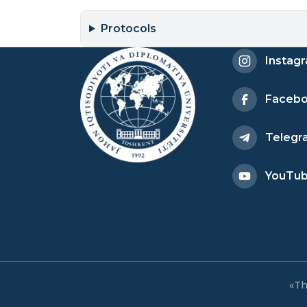
Protocols
Instag
Faceb
Telegr
YouTu
«Th