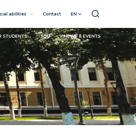
ial abilities
Contact
EN
SEARCH
R STUDENTS
SDG
NEWS & EVENTS