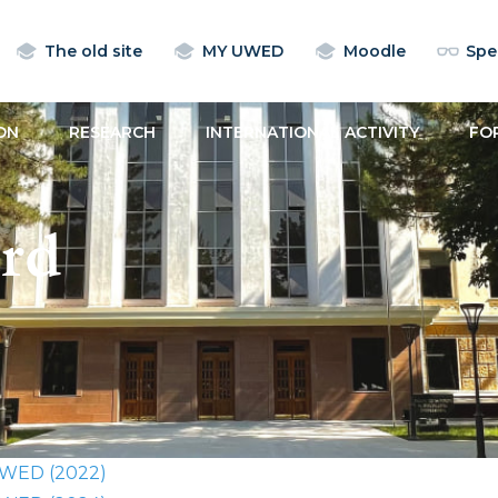
The old site
MY UWED
Moodle
Spec
ON
RESEARCH
INTERNATIONAL ACTIVITY
FO
rd
 UWED (2022)