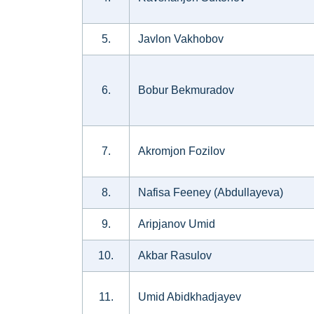
5.
Javlon Vakhobov
6.
Bobur Bekmuradov
7.
Akromjon Fozilov
8.
Nafisa Feeney (Abdullayeva)
9.
Aripjanov Umid
10.
Akbar Rasulov
11.
Umid Abidkhadjayev