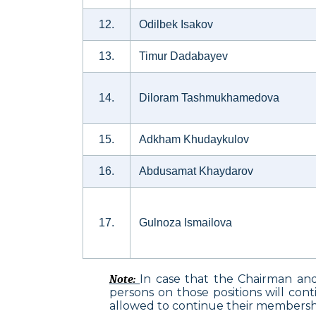
12.
Odilbek Isakov
13.
Timur Dadabayev
14.
Diloram Tashmukhamedova
15.
Adkham Khudaykulov
16.
Abdusamat Khaydarov
17.
Gulnoza Ismailova
In case that the Chairman an
Note
:
persons on those positions will con
allowed to continue their membershi