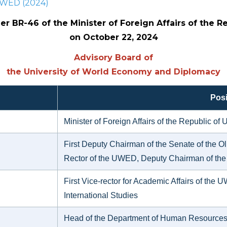
 UWED (2024)
r BR-46 of the Minister of Foreign Affairs of the R
on October 22, 2024
Advisory Board of
the University of World Economy and Diplomacy
Posi
Minister of Foreign Affairs of the Republic o
First Deputy Chairman of the Senate of the Oli
Rector of the UWED, Deputy Chairman of the
First Vice-rector for Academic Affairs of the U
International Studies
Head of the Department of Human Resources an