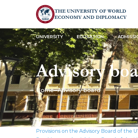
THE UNIVERSITY OF WORLD
ECONOMY AND DIPLOMACY
UNIVERSITY
EDUCATION
ADMISSI
Advisory boa
Home
Advisory board
Provisions on the Advisory Board of the