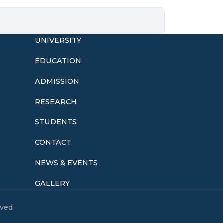
UNIVERSITY
EDUCATION
ADMISSION
o
RESEARCH
STUDENTS
CONTACT
NEWS & EVENTS
GALLERY
eved