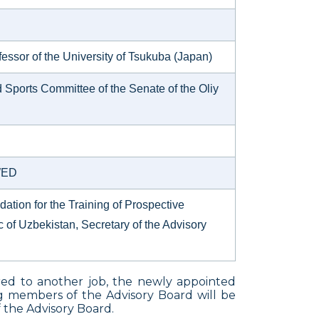
essor of the University of Tsukuba (Japan)
Sports Committee of the Senate of the Oliy
UWED
dation for the Training of Prospective
 of Uzbekistan, Secretary of the Advisory
red to another job, the newly appointed
ng members of the Advisory Board will be
 the Advisory Board.