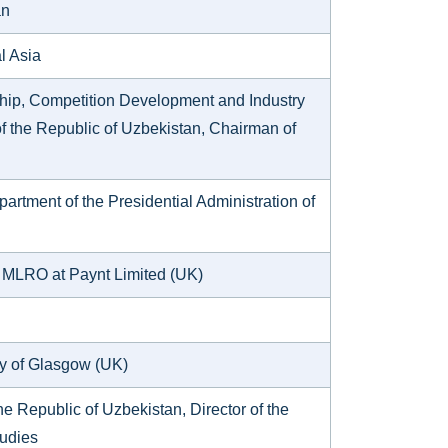
an
al Asia
hip, Competition Development and Industry
 of the Republic of Uzbekistan, Chairman of
rtment of the Presidential Administration of
d MLRO at Paynt Limited (UK)
ity of Glasgow (UK)
e Republic of Uzbekistan, Director of the
tudies