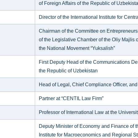
of Foreign Affairs of the Republic of Uzbekist
Director of the International Institute for Centr
Chairman of the Committee on Entrepreneurs
of the Legislative Chamber of the Oliy Majlis
the National Movement “Yuksalish”
First Deputy Head of the Communications Depa
the Republic of Uzbekistan
Head of Legal, Chief Compliance Officer, an
Partner at “CENTIL Law Firm”
Professor of International Law at the Univers
Deputy Minister of Economy and Finance of th
Institute for Macroeconomics and Regional S