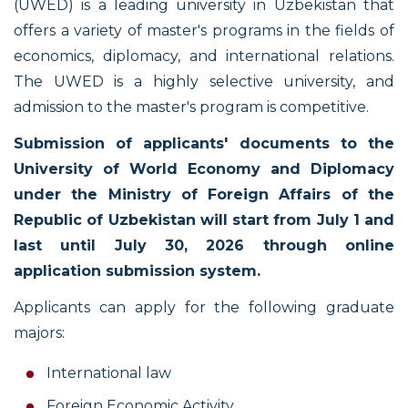
(UWED) is a leading university in Uzbekistan that
offers a variety of master's programs in the fields of
economics, diplomacy, and international relations.
The UWED is a highly selective university, and
admission to the master's program is competitive.
Submission of applicants' documents to the
University of World Economy and Diplomacy
under the Ministry of Foreign Affairs of the
Republic of Uzbekistan will start from July 1 and
last until July 30, 2026 through online
application submission system.
Applicants can apply for the following graduate
majors:
International law
Foreign Economic Activity