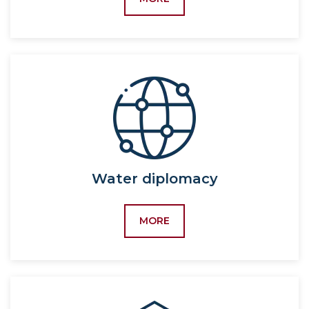
industry),
Activity
60411700-Logistics (by
field),
5232500-Logistics,
5233200-Agrologistics,
60412400-Agribusiness
and investment activity,
5233300-Agribusiness
and investment activity,
60411400-Human
Water diplomacy
resource management,
5231600-Human
MORE
resource management,
5231600-Labor
economics and
sociology,
5342200-Labor
economics and