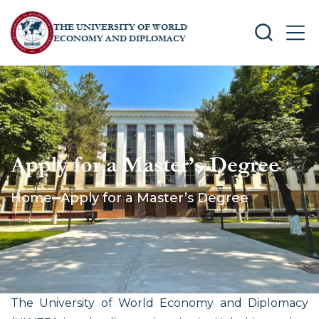
THE UNIVERSITY OF WORLD
SEARCH
MEN
ECONOMY AND DIPLOMACY
Apply for a Master’s Degree
Home
Apply for a Master’s Degree
The University of World Economy and Diplomacy