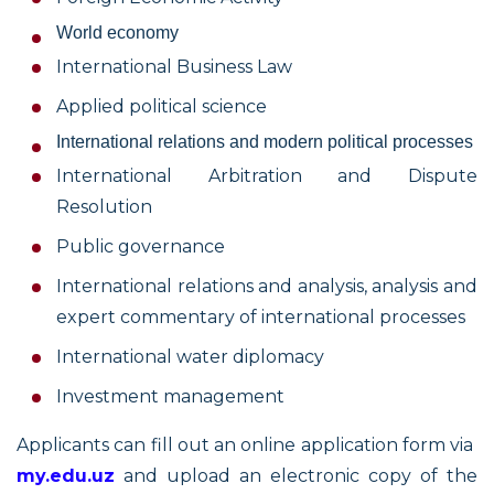
World economy
International Business Law
Applied political science
International relations and modern political processes
International Arbitration and Dispute
Resolution
Public governance
International relations and analysis, analysis and
expert commentary of international processes
International water diplomacy
Investment management
Applicants can fill out an online application form via
my.edu.uz
and upload an electronic copy of the