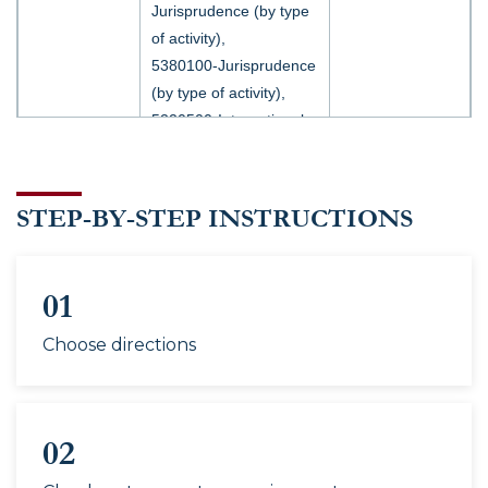
Jurisprudence (by type
of activity),
5380100-Jurisprudence
(by type of activity),
5220500-International
relations (by type of
activity),
60310800-International
STEP-BY-STEP INSTRUCTIONS
relations,
5310100-Political
70310101
–
science,
01
Applied
5120700-World politics,
Group 66
5120700-World politics
Political
Choose directions
(by region),
Science
5110600-History,
60111100-History,
02
60220300-History,
60220300-History (by