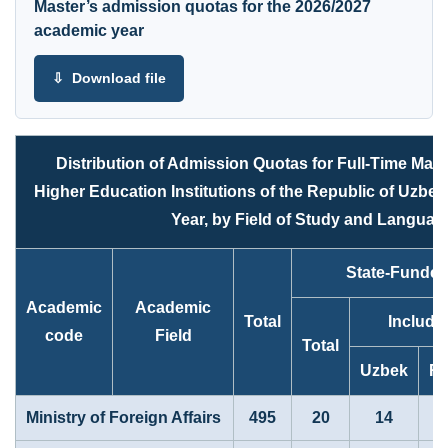
Master’s admission quotas for the 2026/2027
academic year
⇩ Download file
Distribution of Admission Quotas for Full-Time Mas
Higher Education Institutions of the Republic of Uzbe
Year, by Field of Study and Language
State-Funde
Academic
Academic
Total
Includi
code
Field
Total
Uzbek
Ru
Ministry of Foreign Affairs
495
20
14