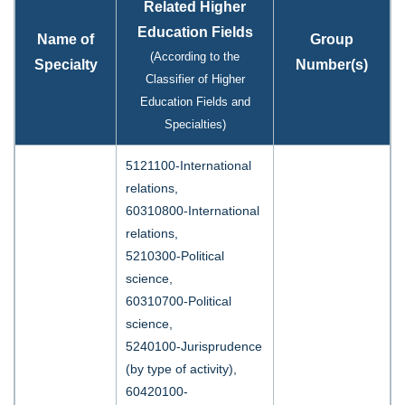
Related Higher
Education Fields
Name of
Group
(According to the
Specialty
Number(s)
Classifier of Higher
Education Fields and
Specialties)
5121100-International
relations,
60310800-International
relations,
5210300-Political
science,
60310700-Political
science,
5240100-Jurisprudence
(by type of activity),
60420100-