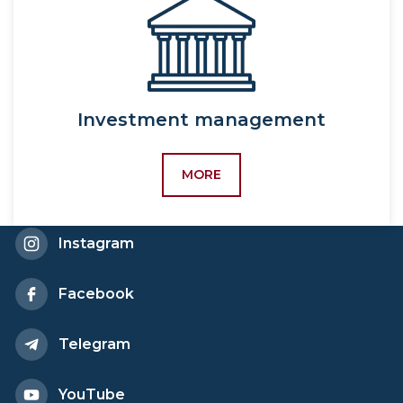
sociology,
5342800-Labor
economics and
sociology,
5231700-Personnel
Investment management
management,
60411900-World
MORE
economy and
international economic
relations (by region and
Instagram
type of activity),
5341100-World
economy and
Facebook
international economic
relations,
Telegram
5231100-World
economy and
YouTube
international economic