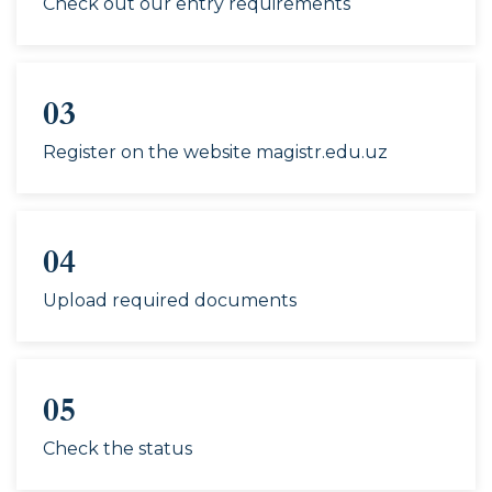
Check out our entry requirements
country and field),
5120300-History (by
country and field),
5110600-Methodology
03
of teaching history,
5220200-History (by
Register on the website magistr.edu.uz
country and region),
5140600-History,
5220300-History,
04
5210100-Sociology,
60311000-Sociology,
Upload required documents
5310300-Sociology,
5120500-Philosophy
(by field),
5220300-Philosophy,
05
60220500-Philosophy
Check the status
(by field)