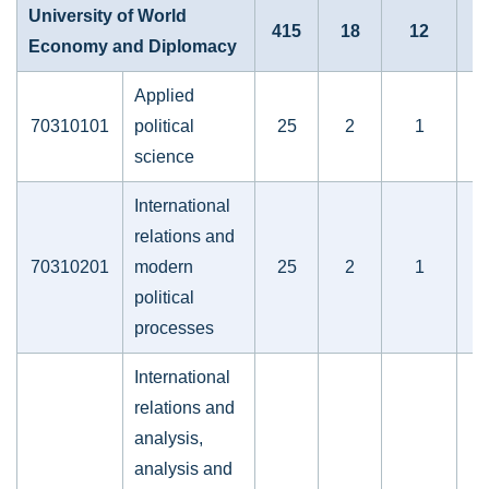
University of World
415
18
12
Economy and Diplomacy
Applied
70310101
political
25
2
1
science
International
relations and
70310201
modern
25
2
1
political
processes
International
relations and
analysis,
analysis and