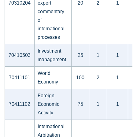
70310204
expert
20
2
1
commentary
of
international
processes
Investment
70410503
25
1
1
management
World
70411101
100
2
1
Economy
Foreign
70411102
Economic
75
1
1
Activity
International
Arbitration