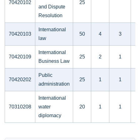
70420102
25
and Dispute
Resolution
International
70420103
50
4
3
law
International
70420109
25
2
1
Business Law
Public
70420202
25
1
1
administration
International
70310208
water
20
1
1
diplomacy