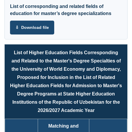
List of corresponding and related fields of
education for master’s degree specializations
⇩ Download file
List of Higher Education Fields Corresponding
and Related to the Master's Degree Specialties of
the University of World Economy and Diplomacy,
Proposed for Inclusion in the List of Related
Higher Education Fields for Admission to Master's
Degree Programs at State Higher Education
Institutions of the Republic of Uzbekistan for the
2026/2027 Academic Year
Matching and