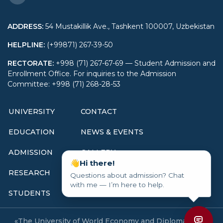
relations (by region and
type of activity),
ADDRESS
:
54 Mustakillik Ave., Tashkent 100007, Uzbekistan
60412000-International
HELPLINE
:
(+99871) 267-39-50
economics and
management (by region
RECTORATE
:
+998 (71) 267-67-69 — Student Admission and
Enrollment Office. For inquiries to the Admission
and field of activity),
Committee: +998 (71) 268-28-53
5233500-International
economics and
UNIVERSITY
CONTACT
management (by region
and field of activity),
EDUCATION
NEWS & EVENTS
60411800-Economy of
foreign countries and
ADMISSION
GALLERY
area studies (by country
👋
Hi there!
RESEARCH
and region),
Questions about admission? Chat
with me — I’m here to help.
5341000-Economy of
STUDENTS
foreign countries and
area studies (by
«The University of World Economy and Diplomacy» All