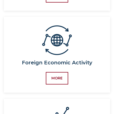
5310100-Political
International
science,
Processes
5120700-World politics,
5120700-World politics
(by region)
60310100-Economics
(by industry and
sector),
5230100-Economics
Foreign Economic Activity
(by industry and
sector),
MORE
5340100-Economics
(by industry and
sector),
60310400-Economic
security,
5232400-Economic