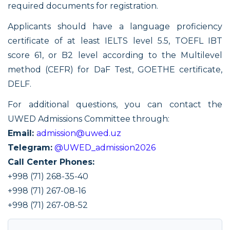
required documents for registration.
Applicants should have a language proficiency
certificate of at least IELTS level 5.5, TOEFL IBT
score 61, or B2 level according to the Multilevel
method (CEFR) for DаF Test, GOETHE certificate,
DELF.
For additional questions, you can contact the
UWED Admissions Committee through:
Email:
admission@uwed.uz
Telegram:
@UWED_admission2026
Call Center Phones:
+998 (71) 268-35-40
+998 (71) 267-08-16
+998 (71) 267-08-52