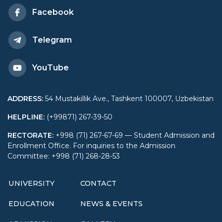
Economy and Diplomacy
Facebook
took place
Telegram
YouTube
ADDRESS
:
54 Mustakillik Ave., Tashkent 100007, Uzbekistan
HELPLINE
:
(+99871) 267-39-50
RECTORATE
:
+998 (71) 267-67-69 — Student Admission and
Enrollment Office. For inquiries to the Admission
Committee: +998 (71) 268-28-53
UNIVERSITY
CONTACT
EDUCATION
NEWS & EVENTS