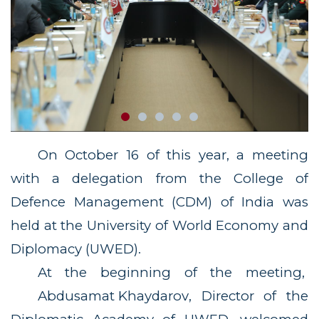
On October 16 of this year, a meeting
with a delegation from the College of
Defence Management (CDM) of India was
held at the University of World Economy and
Diplomacy (UWED).
At the beginning of the meeting,
Abdusamat Khaydarov
, Director of the