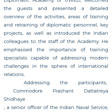
Diplomatic Academy of UWED, welcomed
the guests and presented a detailed
overview of the activities, areas of training
and retraining of diplomatic personnel, key
projects, as well as introduced the Indian
colleagues to the staff of the Academy. He
emphasised the importance of training
specialists capable of addressing modern
challenges in the sphere of international
relations.
Addressing the participants,
Commodore Prashant Dattatreya
Shidhaye
, a senior officer of the Indian Naval Service,