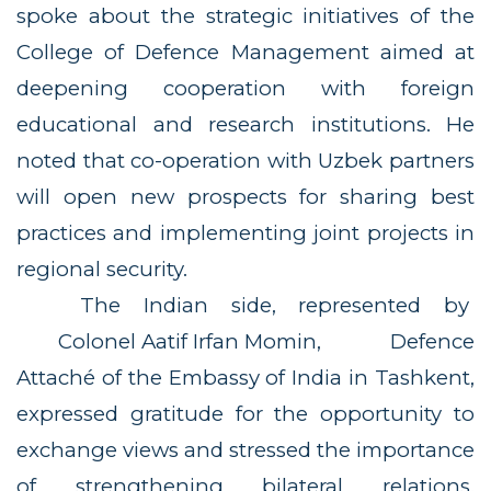
spoke about the strategic initiatives of the
College of Defence Management aimed at
deepening cooperation with foreign
educational and research institutions. He
noted that co-operation with Uzbek partners
will open new prospects for sharing best
practices and implementing joint projects in
regional security.
The Indian side, represented by
Colonel Aatif Irfan Momin
, Defence
Attaché of the Embassy of India in Tashkent,
expressed gratitude for the opportunity to
exchange views and stressed the importance
of strengthening bilateral relations.