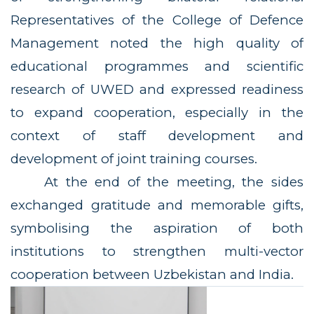
Representatives of the College of Defence
Management noted the high quality of
educational programmes and scientific
research of UWED and expressed readiness
to expand cooperation, especially in the
context of staff development and
development of joint training courses.
At the end of the meeting, the sides
exchanged gratitude and memorable gifts,
symbolising the aspiration of both
institutions to strengthen multi-vector
cooperation between Uzbekistan and India.