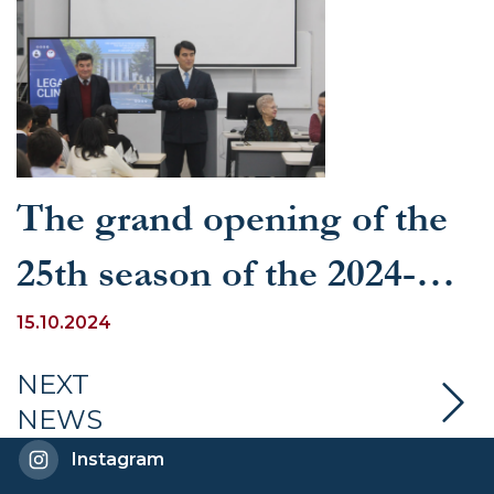
The grand opening of the
25th season of the 2024-
2025 academic year of the
15.10.2024
Legal Clinic at the
NEXT
NEWS
University of World
Instagram