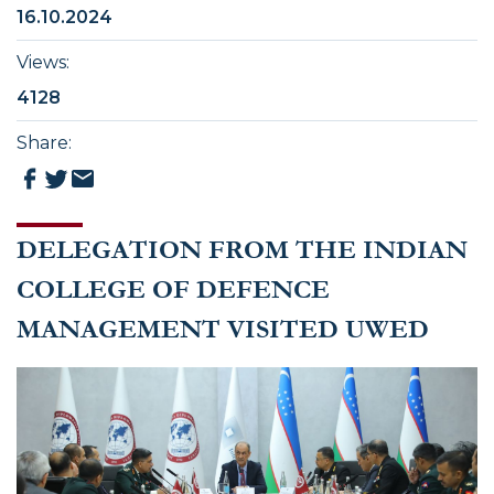
16.10.2024
Views
:
4128
Share
:
DELEGATION FROM THE INDIAN
COLLEGE OF DEFENCE
MANAGEMENT VISITED UWED