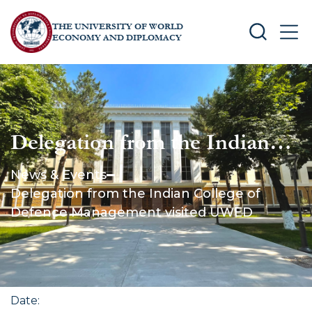
THE UNIVERSITY OF WORLD
SEARCH
MEN
ECONOMY AND DIPLOMACY
Delegation from the Indian
College of Defence
News & Events
Management visited UWED
Delegation from the Indian College of
Defence Management visited UWED
Date
: