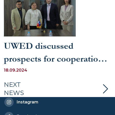
UWED discussed
prospects for cooperation
with universities in the
18.09.2024
Philippines
NEXT
NEWS
Instagram