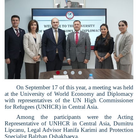
On September 17 of this year, a meeting was held
at the University of World Economy and Diplomacy
with representatives of the UN High Commissioner
for Refugees (UNHCR) in Central Asia.
Among the participants were the Acting
Representative of UNHCR in Central Asia, Dumitru
Lipcanu, Legal Advisor Hanifa Karimi and Protection
Specialist Balzhan Oshakbaeva.