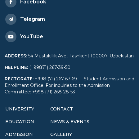
Facebook
Telegram
YouTube
ADDRESS
:
54 Mustakillik Ave., Tashkent 100007, Uzbekistan
HELPLINE
:
(+99871) 267-39-50
RECTORATE
:
+998 (71) 267-67-69 — Student Admission and
Enrollment Office. For inquiries to the Admission
Committee: +998 (71) 268-28-53
UNIVERSITY
CONTACT
EDUCATION
NEWS & EVENTS
ADMISSION
GALLERY