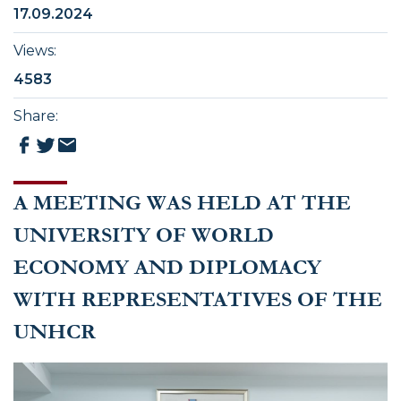
17.09.2024
Views
:
4583
Share
:
A MEETING WAS HELD AT THE
UNIVERSITY OF WORLD
ECONOMY AND DIPLOMACY
WITH REPRESENTATIVES OF THE
UNHCR