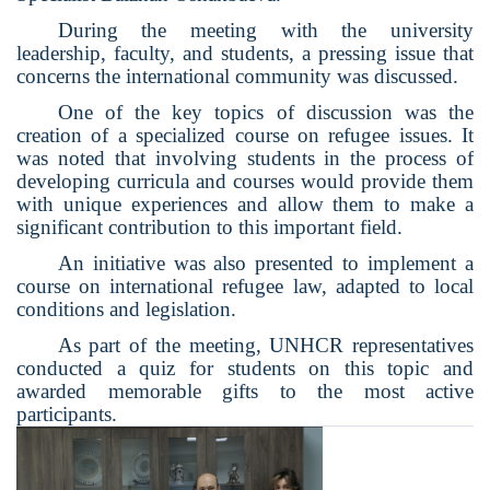
During the meeting with the university
leadership, faculty, and students, a pressing issue that
concerns the international community was discussed.
One of the key topics of discussion was the
creation of a specialized course on refugee issues.
It
was noted that involving students in the process of
developing curricula and courses would provide them
with unique experiences and allow them to make a
significant contribution to this important field.
An initiative was also presented to implement a
course on international refugee law, adapted to local
conditions and legislation.
As part of the meeting, UNHCR representatives
conducted a quiz for students on this topic and
awarded memorable gifts to the most active
participants.