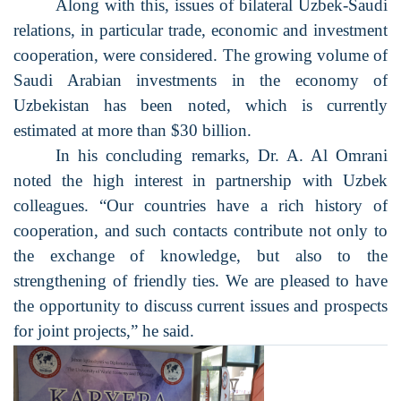
Along with this, issues of bilateral Uzbek-Saudi
relations, in particular trade, economic and investment
cooperation, were considered. The growing volume of
Saudi Arabian investments in the economy of
Uzbekistan has been noted, which is currently
estimated at more than $30 billion.
In his concluding remarks, Dr. A. Al Omrani
noted the high interest in partnership with Uzbek
colleagues. “Our countries have a rich history of
cooperation, and such contacts contribute not only to
the exchange of knowledge, but also to the
strengthening of friendly ties. We are pleased to have
the opportunity to discuss current issues and prospects
for joint projects,” he said.