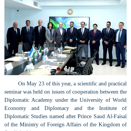
On May 23 of this year, a scientific and practical
seminar was held on issues of cooperation between the
Diplomatic Academy under the University of World
Economy and Diplomacy and the Institute of
Diplomatic Studies named after Prince Saud Al-Faisal
of the Ministry of Foreign Affairs of the Kingdom of