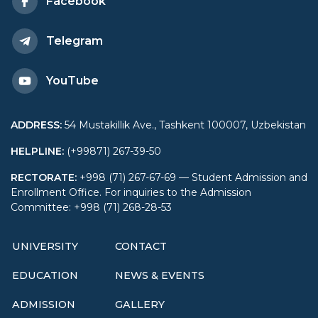
Facebook
Telegram
YouTube
ADDRESS
:
54 Mustakillik Ave., Tashkent 100007, Uzbekistan
HELPLINE
:
(+99871) 267-39-50
RECTORATE
:
+998 (71) 267-67-69 — Student Admission and
Enrollment Office. For inquiries to the Admission
Committee: +998 (71) 268-28-53
UNIVERSITY
CONTACT
EDUCATION
NEWS & EVENTS
ADMISSION
GALLERY