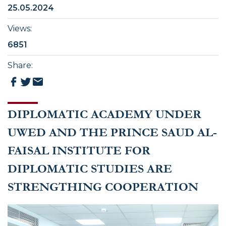
25.05.2024
Views
:
6851
Share
:
DIPLOMATIC ACADEMY UNDER
UWED AND THE PRINCE SAUD AL-
FAISAL INSTITUTE FOR
DIPLOMATIC STUDIES ARE
STRENGTHING COOPERATION