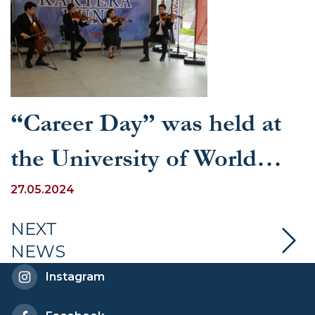
“Career Day” was held at
the University of World
Economy and Diplomacy
27.05.2024
NEXT
NEWS
Instagram