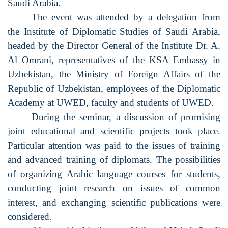
Saudi Arabia.
The event was attended by a delegation from
the Institute of Diplomatic Studies of Saudi Arabia,
headed by the Director General of the Institute Dr. A.
Al Omrani, representatives of the KSA Embassy in
Uzbekistan, the Ministry of Foreign Affairs of the
Republic of Uzbekistan, employees of the Diplomatic
Academy at UWED, faculty and students of UWED.
During the seminar, a discussion of promising
joint educational and scientific projects took place.
Particular attention was paid to the issues of training
and advanced training of diplomats. The possibilities
of organizing Arabic language courses for students,
conducting joint research on issues of common
interest, and exchanging scientific publications were
considered.