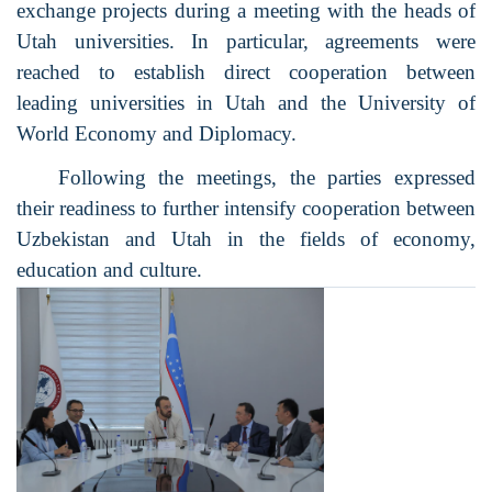
exchange projects during a meeting with the heads of
Utah universities. In particular, agreements were
reached to establish direct cooperation between
leading universities in Utah and the University of
World Economy and Diplomacy.
Following the meetings, the parties expressed
their readiness to further intensify cooperation between
Uzbekistan and Utah in the fields of economy,
education and culture.