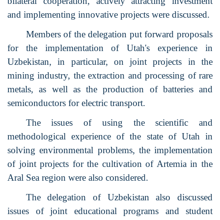
bilateral cooperation, actively attracting investment
and implementing innovative projects were discussed.
Members of the delegation put forward proposals
for the implementation of Utah's experience in
Uzbekistan, in particular, on joint projects in the
mining industry, the extraction and processing of rare
metals, as well as the production of batteries and
semiconductors for electric transport.
The issues of using the scientific and
methodological experience of the state of Utah in
solving environmental problems, the implementation
of joint projects for the cultivation of Artemia in the
Aral Sea region were also considered.
The delegation of Uzbekistan also discussed
issues of joint educational programs and student