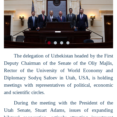
The delegation of Uzbekistan headed by the First
Deputy Chairman of the Senate of the Oliy Majlis,
Rector of the University of World Economy and
Diplomacy Sodyq Safoev in Utah, USA, is holding
meetings with representatives of political, economic
and scientific circles.
During the meeting with the President of the
Utah Senate, Stuart Adams, issues of expanding