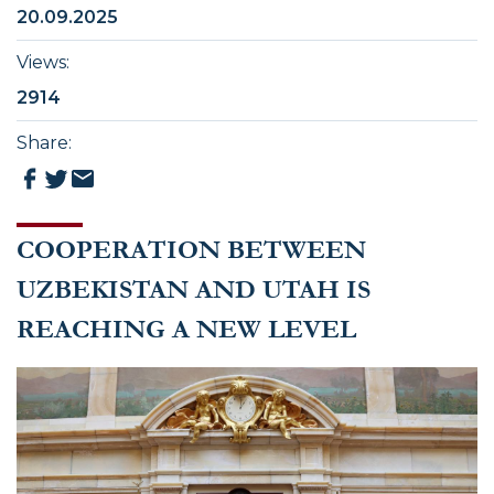
20.09.2025
Views
:
2914
Share
:
COOPERATION BETWEEN
UZBEKISTAN AND UTAH IS
REACHING A NEW LEVEL