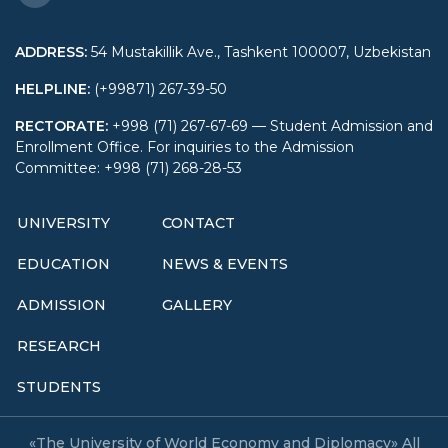
ADDRESS
:
54 Mustakillik Ave., Tashkent 100007, Uzbekistan
HELPLINE
:
(+99871) 267-39-50
RECTORATE
:
+998 (71) 267-67-69 — Student Admission and
Enrollment Office. For inquiries to the Admission
Committee: +998 (71) 268-28-53
UNIVERSITY
CONTACT
EDUCATION
NEWS & EVENTS
ADMISSION
GALLERY
RESEARCH
STUDENTS
«The University of World Economy and Diplomacy» All