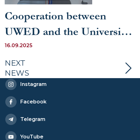
Cooperation between
UWED and the University
of Glasgow is expanding
16.09.2025
NEXT
NEWS
Instagram
Facebook
Telegram
YouTube