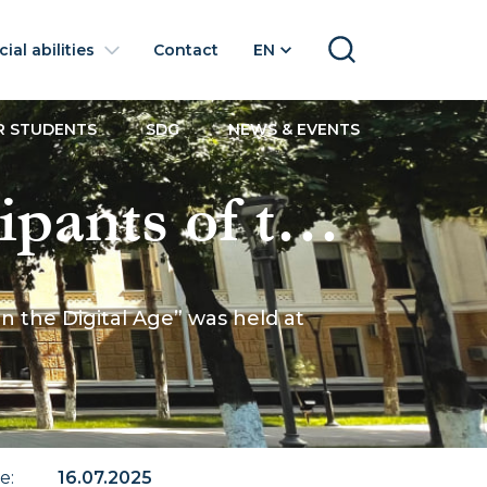
ial abilities
Contact
EN
SEARCH
R STUDENTS
SDG
NEWS & EVENTS
ipants of the
usiness in
 the Digital Age” was held at
 UWED
te
:
16.07.2025