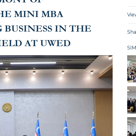
HE MINI MBA
Vie
 BUSINESS IN THE
Sha
HELD AT UWED
SI