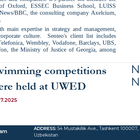
y of Oxford, ESSEC Business School, LUISS
 News/BBC, the consulting company Axelcium,
.
th main expertise in strategy and management,
rporate culture.
Senteo's client list includes
elefonica, Wembley, Vodafone, Barclays, UBS,
on, the Ministry of Justice of Georgia, among
N
wimming competitions
N
ere held at UWED
07.2025
ADDRESS
:
54 Mustakillik Ave., Tashkent 100007,
ram
Uzbekistan