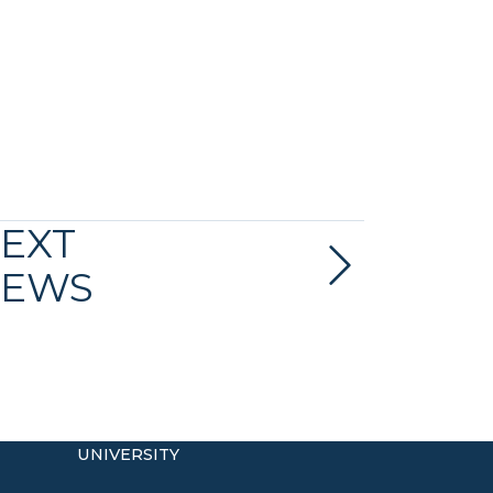
EXT
EWS
UNIVERSITY