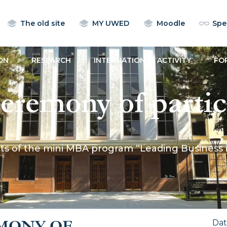
The old site
MY UWED
Moodle
Spec
ON
RESEARCH
INTERNATIONAL ACTIVITY
FO
eremony of partic
ogram “Leading B
s of the mini MBA program “Leading Business in
 Age” was held at
MONY OF
Da