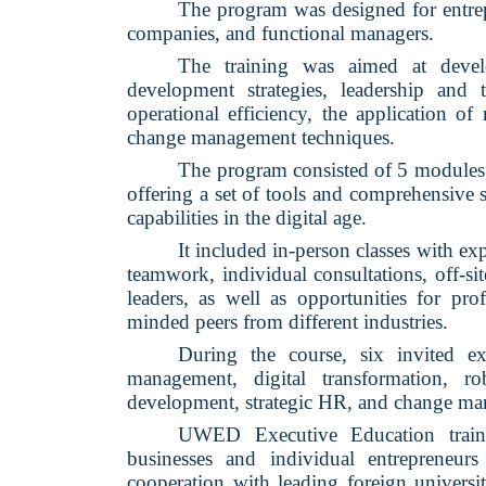
The program was designed for entrep
companies, and functional managers.
The training was aimed at devel
development strategies, leadership and
operational efficiency, the application of
change management techniques.
The program consisted of 5 modules,
offering a set of tools and comprehensive
capabilities in the digital age.
It included in-person classes with expe
teamwork, individual consultations, off-sit
leaders, as well as opportunities for pro
minded peers from different industries.
During the course, six invited exp
management, digital transformation, ro
development, strategic HR, and change m
UWED Executive Education trains
businesses and individual entrepreneu
cooperation with leading foreign universit