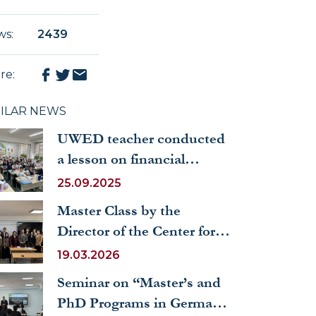
ws
:
2439
re
:
MILAR NEWS
UWED teacher conducted
a lesson on financial
literacy for schoolchildren
25.09.2025
Master Class by the
Director of the Center for
International Management
19.03.2026
Studies of India held at
Seminar on “Master’s and
UWED
PhD Programs in Germany: