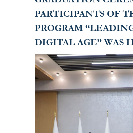
PARTICIPANTS OF T
PROGRAM “LEADING
DIGITAL AGE” WAS 