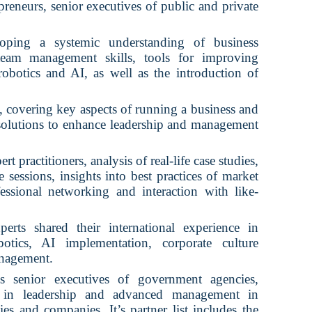
reneurs, senior executives of public and private
oping a systemic understanding of business
 team management skills, tools for improving
 robotics and AI, as well as the introduction of
 covering key aspects of running a business and
 solutions to enhance leadership and management
rt practitioners, analysis of real-life case studies,
e sessions, insights into best practices of market
fessional networking and interaction with like-
erts shared their international experience in
botics, AI implementation, corporate culture
anagement.
 senior executives of government agencies,
rs in leadership and advanced management in
ies and companies. It’s partner list includes the