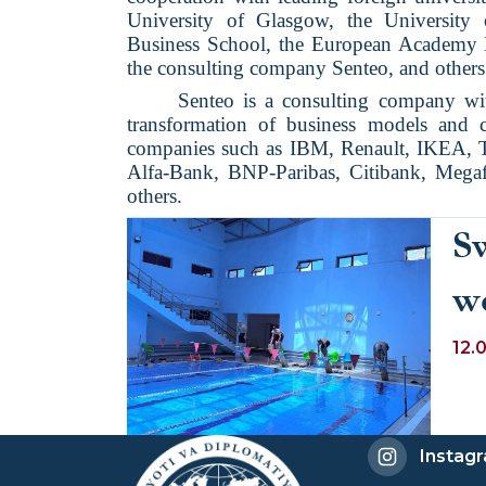
University of Glasgow, the Universit
Business School, the European Academy
the consulting company Senteo, and others
Senteo is a consulting company wi
transformation of business models and co
companies such as IBM, Renault, IKEA, T
Alfa-Bank, BNP-Paribas, Citibank, Megaf
others.
S
w
12.
Instag