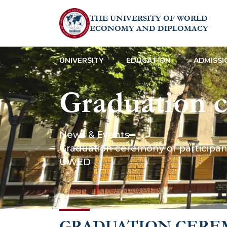
THE UNIVERSITY OF WORLD
ECONOMY AND DIPLOMACY
UNIVERSITY
EDUCATION
ADMISSI
Graduation c
mini MBA pr
News & Events
Graduation ceremony of participant
the Digital
UWED
GRADUATION CERE