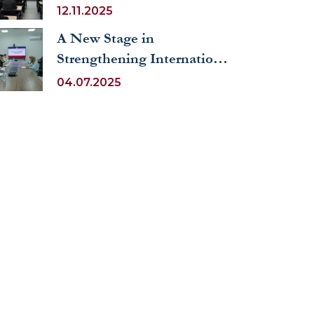
the Example of Freie
12.11.2025
Universität Berlin” held at
A New Stage in
UWED
Strengthening International
Cooperation and Scientific
04.07.2025
Activity Based on
UNESCO Principles at
UWED