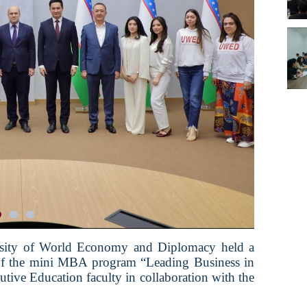
ersity of World Economy and Diplomacy held a
 of the mini MBA program “Leading Business in
tive Education faculty in collaboration with the