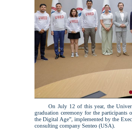
On July 12 of this year, the Univ
graduation ceremony for the participants
the Digital Age”, implemented by the Execu
consulting company Senteo (USA).