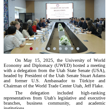
On May 15, 2025, the University of World
Economy and Diplomacy (UWED) hosted a meeting
with a delegation from the Utah State Senate (USA),
headed by President of the Utah Senate Stuart Adams
and former U.S. Ambassador to Türkiye and
Chairman of the World Trade Center Utah, Jeff Flake.
The delegation included high-ranking
representatives from Utah's legislative and executive
branches, business community, and academic
institutions.