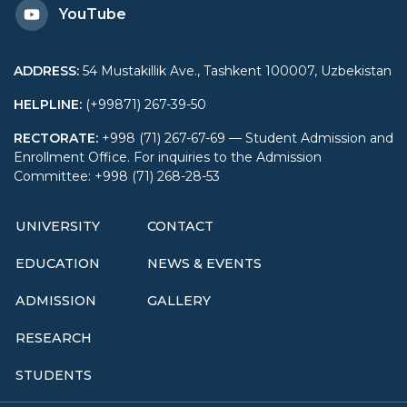
YouTube
ADDRESS
:
54 Mustakillik Ave., Tashkent 100007, Uzbekistan
HELPLINE
:
(+99871) 267-39-50
RECTORATE
:
+998 (71) 267-67-69 — Student Admission and
Enrollment Office. For inquiries to the Admission
Committee: +998 (71) 268-28-53
UNIVERSITY
CONTACT
EDUCATION
NEWS & EVENTS
ADMISSION
GALLERY
RESEARCH
STUDENTS