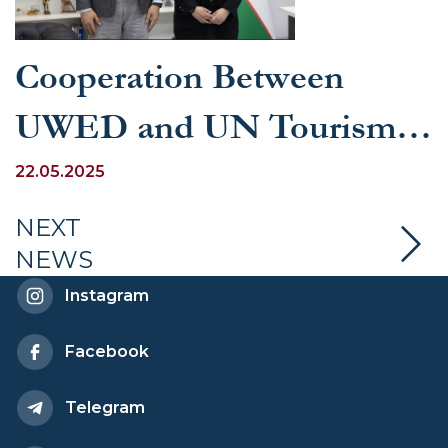
Cooperation Between
UWED and UN Tourism
Discussed
22.05.2025
NEXT
NEWS
Instagram
Facebook
Telegram