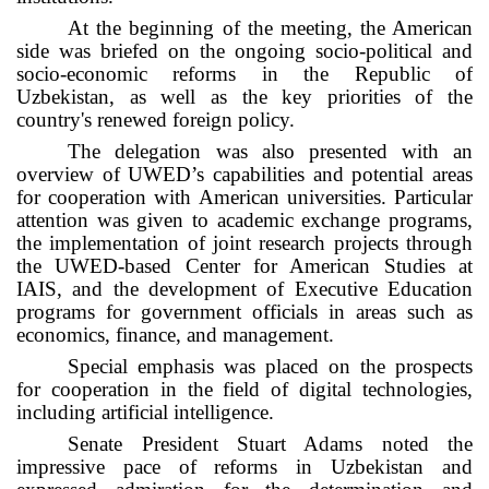
At the beginning of the meeting, the American
side was briefed on the ongoing socio-political and
socio-economic reforms in the Republic of
Uzbekistan, as well as the key priorities of the
country's renewed foreign policy.
The delegation was also presented with an
overview of UWED’s capabilities and potential areas
for cooperation with American universities. Particular
attention was given to academic exchange programs,
the implementation of joint research projects through
the UWED-based Center for American Studies at
IAIS, and the development of Executive Education
programs for government officials in areas such as
economics, finance, and management.
Special emphasis was placed on the prospects
for cooperation in the field of digital technologies,
including artificial intelligence.
Senate President Stuart Adams noted the
impressive pace of reforms in Uzbekistan and