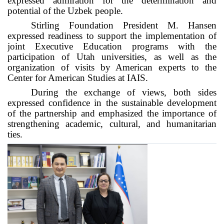
expressed admiration for the determination and
potential of the Uzbek people.
Stirling Foundation President M. Hansen
expressed readiness to support the implementation of
joint Executive Education programs with the
participation of Utah universities, as well as the
organization of visits by American experts to the
Center for American Studies at IAIS.
During the exchange of views, both sides
expressed confidence in the sustainable development
of the partnership and emphasized the importance of
strengthening academic, cultural, and humanitarian
ties.