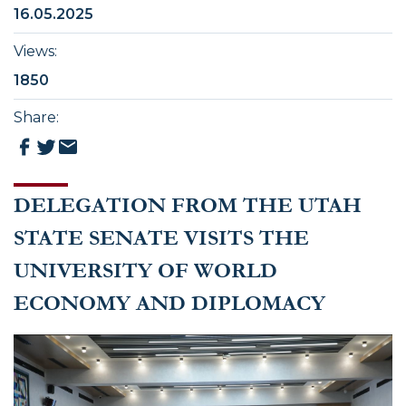
16.05.2025
Views
:
1850
Share
:
DELEGATION FROM THE UTAH
STATE SENATE VISITS THE
UNIVERSITY OF WORLD
ECONOMY AND DIPLOMACY