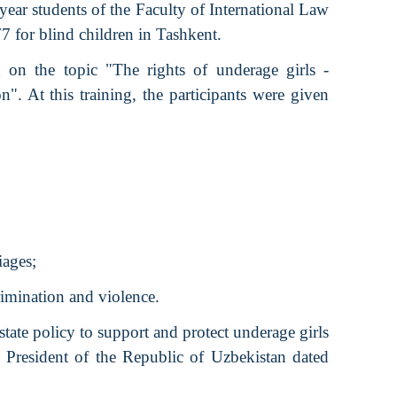
 year students of the Faculty of International Law
7 for blind children in Tashkent.
g on the topic "The rights of underage girls -
n". At this training, the participants were given
iages;
rimination and violence.
tate policy to support and protect underage girls
 President of the Republic of Uzbekistan dated