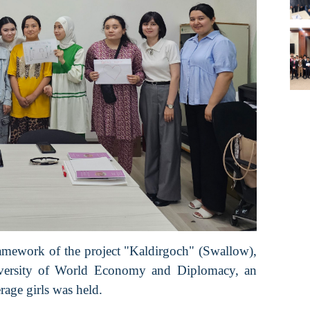
ramework of the project "Kaldirgoch" (Swallow),
niversity of World Economy and Diplomacy, an
rage girls was held.