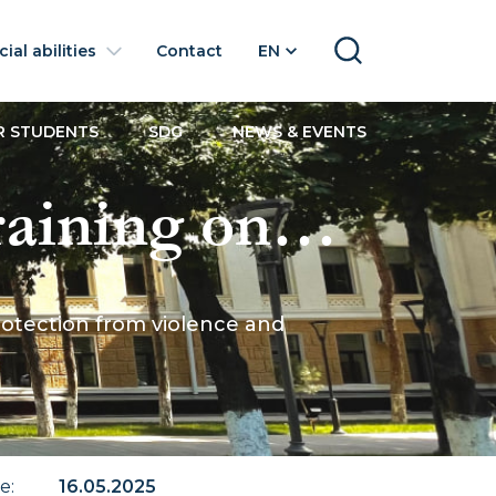
ial abilities
Contact
EN
SEARCH
R STUDENTS
SDG
NEWS & EVENTS
aining on
ge girls -
rotection from violence and
te
:
16.05.2025