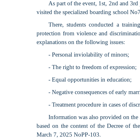
As part of the event, 1st, 2nd and 3rd
visited the specialized boarding school No7
There, students conducted a trainin
protection from violence and discriminatio
explanations on the following issues:
- Personal inviolability of minors;
- The right to freedom of expression;
- Equal opportunities in education;
- Negative consequences of early marr
- Treatment procedure in cases of disc
Information was also provided on the s
based on the content of the Decree of the
March 7, 2025 NoPP-103.