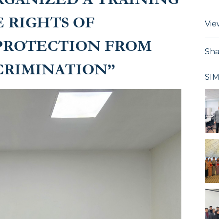
 RIGHTS OF
Vie
 PROTECTION FROM
Sha
CRIMINATION”
SI