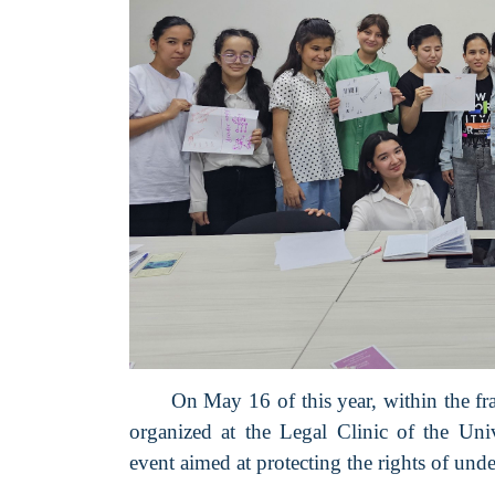
On May 16 of this year, within the f
organized at the Legal Clinic of the U
event aimed at protecting the rights of unde