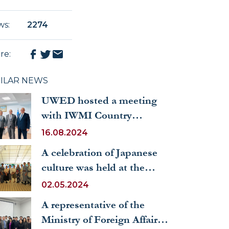
ws
:
2274
re
:
MILAR NEWS
UWED hosted a meeting
with IWMI Country
Director in Pakistan,
16.08.2024
Iskandar Abdullaev
A celebration of Japanese
culture was held at the
University of World
02.05.2024
Economy and Diplomacy
A representative of the
Ministry of Foreign Affairs