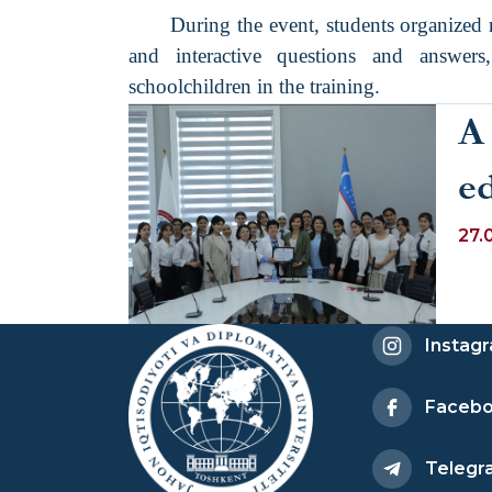
During the event, students organized r
and interactive questions and answers
schoolchildren in the training.
A
e
o
27.
ps
st
Instag
de
Faceb
re
Telegr