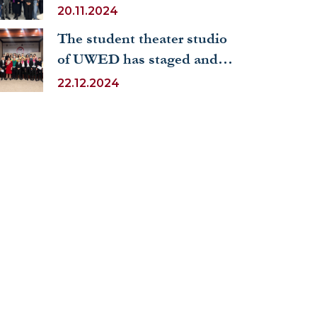
held a seminar at UWED
20.11.2024
on the topic “The UN as a
The student theater studio
symbol of universal human
of UWED has staged and
values”
performed the play
22.12.2024
“Eugene Onegin”