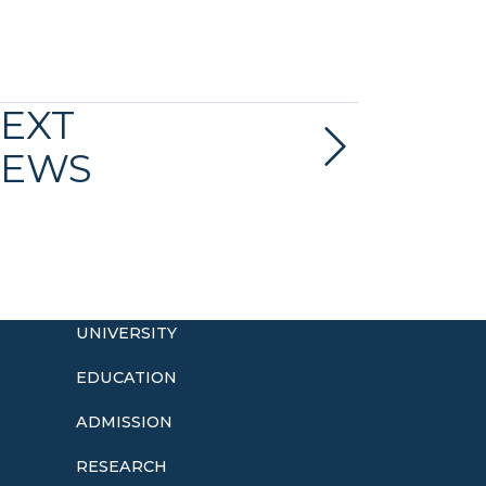
EXT
EWS
UNIVERSITY
EDUCATION
ADMISSION
o
RESEARCH