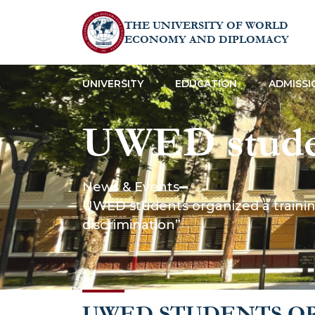
THE UNIVERSITY OF WORLD
ECONOMY AND DIPLOMACY
UNIVERSITY
EDUCATION
ADMISSI
UWED studen
the topic “Th
News & Events
UWED students organized a training
protection f
discrimination”
discriminati
UWED STUDENTS OR