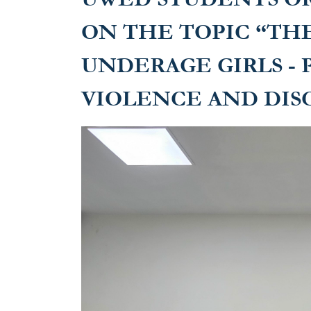
ON THE TOPIC “THE
UNDERAGE GIRLS -
VIOLENCE AND DIS