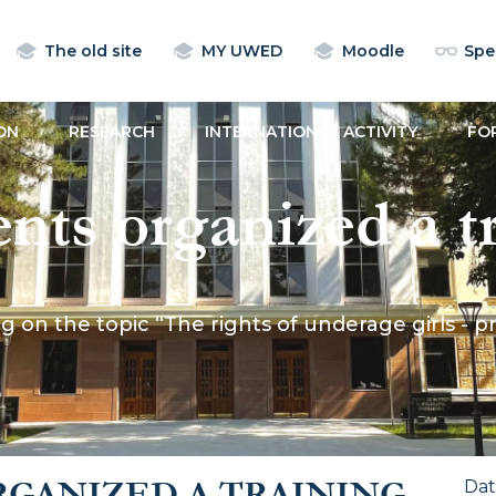
The old site
MY UWED
Moodle
Spec
ON
RESEARCH
INTERNATIONAL ACTIVITY
FO
ts organized a tr
e rights of undera
 on the topic “The rights of underage girls - p
rom violence and
on”
GANIZED A TRAINING
Da