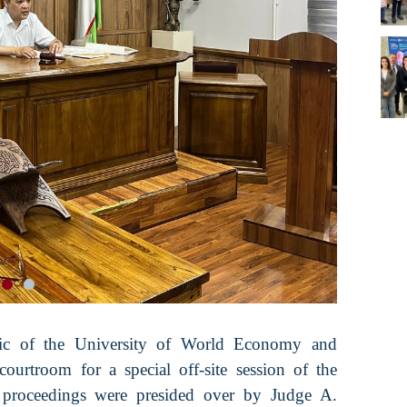
ic of the University of World Economy and
rtroom for a special off-site session of the
e proceedings were presided over by Judge A.