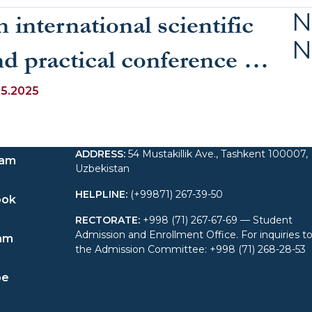
N
 international scientific
N
nd practical conference on
he topic “Problems and
05.2025
olutions in Teaching
ADDRESS
:
54 Mustakillik Ave., Tashkent 100007,
anguages in Education”
ram
Uzbekistan
as held at UWED
HELPLINE
:
(+99871) 267-39-50
ook
RECTORATE
:
+998 (71) 267-67-69 — Student
Admission and Enrollment Office. For inquiries t
am
the Admission Committee: +998 (71) 268-28-53
be