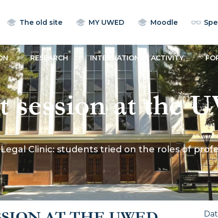
The old site
MY UWED
Moodle
Spec
ON
RESEARCH
INTERNATIONAL ACTIVITY
FO
rt session at the
nts tried on the ro
Legal Clinic: students tried on the roles of pr
 human rights def
SSION AT THE UWED
Da