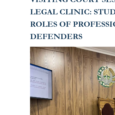
LEGAL CLINIC: STU
ROLES OF PROFESS
DEFENDERS