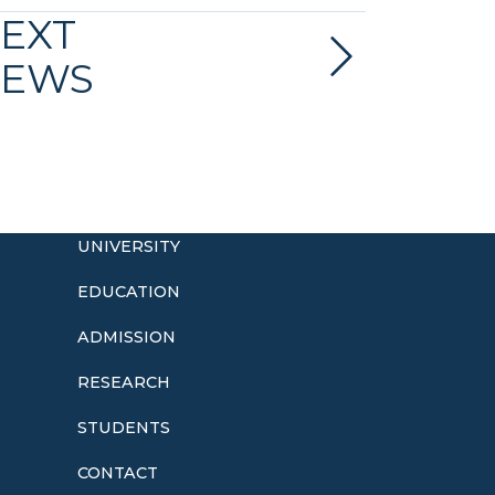
EXT
EWS
UNIVERSITY
EDUCATION
ADMISSION
o
RESEARCH
STUDENTS
CONTACT