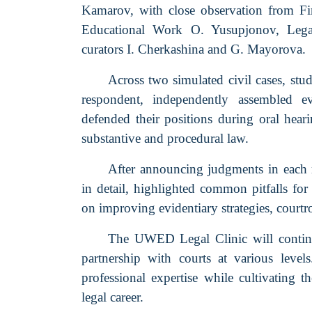
Kamarov, with close observation from Firs
Educational Work O. Yusupjonov, Legal
curators I. Cherkashina and G. Mayorova.
Across two simulated civil cases, stu
respondent, independently assembled evi
defended their positions during oral hea
substantive and procedural law.
After announcing judgments in each 
in detail, highlighted common pitfalls for 
on improving evidentiary strategies, court
The UWED Legal Clinic will continue
partnership with courts at various level
professional expertise while cultivating th
legal career.