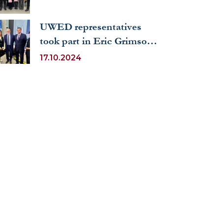
UWED representatives
took part in Eric Grimson's
lecture on the future of
17.10.2024
artificial intelligence in
education