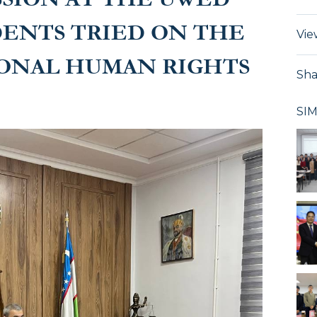
DENTS TRIED ON THE
Vie
IONAL HUMAN RIGHTS
Sha
SI