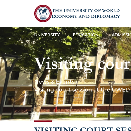
THE UNIVERSITY OF WORLD
ECONOMY AND DIPLOMACY
UNIVERSITY
EDUCATION
ADMISSI
Visiting cou
Clinic: stude
News & Events
Visiting court session at the UWED 
professional
VISITING COURT SE