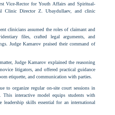
t Vice-Rector for Youth Affairs and Spiritual-
 Clinic Director Z. Ubaydullaev, and clinic
dent clinicians assumed the roles of claimant and
dentiary files, crafted legal arguments, and
rings. Judge Kamarov praised their command of
matter, Judge Kamarov explained the reasoning
novice litigators, and offered practical guidance
room etiquette, and communication with parties.
 to organize regular on-site court sessions in
s. This interactive model equips students with
e leadership skills essential for an international