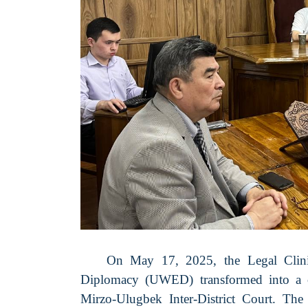
On May 17, 2025, the Legal Clin
Diplomacy (UWED) transformed into a cou
Mirzo-Ulugbek Inter-District Court. Th