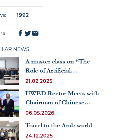
ws
:
1992
re
:
MILAR NEWS
A master class on “The
Role of Artificial
Intelligence Technologies
21.02.2025
in the Legal Field” was
UWED Rector Meets with
organized at UWED
Chairman of Chinese
People's Association for
06.05.2026
Friendship with Foreign
Travel to the Arab world
Countries
24.12.2025