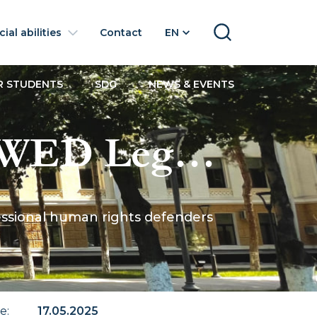
ial abilities
Contact
EN
SEARCH
R STUDENTS
SDG
NEWS & EVENTS
 UWED Legal
les of
ofessional human rights defenders
enders
te
:
17.05.2025