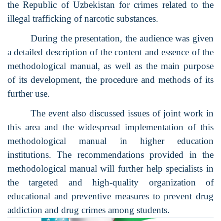
the Republic of Uzbekistan for crimes related to the
illegal trafficking of narcotic substances.
During the presentation, the audience was given
a detailed description of the content and essence of the
methodological manual, as well as the main purpose
of its development, the procedure and methods of its
further use.
The event also discussed issues of joint work in
this area and the widespread implementation of this
methodological manual in higher education
institutions. The recommendations provided in the
methodological manual will further help specialists in
the targeted and high-quality organization of
educational and preventive measures to prevent drug
addiction and drug crimes among students.