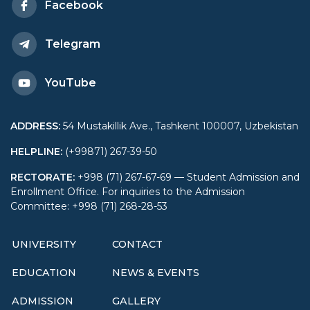
Facebook
Telegram
YouTube
ADDRESS
:
54 Mustakillik Ave., Tashkent 100007, Uzbekistan
HELPLINE
:
(+99871) 267-39-50
RECTORATE
:
+998 (71) 267-67-69 — Student Admission and
Enrollment Office. For inquiries to the Admission
Committee: +998 (71) 268-28-53
UNIVERSITY
CONTACT
EDUCATION
NEWS & EVENTS
ADMISSION
GALLERY