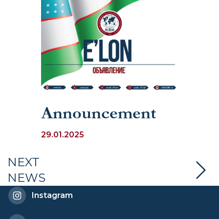
Announcement
29.01.2025
NEXT
NEWS
Instagram