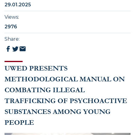
29.01.2025
Views
:
2976
Share
:
UWED PRESENTS
METHODOLOGICAL MANUAL ON
COMBATING ILLEGAL
TRAFFICKING OF PSYCHOACTIVE
SUBSTANCES AMONG YOUNG
PEOPLE