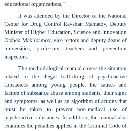
educational organizations."
It was attended by the Director of the National
Center for Drug Control Ravshan Mamatov, Deputy
Minister of Higher Education, Science and Innovation
Otabek Makhkamov, vice-rectors and deputy deans of
universities, professors, teachers and prevention
inspectors.
The methodological manual covers the situation
related to the illegal trafficking of psychoactive
substances among young people, the causes and
factors of substance abuse among students, their signs
and symptoms, as well as an algorithm of actions that
must be taken to prevent non-medical use of
psychoactive substances. In addition, the manual also
examines the penalties applied in the Criminal Code of