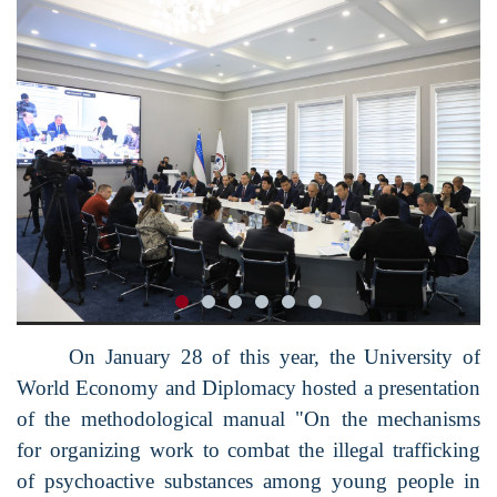
On January 28 of this year, the University of
World Economy and Diplomacy hosted a presentation
of the methodological manual "On the mechanisms
for organizing work to combat the illegal trafficking
of psychoactive substances among young people in