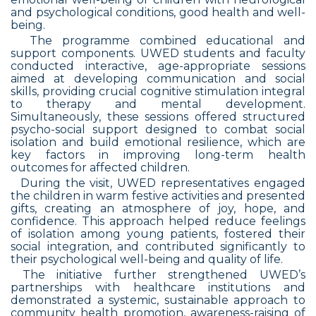
and psychological conditions, good health and well-
being.
The programme combined educational and
support components. UWED students and faculty
conducted interactive, age-appropriate sessions
aimed at developing communication and social
skills, providing crucial cognitive stimulation integral
to therapy and mental development.
Simultaneously, these sessions offered structured
psycho-social support designed to combat social
isolation and build emotional resilience, which are
key factors in improving long-term health
outcomes for affected children.
During the visit, UWED representatives engaged
the children in warm festive activities and presented
gifts, creating an atmosphere of joy, hope, and
confidence. This approach helped reduce feelings
of isolation among young patients, fostered their
social integration, and contributed significantly to
their psychological well-being and quality of life.
The initiative further strengthened UWED’s
partnerships with healthcare institutions and
demonstrated a systemic, sustainable approach to
community health promotion, awareness-raising of