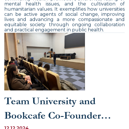
mental health issues, and the cultivation of
humanitarian values. It exemplifies how universities
can be active agents of social change, improving
lives and advancing a more compassionate and
equitable society through ongoing collaboration
and practical engagement in public health.
Team University and
Bookcafe Co-Founder
12.12.2024