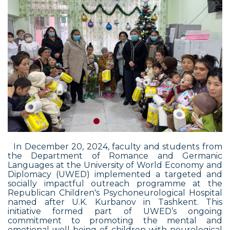
In December
20,
2024, faculty and students from
the Department of Romance and Germanic
Languages at the University of World Economy and
Diplomacy (UWED) implemented a targeted and
socially impactful outreach programme at the
Republican Children's Psychoneurological Hospital
named after U.K. Kurbanov in Tashkent. This
initiative formed part of UWED’s ongoing
commitment to promoting the mental and
emotional well-being of children with neurological