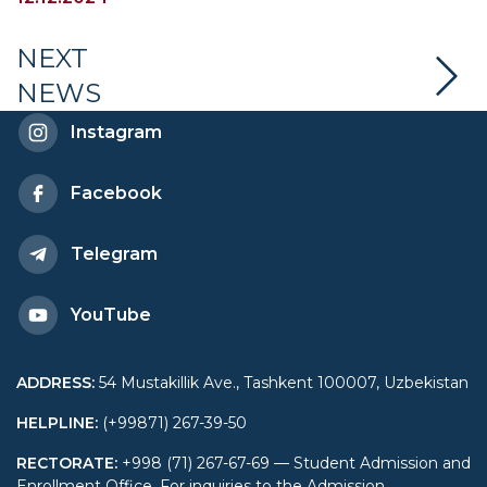
Hosts Meeting with
University Students
NEXT
NEWS
Instagram
Facebook
Telegram
YouTube
ADDRESS
:
54 Mustakillik Ave., Tashkent 100007, Uzbekistan
HELPLINE
:
(+99871) 267-39-50
RECTORATE
:
+998 (71) 267-67-69 — Student Admission and
Enrollment Office. For inquiries to the Admission