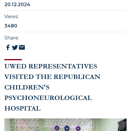
20.12.2024
Views
:
3480
Share
:
UWED REPRESENTATIVES
VISITED THE REPUBLICAN
CHILDREN'S
PSYCHONEUROLOGICAL
HOSPITAL