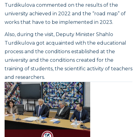
Turdikulova commented on the results of the
university achieved in 2022 and the “road map” of
works that have to be implemented in 2023.
Also, during the visit, Deputy Minister Shahlo
Turdikulova got acquainted with the educational
process and the conditions established at the
university and the conditions created for the
training of students, the scientific activity of teachers
and researchers.