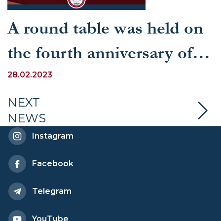
A round table was held on
the fourth anniversary of
the Law “On International
28.02.2023
Agreements of the
NEXT
NEWS
Republic of Uzbekistan”
Instagram
Facebook
Telegram
YouTube