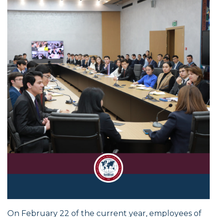
On February 22 of the current year, employees of