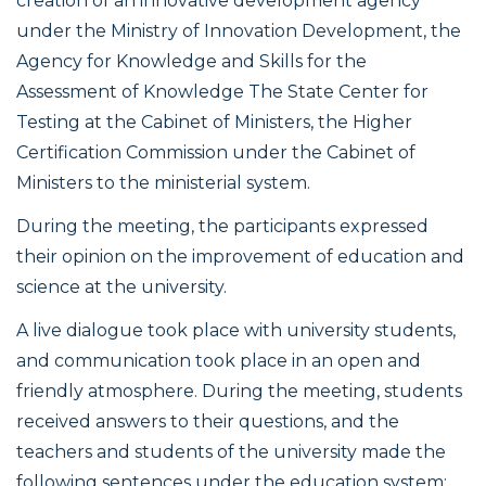
creation of an innovative development agency
under the Ministry of Innovation Development, the
Agency for Knowledge and Skills for the
Assessment of Knowledge The State Center for
Testing at the Cabinet of Ministers, the Higher
Certification Commission under the Cabinet of
Ministers to the ministerial system.
During the meeting, the participants expressed
their opinion on the improvement of education and
science at the university.
A live dialogue took place with university students,
and communication took place in an open and
friendly atmosphere. During the meeting, students
received answers to their questions, and the
teachers and students of the university made the
following sentences under the education system: