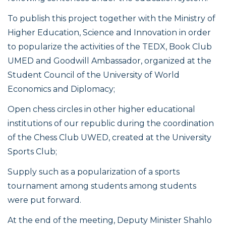
To publish this project together with the Ministry of
Higher Education, Science and Innovation in order
to popularize the activities of the TEDX, Book Club
UMED and Goodwill Ambassador, organized at the
Student Council of the University of World
Economics and Diplomacy;
Open chess circles in other higher educational
institutions of our republic during the coordination
of the Chess Club UWED, created at the University
Sports Club;
Supply such as a popularization of a sports
tournament among students among students
were put forward.
At the end of the meeting, Deputy Minister Shahlo