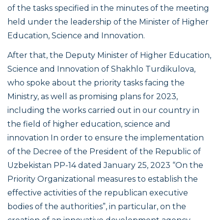
of the tasks specified in the minutes of the meeting
held under the leadership of the Minister of Higher
Education, Science and Innovation.
After that, the Deputy Minister of Higher Education,
Science and Innovation of Shakhlo Turdikulova,
who spoke about the priority tasks facing the
Ministry, as well as promising plans for 2023,
including the works carried out in our country in
the field of higher education, science and
innovation In order to ensure the implementation
of the Decree of the President of the Republic of
Uzbekistan PP-14 dated January 25, 2023 “On the
Priority Organizational measures to establish the
effective activities of the republican executive
bodies of the authorities”, in particular, on the