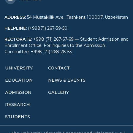
ADDRESS
:
54 Mustakillik Ave., Tashkent 100007, Uzbekistan
HELPLINE
:
(+99871) 267-39-50
RECTORATE
:
+998 (71) 267-67-69 — Student Admission and
Enrollment Office. For inquiries to the Admission
Committee: +998 (71) 268-28-53
UNIVERSITY
CONTACT
EDUCATION
NEWS & EVENTS
ADMISSION
GALLERY
RESEARCH
STUDENTS