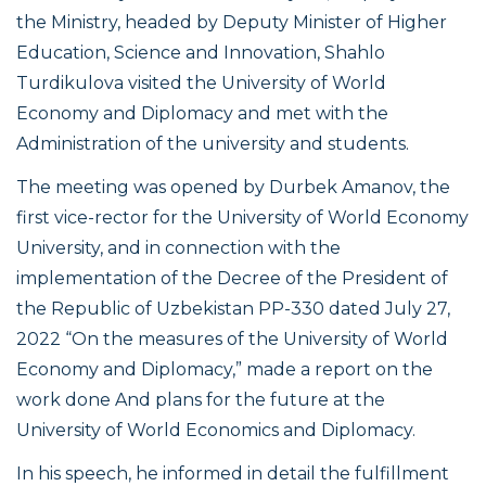
the Ministry, headed by Deputy Minister of Higher
Education, Science and Innovation, Shahlo
Turdikulova visited the University of World
Economy and Diplomacy and met with the
Administration of the university and students.
The meeting was opened by Durbek Amanov, the
first vice-rector for the University of World Economy
University, and in connection with the
implementation of the Decree of the President of
the Republic of Uzbekistan PP-330 dated July 27,
2022 “On the measures of the University of World
Economy and Diplomacy,” made a report on the
work done And plans for the future at the
University of World Economics and Diplomacy.
In his speech, he informed in detail the fulfillment