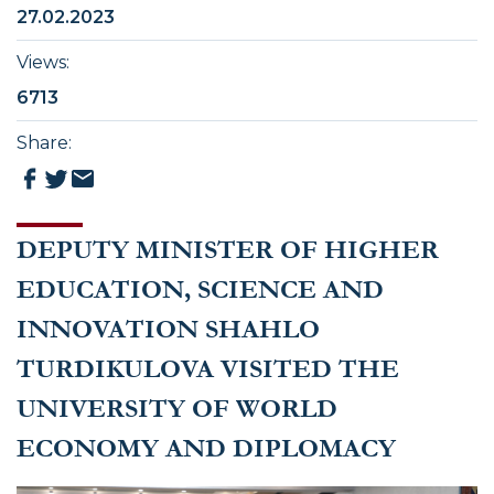
27.02.2023
Views
:
6713
Share
:
DEPUTY MINISTER OF HIGHER
EDUCATION, SCIENCE AND
INNOVATION SHAHLO
TURDIKULOVA VISITED THE
UNIVERSITY OF WORLD
ECONOMY AND DIPLOMACY