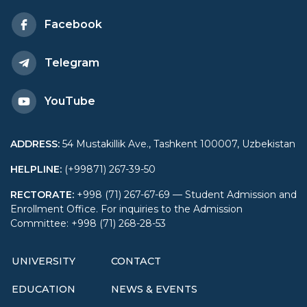
University of World
Facebook
Economy and Diplomacy
Telegram
YouTube
ADDRESS
:
54 Mustakillik Ave., Tashkent 100007, Uzbekistan
HELPLINE
:
(+99871) 267-39-50
RECTORATE
:
+998 (71) 267-67-69 — Student Admission and
Enrollment Office. For inquiries to the Admission
Committee: +998 (71) 268-28-53
UNIVERSITY
CONTACT
EDUCATION
NEWS & EVENTS