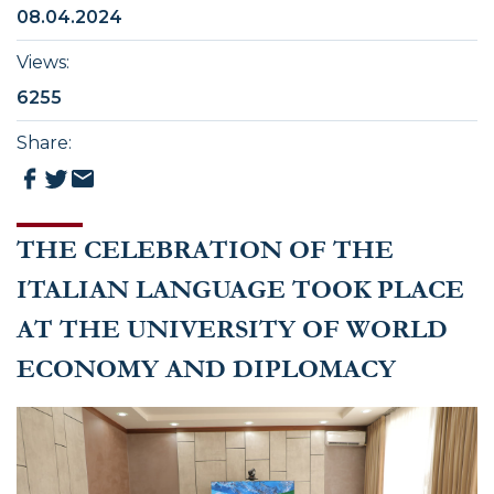
08.04.2024
Views
:
6255
Share
:
THE CELEBRATION OF THE
ITALIAN LANGUAGE TOOK PLACE
AT THE UNIVERSITY OF WORLD
ECONOMY AND DIPLOMACY