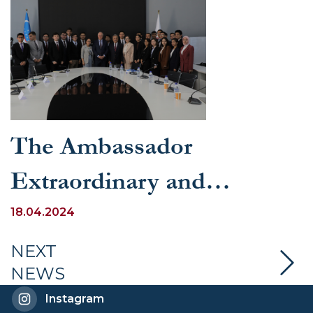
The Ambassador
Extraordinary and
Plenipotentiary of
18.04.2024
Germany to Uzbekistan
NEXT
NEWS
delivered a lecture at the
Instagram