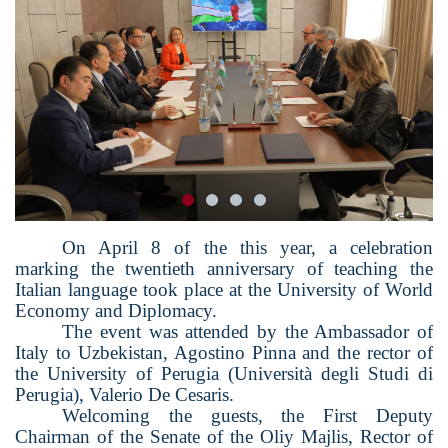
On April 8 of the
this
year, a celebration
marking the twentieth anniversary of teaching the
Italian language took place at the University of World
Economy and Diplomacy.
The event was attended by the Ambassador of
Italy to Uzbekistan, Agostino Pinna and the
r
ector of
the University of Perugia (Università degli Studi di
Perugia), Valerio De Cesa
ris.
Welcoming the guests, the First Deputy
Chairman of the Senate of the Oliy Majlis, Rector of