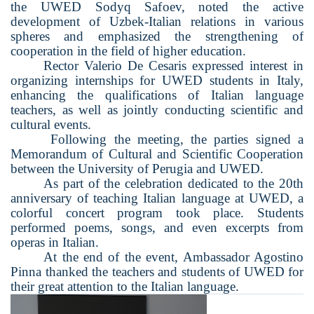
the UWED Sodyq Saf
o
ev, noted the active
development of Uzbek-Italian relations in various
spheres and emphasized the strengthening of
cooperation in the field of higher education.
Rector Valerio De Cesaris expressed interest in
organizing internships for UWED students in Italy,
enhancing the qualifications of Italian language
teachers, as well as jointly conducting scientific and
cultural events.
Following the meeting, the parties signed a
Memorandum of Cultural and Scientific Cooperation
between the University of Perugia and UWED.
As part of the celebration dedicated to the 20th
anniversary of teaching Italian language at UWED, a
colorful concert program took place. Students
performed poems, songs, and even excerpts from
operas in Italian.
At the end of the event, Ambassador Agostino
Pinna thanked the teachers and students of UWED for
their great attention to the Italian language.