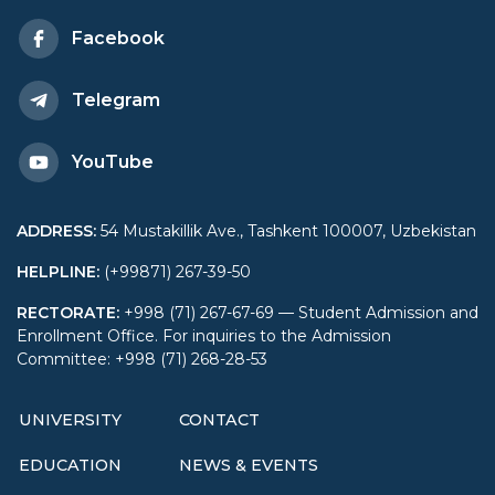
Diplomacy
Facebook
Telegram
YouTube
ADDRESS
:
54 Mustakillik Ave., Tashkent 100007, Uzbekistan
HELPLINE
:
(+99871) 267-39-50
RECTORATE
:
+998 (71) 267-67-69 — Student Admission and
Enrollment Office. For inquiries to the Admission
Committee: +998 (71) 268-28-53
UNIVERSITY
CONTACT
EDUCATION
NEWS & EVENTS