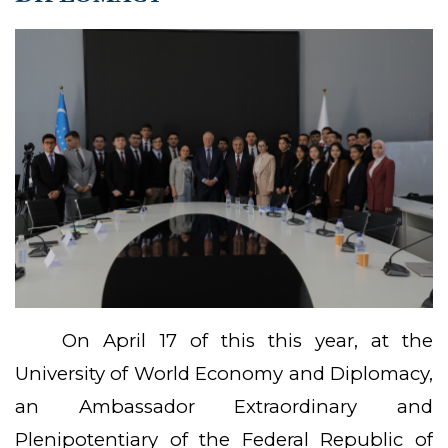
On April 17 of this this year, at the
University of World Economy and Diplomacy,
an Ambassador Extraordinary and
Plenipotentiary of the Federal Republic of