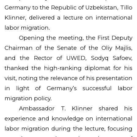
Germany to the Republic of Uzbekistan, Tillo
Klinner, delivered a lecture on international
labor migration.
Opening the meeting, the First Deputy
Chairman of the Senate of the Oliy Majlis,
and the Rector of UWED, Sodyq Safoev,
thanked the high-ranking diplomat for his
visit, noting the relevance of his presentation
in light of Germany’s successful labor
migration policy.
Ambassador T. Klinner shared his
experience and knowledge on international
labor migration during the lecture, focusing