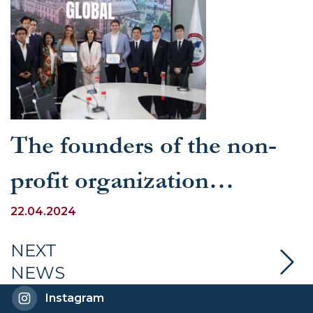
The founders of the non-
profit organization
“Oxfounders Global”
22.04.2024
visited the University of
NEXT
NEWS
World Economy and
Instagram