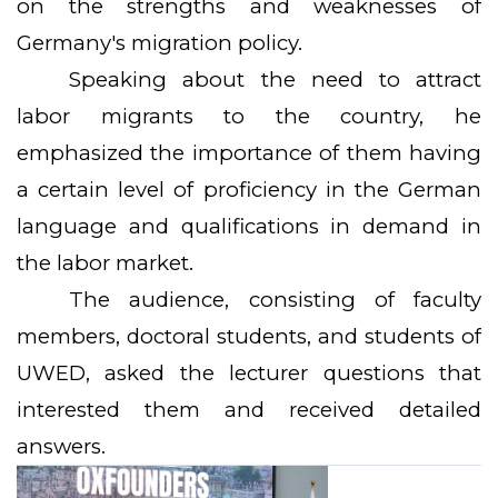
on the strengths and weaknesses of
Germany's migration policy.
Speaking about the need to attract
labor migrants to the country, he
emphasized the importance of them having
a certain level of proficiency in the German
language and qualifications in demand in
the labor market.
The audience, consisting of faculty
members, doctoral students, and students of
UWED, asked the lecturer questions that
interested them and received detailed
answers.