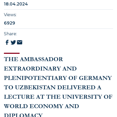
18.04.2024
Views
:
6929
Share
:
THE AMBASSADOR
EXTRAORDINARY AND
PLENIPOTENTIARY OF GERMANY
TO UZBEKISTAN DELIVERED A
LECTURE AT THE UNIVERSITY OF
WORLD ECONOMY AND
DIPLOMACY