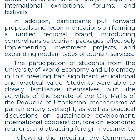
international exhibitions, forums, and
festivals.
In addition, participants put forward
proposals and recommendations on forming
a unified regional brand, introducing
comprehensive tourism packages, effectively
implementing investment projects, and
expanding modern types of tourism services.
The participation of students from the
University of World Economy and Diplomacy
in this meeting had significant educational
and practical value. Students were able to
closely familiarize themselves with the
activities of the Senate of the Oliy Majlis of
the Republic of Uzbekistan, mechanisms of
parliamentary oversight, as well as practical
discussions on sustainable development,
international cooperation, foreign economic
relations, and attracting foreign investments.
Following the meeting, the Committee