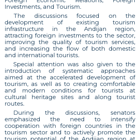
Foreign Economic Relations, Foreign
Investments, and Tourism.
The discussions focused on the
development of existing tourism
infrastructure in the Andijan region,
attracting foreign investments to the sector,
improving the quality of tourism services,
and increasing the flow of both domestic
and international tourists.
Special attention was also given to the
introduction of systematic approaches
aimed at the accelerated development of
tourism, as well as to creating comfortable
and modern conditions for tourists at
cultural heritage sites and along tourist
routes.
During the discussions, senators
emphasized the need to intensify
cooperation with foreign countries in the
tourism sector and to actively promote the
tourism potential of the Andijan region at