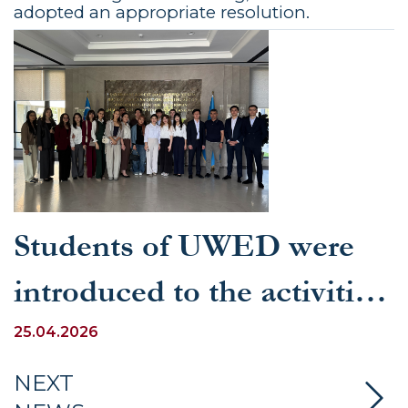
adopted an appropriate resolution.
Students of UWED were
introduced to the activities
of the Law Enforcement
25.04.2026
Academy under the
NEXT