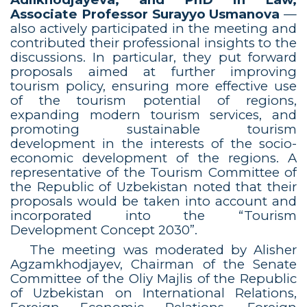
Associate Professor Surayyo Usmanova
—
also actively participated in the meeting and
contributed their professional insights to the
discussions. In particular, they put forward
proposals aimed at further improving
tourism policy, ensuring more effective use
of the tourism potential of regions,
expanding modern tourism services, and
promoting sustainable tourism
development in the interests of the socio-
economic development of the regions. A
representative of the Tourism Committee of
the Republic of Uzbekistan noted that their
proposals would be taken into account and
incorporated into the “Tourism
Development Concept 2030”.
The meeting was moderated by Alisher
Agzamkhodjayev, Chairman of the Senate
Committee of the Oliy Majlis of the Republic
of Uzbekistan on International Relations,