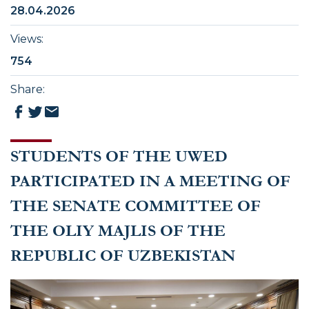
28.04.2026
Views
:
754
Share
:
STUDENTS OF THE UWED
PARTICIPATED IN A MEETING OF
THE SENATE COMMITTEE OF
THE OLIY MAJLIS OF THE
REPUBLIC OF UZBEKISTAN