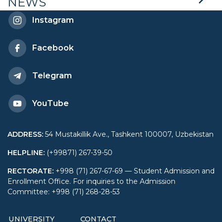
NEWS
General Prosecutor’s
Instagram
Office of the Republic of
Facebook
Uzbekistan
Telegram
YouTube
ADDRESS
:
54 Mustakillik Ave., Tashkent 100007, Uzbekistan
HELPLINE
:
(+99871) 267-39-50
RECTORATE
:
+998 (71) 267-67-69 — Student Admission and
Enrollment Office. For inquiries to the Admission
Committee: +998 (71) 268-28-53
UNIVERSITY
CONTACT