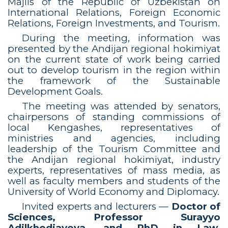
Majlis of the Republic of Uzbekistan on
International Relations, Foreign Economic
Relations, Foreign Investments, and Tourism.
During the meeting, information was
presented by the Andijan regional hokimiyat
on the current state of work being carried
out to develop tourism in the region within
the framework of the Sustainable
Development Goals.
The meeting was attended by senators,
chairpersons of standing commissions of
local Kengashes, representatives of
ministries and agencies, including
leadership of the Tourism Committee and
the Andijan regional hokimiyat, industry
experts, representatives of mass media, as
well as faculty members and students of the
University of World Economy and Diplomacy.
Invited experts and lecturers —
Doctor of
Sciences, Professor Surayyo
Adilkhodjayeva, and PhD in Law,