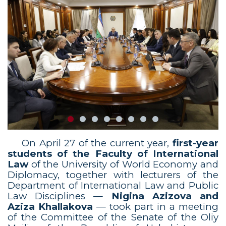
On April 27 of the current year,
first-year
students of the Faculty of International
Law
of the University of World Economy and
Diplomacy, together with lecturers of the
Department of International Law and Public
Law Disciplines —
Nigina Azizova and
Aziza Khallakova
— took part in a meeting
of the Committee of the Senate of the Oliy