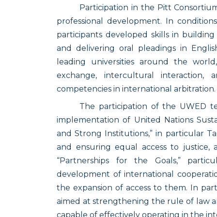
Participation in the Pitt Consorti
professional development. In conditions 
participants developed skills in building
and delivering oral pleadings in Engl
leading universities around the worl
exchange, intercultural interaction,
competencies in international arbitration.
The participation of the UWED te
implementation of United Nations Susta
and Strong Institutions,” in particular T
and ensuring equal access to justice, 
“Partnerships for the Goals,” partic
development of international cooperatio
the expansion of access to them. In part
aimed at strengthening the rule of law 
capable of effectively operating in the in