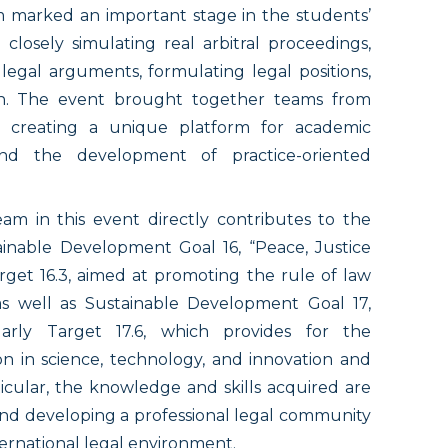
um marked an important stage in the students’
closely simulating real arbitral proceedings,
 legal arguments, formulating legal positions,
ish. The event brought together teams from
d, creating a unique platform for academic
 and the development of practice-oriented
am in this event directly contributes to the
inable Development Goal 16, “Peace, Justice
arget 16.3, aimed at promoting the rule of law
as well as Sustainable Development Goal 17,
ularly Target 17.6, which provides for the
n in science, technology, and innovation and
icular, the knowledge and skills acquired are
and developing a professional legal community
ternational legal environment.