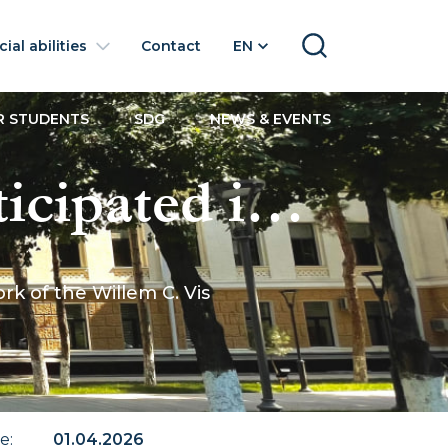
ial abilities
Contact
EN
SEARCH
R STUDENTS
SDG
NEWS & EVENTS
icipated in
the
k of the Willem C. Vis
s
itration Moot
te
:
01.04.2026