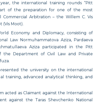
ar, the international training rounds “Pitt
art of the preparation for one of the most
al Commercial Arbitration – the Willem C. Vis
 (Vis Moot).
orld Economy and Diplomacy, consisting of
tional Law Normuhammatova Aziza, Pardaeva
matullaeva Aziza participated in the Pitt
f the Department of Civil Law and Private
fuza.
sented the university on the international
al training, advanced analytical thinking, and
 acted as Claimant against the International
dent against the Taras Shevchenko National