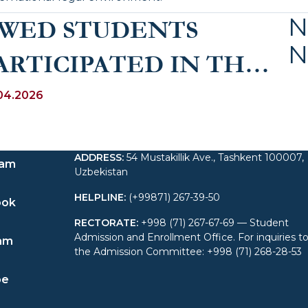
N
WED STUDENTS
N
ARTICIPATED IN THE
3rd INTERNATIONAL
04.2026
OMMERCIAL
ADDRESS
:
54 Mustakillik Ave., Tashkent 100007,
RBITRATION MOOT
ram
Uzbekistan
(VIS MOOT) IN VIENNA
HELPLINE
:
(+99871) 267-39-50
ook
RECTORATE
:
+998 (71) 267-67-69 — Student
Admission and Enrollment Office. For inquiries t
am
the Admission Committee: +998 (71) 268-28-53
be