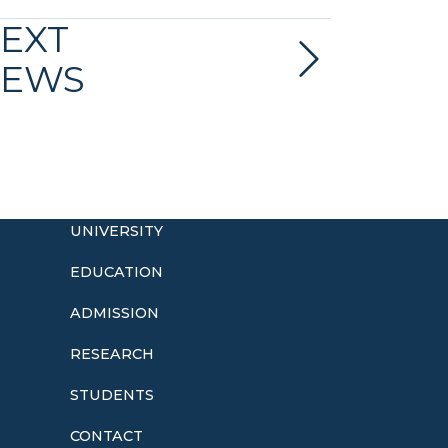
EXT
EWS
UNIVERSITY
EDUCATION
ADMISSION
o
RESEARCH
STUDENTS
CONTACT