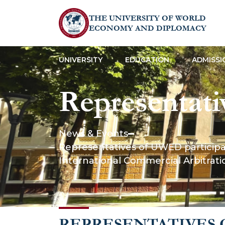
THE UNIVERSITY OF WORLD
ECONOMY AND DIPLOMACY
UNIVERSITY
EDUCATION
ADMISSI
Representati
the “Pitt Co
News & Events
Representatives of UWED participat
framework of
International Commercial Arbitrat
Internationa
REPRESENTATIVES 