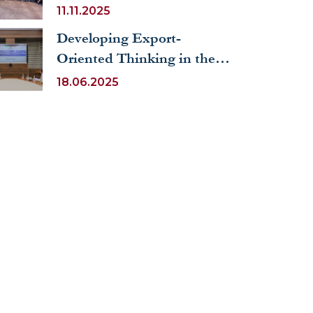
Uzbekistan Youth Forum
11.11.2025
Developing Export-
Oriented Thinking in the
Social Sector: Economic
18.06.2025
Training for Public Officials