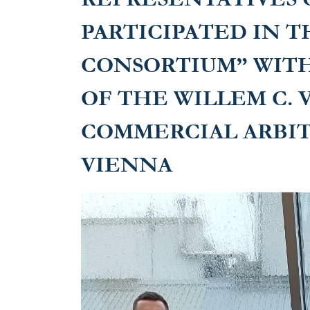
in Vienna
PARTICIPATED IN T
CONSORTIUM” WIT
OF THE WILLEM C. 
COMMERCIAL ARBI
VIENNA