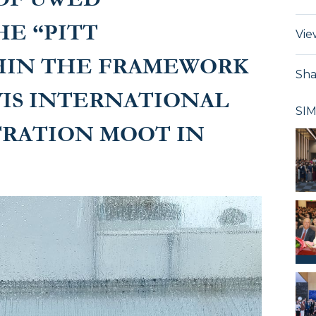
HE “PITT
Vie
HIN THE FRAMEWORK
Sha
VIS INTERNATIONAL
SI
TRATION MOOT IN