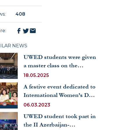
ws
:
408
re
:
MILAR NEWS
UWED students were given
a master class on the
culture of speech and the
18.05.2025
formation of personal
A festive event dedicated to
qualities through reading
International Women’s Day
was organized
06.03.2023
UWED student took part in
the II Azerbaijan-