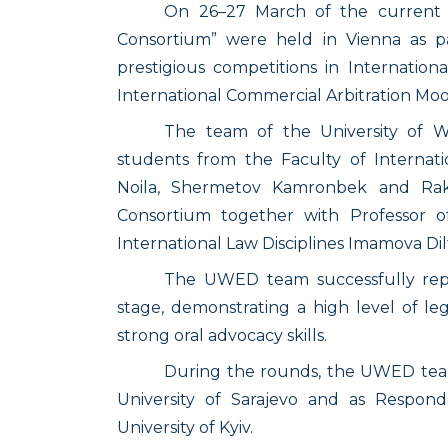
On 26–27 March of the current ye
Consortium” were held in Vienna as p
prestigious competitions in Internation
International Commercial Arbitration Moot
The team of the University of W
students from the Faculty of Interna
Noila, Shermetov Kamronbek and Rakh
Consortium together with Professor o
International Law Disciplines Imamova Dil
The UWED team successfully repre
stage, demonstrating a high level of leg
strong oral advocacy skills.
During the rounds, the UWED team
University of Sarajevo and as Respon
University of Kyiv.