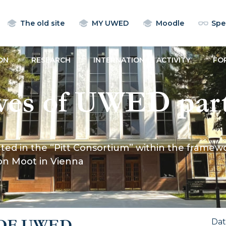
The old site
MY UWED
Moodle
Spec
ON
RESEARCH
INTERNATIONAL ACTIVITY
FO
ves of UWED part
nsortium” within 
ed in the “Pitt Consortium” within the framewor
 the Willem C. Vi
ion Moot in Vienna
l Commercial Arb
OF UWED
Da