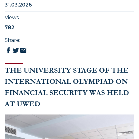
31.03.2026
Views
:
782
Share
:
THE UNIVERSITY STAGE OF THE
INTERNATIONAL OLYMPIAD ON
FINANCIAL SECURITY WAS HELD
AT UWED