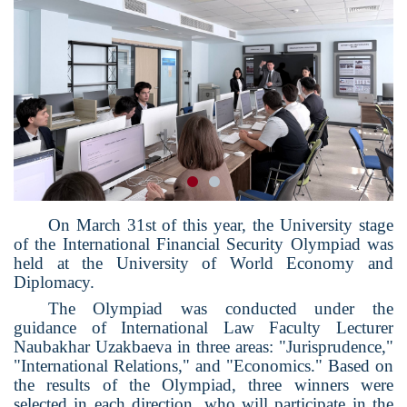
On March 31st of this year, the University stage
of the International Financial Security Olympiad was
held at the University of World Economy and
Diplomacy.
The Olympiad was conducted under the
guidance of International Law Faculty Lecturer
Naubakhar Uzakbaeva in three areas: "Jurisprudence,"
"International Relations," and "Economics." Based on
the results of the Olympiad, three winners were
selected in each direction, who will participate in the