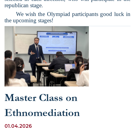
republican stage.
We wish the Olympiad participants good luck in
the upcoming stages!
Master Class on
Ethnomediation
01.04.2026