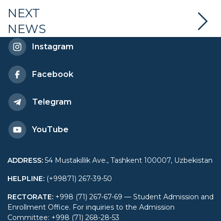
NEXT
NEWS
Instagram
Facebook
Telegram
YouTube
ADDRESS
:
54 Mustakillik Ave., Tashkent 100007, Uzbekistan
HELPLINE
:
(+99871) 267-39-50
RECTORATE
:
+998 (71) 267-67-69 — Student Admission and
Enrollment Office. For inquiries to the Admission
Committee: +998 (71) 268-28-53