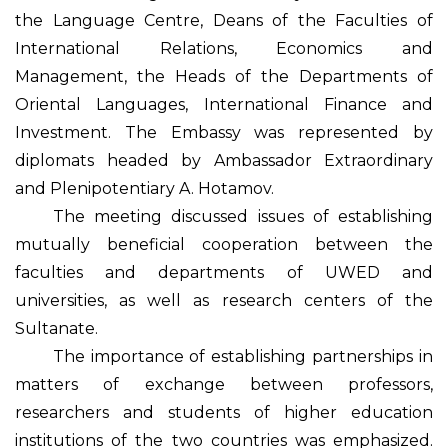
the Language Centre, Deans of the Faculties of
International Relations, Economics and
Management, the Heads of the Departments of
Oriental Languages, International Finance and
Investment. The Embassy was represented by
diplomats headed by Ambassador Extraordinary
and Plenipotentiary A. Hotamov.
The meeting discussed issues of establishing
mutually beneficial cooperation between the
faculties and departments of UWED and
universities, as well as research centers of the
Sultanate.
The importance of establishing partnerships in
matters of exchange between professors,
researchers and students of higher education
institutions of the two countries was emphasized.