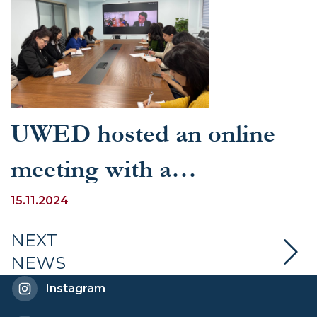
UWED hosted an online
meeting with a
representative of the
15.11.2024
Permanent Delegation of
NEXT
NEWS
the Republic of Uzbekistan
Instagram
to UNESCO