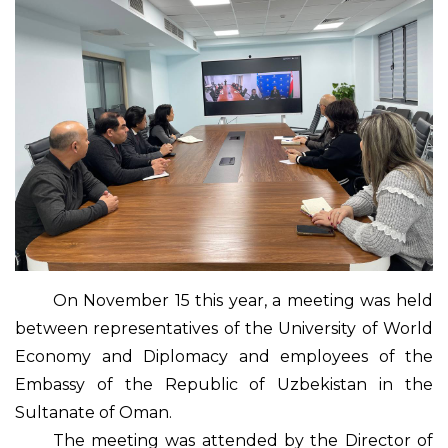
On November 15 this year, a meeting was held
between representatives of the University of World
Economy and Diplomacy and employees of the
Embassy of the Republic of Uzbekistan in the
Sultanate of Oman.
The meeting was attended by the Director of