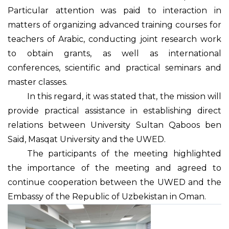
Particular attention was paid to interaction in
matters of organizing advanced training courses for
teachers of Arabic, conducting joint research work
to obtain grants, as well as international
conferences, scientific and practical seminars and
master classes.
In this regard, it was stated that, the mission will
provide practical assistance in establishing direct
relations between University Sultan Qaboos ben
Said, Masqat University and the UWED.
The participants of the meeting highlighted
the importance of the meeting and agreed to
continue cooperation between the UWED and the
Embassy of the Republic of Uzbekistan in Oman.