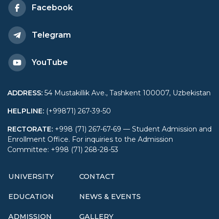
Facebook
Telegram
YouTube
ADDRESS
:
54 Mustakillik Ave., Tashkent 100007, Uzbekistan
HELPLINE
:
(+99871) 267-39-50
RECTORATE
:
+998 (71) 267-67-69 — Student Admission and
Enrollment Office. For inquiries to the Admission
Committee: +998 (71) 268-28-53
UNIVERSITY
CONTACT
EDUCATION
NEWS & EVENTS
ADMISSION
GALLERY