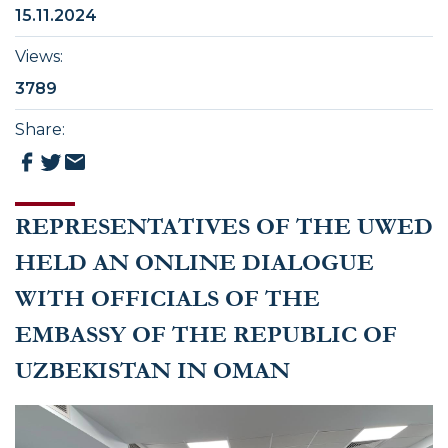
15.11.2024
Views
:
3789
Share
:
REPRESENTATIVES OF THE UWED
HELD AN ONLINE DIALOGUE
WITH OFFICIALS OF THE
EMBASSY OF THE REPUBLIC OF
UZBEKISTAN IN OMAN