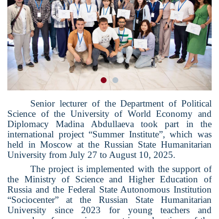
Senior lecturer of the Department of Political
Science of the University of World Economy and
Diplomacy Madina Abdullaeva took part in the
international project “Summer Institute”, which was
held in Moscow at the Russian State Humanitarian
University from July 27 to August 10, 2025.
The project is implemented with the support of
the Ministry of Science and Higher Education of
Russia and the Federal State Autonomous Institution
“Sociocenter” at the Russian State Humanitarian
University since 2023 for young teachers and