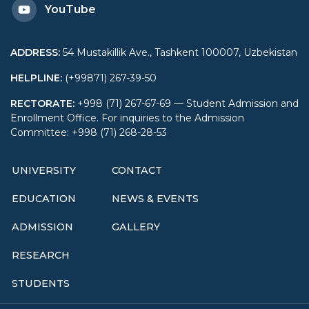
YouTube
ADDRESS
:
54 Mustakillik Ave., Tashkent 100007, Uzbekistan
HELPLINE
:
(+99871) 267-39-50
RECTORATE
:
+998 (71) 267-67-69 — Student Admission and
Enrollment Office. For inquiries to the Admission
Committee: +998 (71) 268-28-53
UNIVERSITY
CONTACT
EDUCATION
NEWS & EVENTS
ADMISSION
GALLERY
RESEARCH
STUDENTS