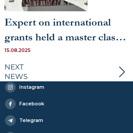
Expert on international
grants held a master class
for UWED students
15.08.2025
NEXT
NEWS
Instagram
Facebook
Telegram