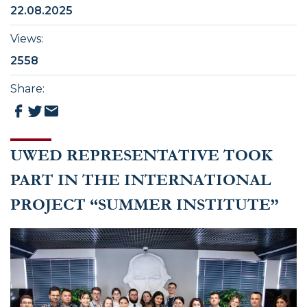
22.08.2025
Views
:
2558
Share
:
UWED REPRESENTATIVE TOOK
PART IN THE INTERNATIONAL
PROJECT “SUMMER INSTITUTE”