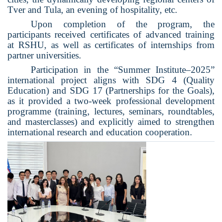
Tver and Tula, an evening of hospitality, etc.
Upon completion of the program, the
participants received certificates of advanced training
at RSHU, as well as certificates of internships
from
partner universities.
Participation in the “Summer Institute–2025”
international project aligns with SDG 4 (Quality
Education) and SDG 17 (Partnerships for the Goals),
as it provided a two-week professional development
programme (training, lectures, seminars, roundtables,
and masterclasses) and explicitly aimed to strengthen
international research and education cooperation.