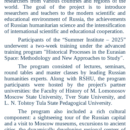
researchers from various countries and regions of the
world. The goal of the project is to introduce
researchers and teachers to the modern scientific and
educational environment of Russia, the achievements
of Russian humanitarian science and the intensification
of international scientific and educational cooperation.
Participants of the “Summer Institute – 2025”
underwent a two-week training under the advanced
training program "Historical Processes in the Eurasian
Space: Methodology and New Approaches to Study".
The program consisted of lectures, seminars,
round tables and master classes by leading Russian
humanities experts. Along with RSH
U
, the program
participants were hosted by the project's partner
universities: the Faculty of History of
M.
Lomonosov
Moscow State University, Tver State University, and
L. N. Tolstoy Tula State Pedagogical University.
The program also included a rich cultural
component: a sightseeing tour of the Russian capital
and a visit to Moscow museums, excursions to ancient
cities, the dynamically developing regional centers of