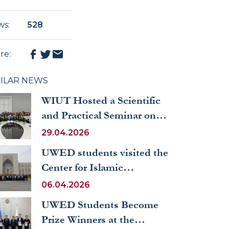
ws
:
528
re
:
MILAR NEWS
WIUT Hosted a Scientific
and Practical Seminar on
“The Role of a Leading
29.04.2026
Woman in Society and Her
UWED students visited the
Place in the Family”
Center for Islamic
Civilization in Uzbekistan
06.04.2026
UWED Students Become
Prize Winners at the