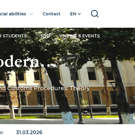
ial abilities
Contact
EN
SEARCH
R STUDENTS
SDG
NEWS & EVENTS
Modern
ade
 and Customs Procedures: Theory
edures:
te
:
31.03.2026