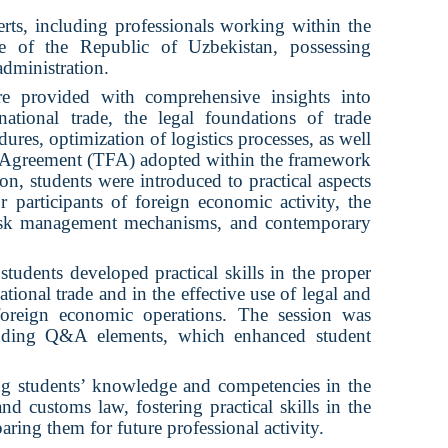
rts, including professionals working within the
 of the Republic of Uzbekistan, possessing
administration.
ere provided with comprehensive insights into
ational trade, the legal foundations of trade
dures, optimization of logistics processes, as well
ion Agreement (TFA) adopted within the framework
on, students were introduced to practical aspects
or participants of foreign economic activity, the
 risk management mechanisms, and contemporary
students developed practical skills in the proper
tional trade and in the effective use of legal and
foreign economic operations. The session was
cluding Q&A elements, which enhanced student
ing students’ knowledge and competencies in the
and customs law, fostering practical skills in the
paring them for future professional activity.