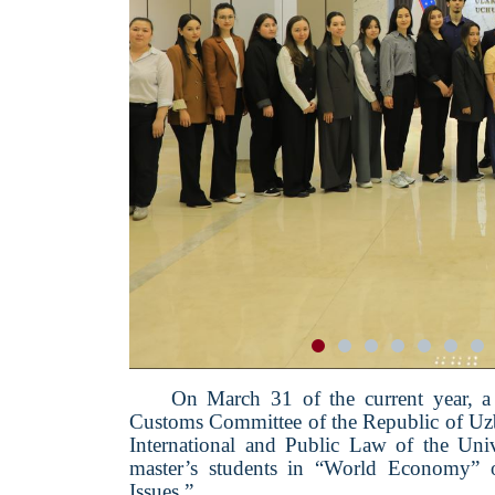
On March 31 of the current year, a 
Customs Committee of the Republic of Uzbe
International and Public Law of the Un
master’s students in “World Economy” o
Issues.”