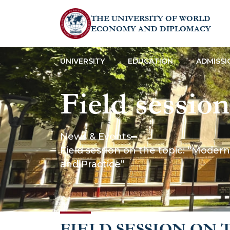
THE UNIVERSITY OF WORLD
ECONOMY AND DIPLOMACY
UNIVERSITY
EDUCATION
ADMISSI
Field sessio
Mechanisms 
News & Events
Field session on the topic: “Mode
Facilitation
and Practice”
Theory and P
FIELD SESSION ON 