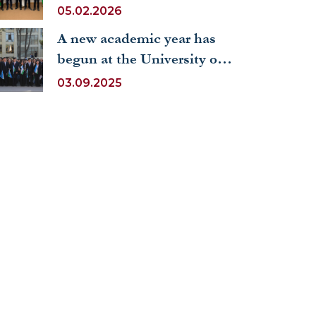
International Mathematics
05.02.2026
Olympiad RUDN Math
A new academic year has
Olymp 2025
begun at the University of
World Economy and
03.09.2025
Diplomacy