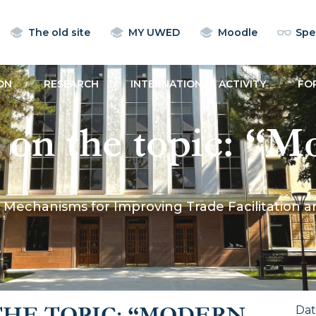
The old site
MY UWED
Moodle
Spec
ON
RESEARCH
INTERNATIONAL ACTIVITY
FO
n on the topic: “
for Improving Tr
rn Mechanisms for Improving Trade Facilitation
 and Customs Proc
ractice”
THE TOPIC: “MODERN
Da