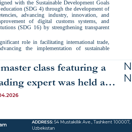
aligned with the Sustainable Development Goals
y education (SDG 4) through the development of
encies, advancing industry, innovation, and
mprovement of digital customs systems, and
titutions (SDG 16) by strengthening transparent
gnificant role in facilitating international trade,
dvancing the implementation of sustainable
N
master class featuring a
N
ading expert was held as
art of a course on “Speech
04.2026
ulture and Public
ADDRESS
:
54 Mustakillik Ave., Tashkent 100007,
eaking for Specialists”
ram
Uzbekistan