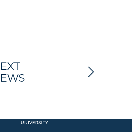
EXT
EWS
UNIVERSITY