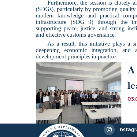
Furthermore, the session is closely 
(SDGs), particularly by promoting qualit
modern knowledge and practical compet
infrastructure (SDG 9) through the i
supporting peace, justice, and strong ins
and effective customs governance.
As a result, this initiative plays a si
deepening economic integration, and a
development principles in practice.
A 
le
p
03.
C
Sp
Instag