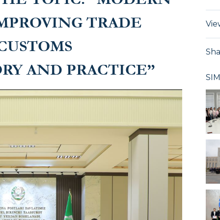
MPROVING TRADE
Vie
 CUSTOMS
Sha
RY AND PRACTICE”
SI