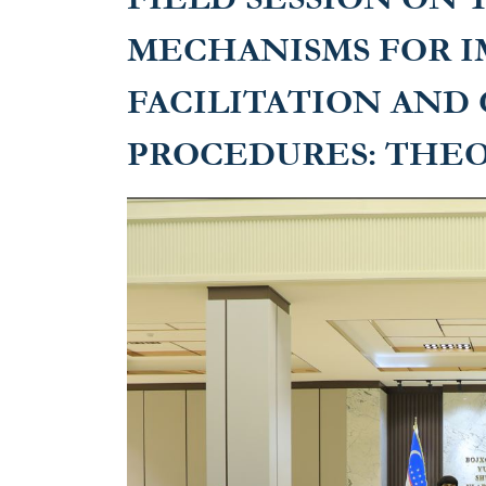
MECHANISMS FOR I
FACILITATION AND
PROCEDURES: THEO