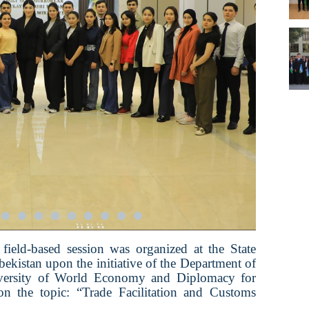
field-based session was organized at the State
kistan upon the initiative of the Department of
iversity of World Economy and Diplomacy for
n the topic: “Trade Facilitation and Customs