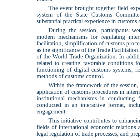
The event brought together field expe
system of the State Customs Committee
substantial practical experience in customs 
During the session, participants w
modern mechanisms for regulating intern
facilitation, simplification of customs proce
as the significance of the Trade Facilitat
of the World Trade Organization. In additi
related to creating favorable conditions f
functioning of digital customs systems,
methods of customs control.
Within the framework of the session, 
application of customs procedures in interna
institutional mechanisms in conducting 
conducted in an interactive format, in
engagement.
This initiative contributes to enhanc
fields of international economic relations 
legal regulation of trade processes, and pre