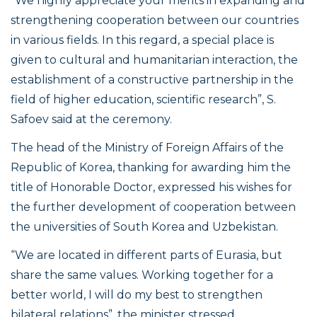
“We highly appreciate your merits in expanding and
strengthening cooperation between our countries
in various fields. In this regard, a special place is
given to cultural and humanitarian interaction, the
establishment of a constructive partnership in the
field of higher education, scientific research”
, S.
Safoev said at the ceremony.
The head of the Ministry of Foreign Affairs of the
Republic of Korea, thanking for awarding him the
title of Honorable Doctor, expressed his wishes for
the further development of cooperation between
the universities of South Korea and Uzbekistan.
“We are located in different parts of Eurasia, but
share the same values. Working together for a
better world, I will do my best to strengthen
bilateral relations”
, the minister stressed.