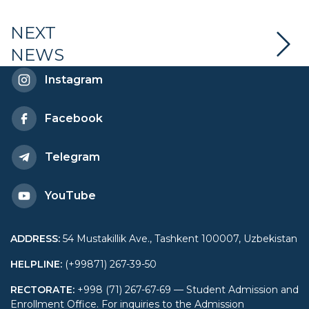
Diplomacy launched an
NEXT
NEWS
educational program
Instagram
“Public-private
Facebook
partnership”
Telegram
YouTube
ADDRESS
:
54 Mustakillik Ave., Tashkent 100007, Uzbekistan
HELPLINE
:
(+99871) 267-39-50
RECTORATE
:
+998 (71) 267-67-69 — Student Admission and
Enrollment Office. For inquiries to the Admission