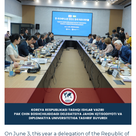
On June 3, this year a delegation of the Republic of