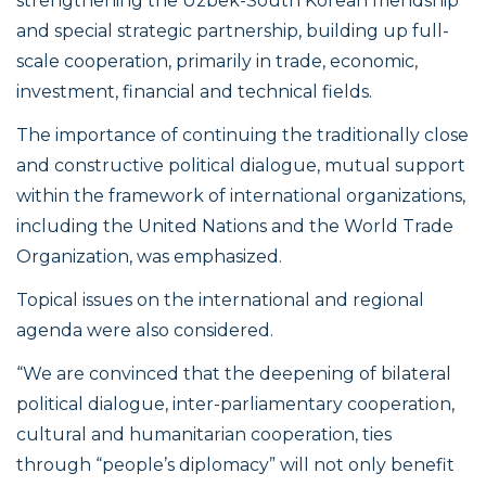
strengthening the Uzbek-South Korean friendship
and special strategic partnership, building up full-
scale cooperation, primarily in trade, economic,
investment, financial and technical fields.
The importance of continuing the traditionally close
and constructive political dialogue, mutual support
within the framework of international organizations,
including the United Nations and the World Trade
Organization, was emphasized.
Topical issues on the international and regional
agenda were also considered.
“We are convinced that the deepening of bilateral
political dialogue, inter-parliamentary cooperation,
cultural and humanitarian cooperation, ties
through “people’s diplomacy” will not only benefit