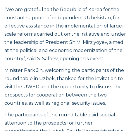
“We are grateful to the Republic of Korea for the
constant support of independent Uzbekistan, for
effective assistance in the implementation of large-
scale reforms carried out on the initiative and under
the leadership of President Sh.M. Mirziyoyev, aimed
at the political and economic modernization of the
country”,
said S. Safoev, opening this event.
Minister Park Jin, welcoming the participants of the
round table in Uzbek, thanked for the invitation to
visit the UWED and the opportunity to discuss the
prospects for cooperation between the two
countries, as well as regional security issues.
The participants of the round table paid special
attention to the prospects for further