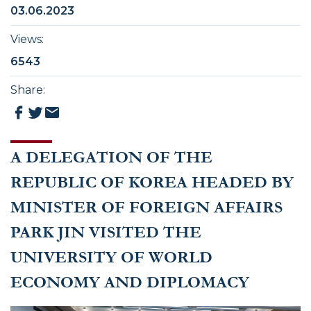
03.06.2023
Views
:
6543
Share
:
A DELEGATION OF THE
REPUBLIC OF KOREA HEADED BY
MINISTER OF FOREIGN AFFAIRS
PARK JIN VISITED THE
UNIVERSITY OF WORLD
ECONOMY AND DIPLOMACY