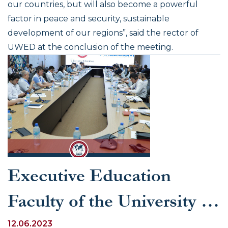
our countries, but will also become a powerful
factor in peace and security, sustainable
development of our regions”
, said the rector of
UWED at the conclusion of the meeting.
Executive Education
Faculty of the University of
World Economy and
12.06.2023