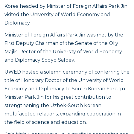
Korea headed by Minister of Foreign Affairs Park Jin
visited the University of World Economy and
Diplomacy.
Minister of Foreign Affairs Park Jin was met by the
First Deputy Chairman of the Senate of the Oliy
Majlis, Rector of the University of World Economy
and Diplomacy Sodyq Safoev.
UWED hosted a solemn ceremony of conferring the
title of Honorary Doctor of the University of World
Economy and Diplomacy to South Korean Foreign
Minister Park Jin for his great contribution to
strengthening the Uzbek-South Korean
multifaceted relations, expanding cooperation in
the field of science and education.