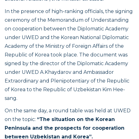
In the presence of high-ranking officials, the signing
ceremony of the Memorandum of Understanding
on cooperation between the Diplomatic Academy
under UWED and the Korean National Diplomatic
Academy of the Ministry of Foreign Affairs of the
Republic of Korea took place. The document was
signed by the director of the Diplomatic Academy
under UWED A.Khaydarov and Ambassador
Extraordinary and Plenipotentiary of the Republic
of Korea to the Republic of Uzbekistan Kim Hee-
sang.
On the same day, a round table was held at UWED
on the topic:
“The situation on the Korean
Peninsula and the prospects for cooperation
between Uzbekistan and Korea”.