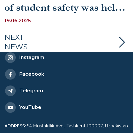
of student safety was held
at UWED
19.06.2025
NEXT
NEWS
Instagram
Facebook
Telegram
YouTube
ADDRESS
:
54 Mustakillik Ave., Tashkent 100007, Uzbekistan