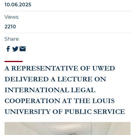
10.06.2025
Views
:
2210
Share
:
A REPRESENTATIVE OF UWED
DELIVERED A LECTURE ON
INTERNATIONAL LEGAL
COOPERATION AT THE LOUIS
UNIVERSITY OF PUBLIC SERVICE