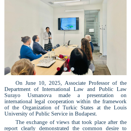
On June 10, 2025, Associate Professor of the
Department of International Law and Public Law
Surayo Usmanova made a presentation on
international legal cooperation within the framework
of the Organization of Turkic States at the Louis
University of Public Service in Budapest.
The exchange of views that took place after the
report clearly demonstrated the common desire to