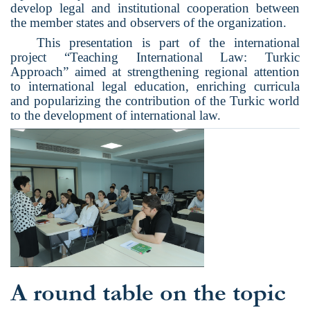
develop legal and institutional cooperation between
the member states and observers of the organization.
This presentation is part of the international
project “Teaching International Law: Turkic
Approach” aimed at strengthening regional attention
to international legal education, enriching curricula
and popularizing the contribution of the Turkic world
to the development of international law.
A round table on the topic