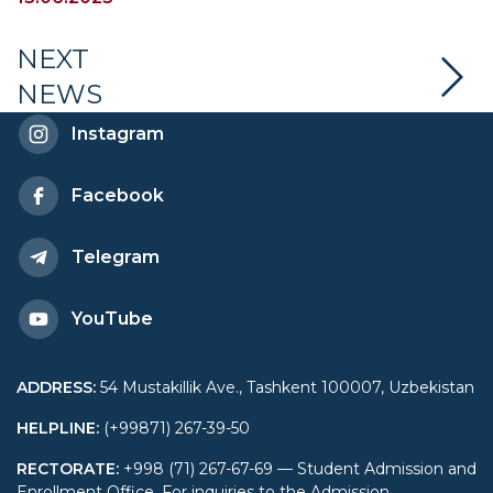
competitions
NEXT
NEWS
Instagram
Facebook
Telegram
YouTube
ADDRESS
:
54 Mustakillik Ave., Tashkent 100007, Uzbekistan
HELPLINE
:
(+99871) 267-39-50
RECTORATE
:
+998 (71) 267-67-69 — Student Admission and
Enrollment Office. For inquiries to the Admission