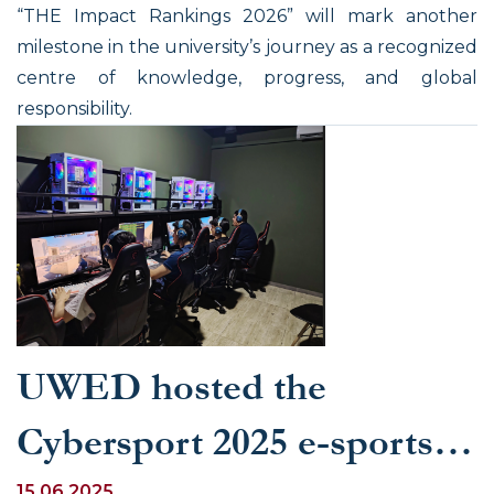
“THE Impact Rankings 2026” will mark another
milestone in the university’s journey as a recognized
centre of knowledge, progress, and global
responsibility.
UWED hosted the
Cybersport 2025 e-sports
15.06.2025