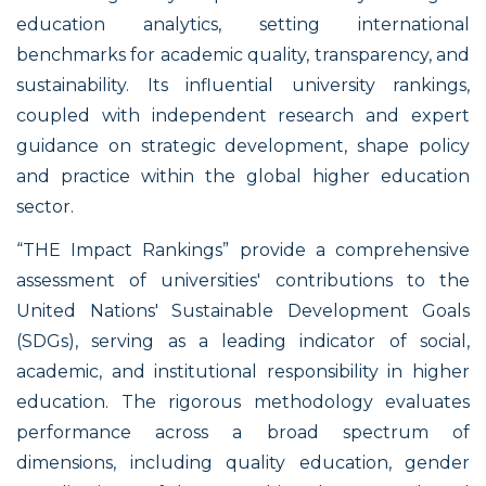
education analytics, setting international
benchmarks for academic quality, transparency, and
sustainability. Its influential university rankings,
coupled with independent research and expert
guidance on strategic development, shape policy
and practice within the global higher education
sector.
“THE Impact Rankings” provide a comprehensive
assessment of universities' contributions to the
United Nations' Sustainable Development Goals
(SDGs), serving as a leading indicator of social,
academic, and institutional responsibility in higher
education. The rigorous methodology evaluates
performance across a broad spectrum of
dimensions, including quality education, gender