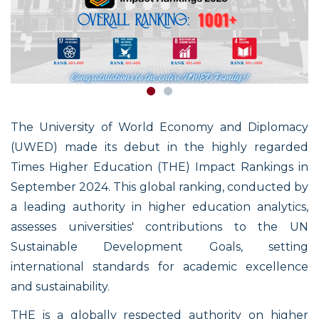
The University of World Economy and Diplomacy
(UWED) made its debut in the highly regarded
Times Higher Education (THE) Impact Rankings in
September 2024. This global ranking, conducted by
a leading authority in higher education analytics,
assesses universities' contributions to the UN
Sustainable Development Goals, setting
international standards for academic excellence
and sustainability.
THE is a globally respected authority on higher