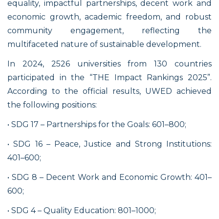
equality, impactful partnerships, decent work and
economic growth, academic freedom, and robust
community engagement, reflecting the
multifaceted nature of sustainable development.
In 2024, 2526 universities from 130 countries
participated in the “THE Impact Rankings 2025”.
According to the official results, UWED achieved
the following positions:
• SDG 17 – Partnerships for the Goals: 601–800;
• SDG 16 – Peace, Justice and Strong Institutions:
401–600;
• SDG 8 – Decent Work and Economic Growth: 401–
600;
• SDG 4 – Quality Education: 801–1000;