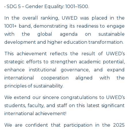
• SDG 5 – Gender Equality: 1001–1500.
In the overall ranking, UWED was placed in the
1001+ band, demonstrating its readiness to engage
with the global agenda on sustainable
development and higher education transformation.
This achievement reflects the result of UWED’s
strategic efforts to strengthen academic potential,
enhance institutional governance, and expand
international cooperation aligned with the
principles of sustainability.
We extend our sincere congratulations to UWED’s
students, faculty, and staff on this latest significant
international achievement!
We are confident that participation in the 2025