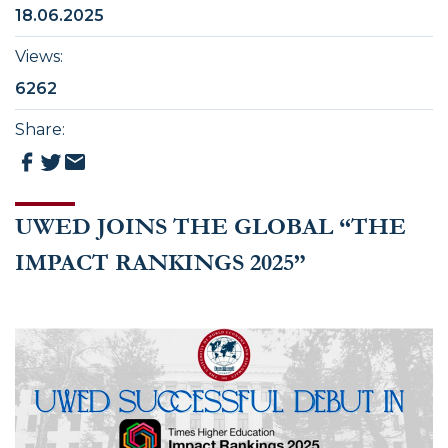
18.06.2025
Views
:
6262
Share
:
UWED JOINS THE GLOBAL “THE
IMPACT RANKINGS 2025”