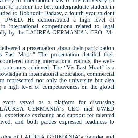
aculty of International law of the University of
 to honour the best undergraduate student in
warded to Bokhodir Dadaev, a fourth-year student
 at UWED. He demonstrated a high level of
in international competitions related to legal
rsonally by the LAUREA GERMANIA´s CEO, Mr.
ivered a presentation about their participation
s East Moot.” The presentation detailed their
ncountered during international rounds, the well-
he outcomes achieved. The “Vis East Moot” is a
knowledge in international arbitration, commercial
 represented not only the university but also
g a high level of competitiveness on the global
event served as a platform for discussing
ration. LAUREA GERMANIA´s CEO met UWED
cal experience exchange and support for talented
ived, and both parties expressed readiness to
initiative of LAUREA GERMANIA´s founder and