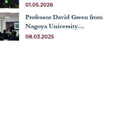
Ambassador of the
01.05.2026
Republic of Cyprus
Professor David Green from
Nagoya University
Delivered a Lecture on
08.03.2025
International Migration at
UWED