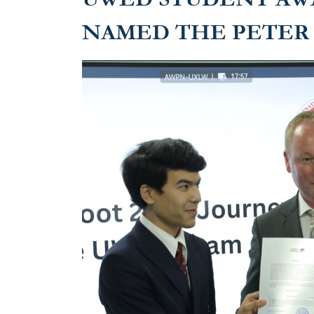
NAMED THE PETER 