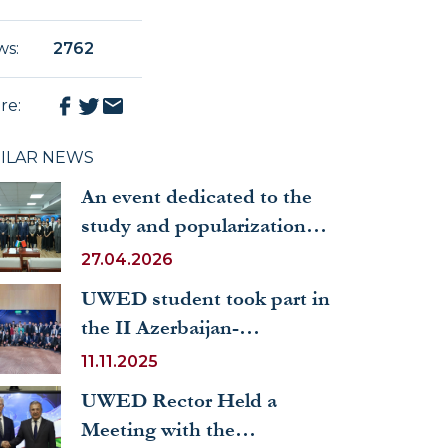
ws
:
2762
re
:
MILAR NEWS
An event dedicated to the
study and popularization of
the works of the President
27.04.2026
of the People's Republic of
UWED student took part in
China Xi Jinping was held
the II Azerbaijan-
at the UWED
Uzbekistan Youth Forum
11.11.2025
UWED Rector Held a
Meeting with the