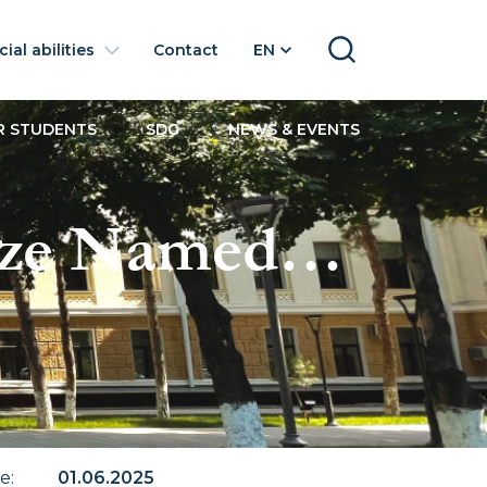
ial abilities
Contact
EN
SEARCH
R STUDENTS
SDG
NEWS & EVENTS
ize Named
te
:
01.06.2025