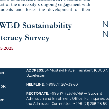
t of the university´s ongoing engagement with
tudents and foster the development of their
N
WED Sustainability
N
iteracy Survey
05.2025
ADDRESS
:
54 Mustakillik Ave., Tashkent 100007,
ram
Uzbekistan
HELPLINE
:
(+99871) 267-39-50
ook
RECTORATE
:
+998 (71) 267-67-69 — Student
Admission and Enrollment Office. For inquiries t
am
the Admission Committee: +998 (71) 268-28-53