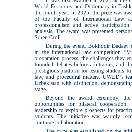
It was first awarded in 2025 at the F
World Economy and Diplomacy in Tashkent
the fourth year. In 2025, the prize was a
of the Faculty of International Law
professionalism and active participation 
analysis. The award was presented pe
Sören Croll.
During the event, Bokhodir Dadaev del
in the international law competition “Vi
preparation process, the challenges they e
founded debates before arbitrators, and t
prestigious platform for testing students’ 
law, and procedural matters. UWED´s team
Uzbekistan with distinction, demonstratin
stage.
Beyond the award ceremony, the 
opportunities for bilateral coope
leadership to explore prospects for practi
students. The initiative was warmly rece
continue collaboration.
The prize was established on the 