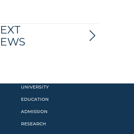
EXT
EWS
UNIVERSITY
EDUCATION
ADMISSION
o
RESEARCH