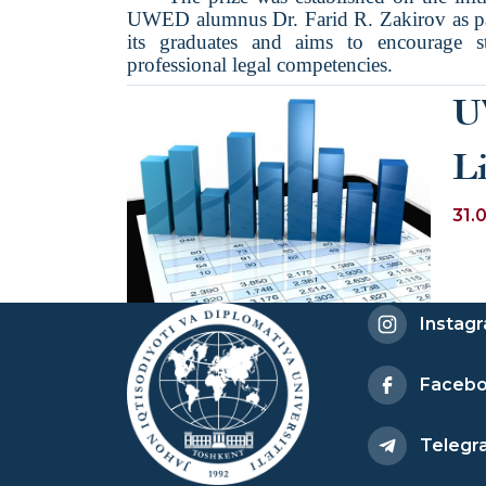
UWED alumnus Dr. Farid R. Zakirov as par
its graduates and aims to encourage s
professional legal competencies.
U
L
31.
Instag
Faceb
Telegr