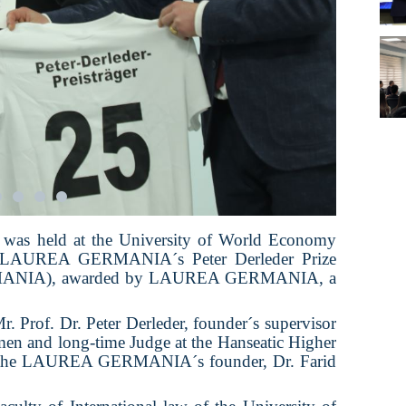
 was held at the University of World Economy
e LAUREA GERMANIA´s Peter Derleder Prize
ERMANIA), awarded by LAUREA GERMANIA, a
Mr. Prof. Dr. Peter Derleder, founder´s supervisor
emen and long-time Judge at the Hanseatic Higher
y the LAUREA GERMANIA´s founder, Dr. Farid