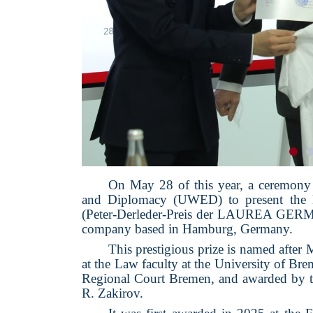
On May 28 of this year, a ceremony
and Diplomacy (UWED) to present th
(Peter-Derleder-Preis der LAUREA G
company based in Hamburg, Germany.
This prestigious prize is named after 
at the Law faculty at the University of Br
Regional Court Bremen, and awarded b
R. Zakirov.