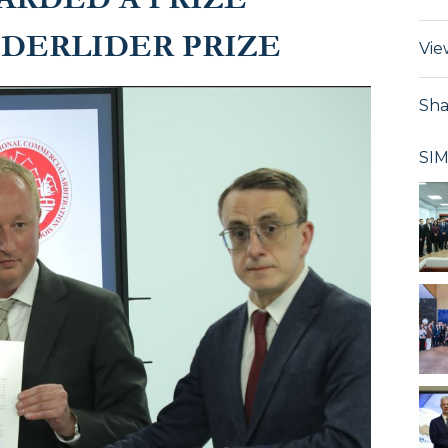
DERLIDER PRIZE
Vie
Sha
SI