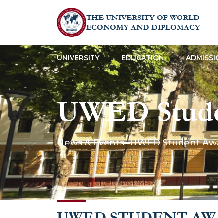
THE UNIVERSITY OF WORLD
ECONOMY AND DIPLOMACY
UNIVERSITY
EDUCATION
ADMISSI
UWED Stude
the Peter Der
News & Events
UWED Student Awar
UWED STUDENT AWA