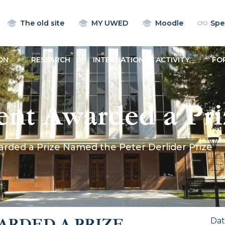
The old site
MY UWED
Moodle
Spec
ON
RESEARCH
INTERNATIONAL ACTIVITY
FO
nt Awarded a Pr
lider Prize
ded a Prize Named the Peter Derlider Prize
RDED A PRIZE
Da