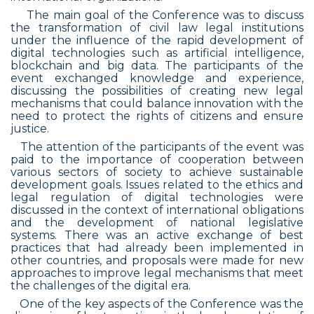
The main goal of the Conference was to discuss
the transformation of civil law legal institutions
under the influence of the rapid development of
digital technologies such as artificial intelligence,
blockchain and big data. The participants of the
event exchanged knowledge and experience,
discussing the possibilities of creating new legal
mechanisms that could balance innovation with the
need to protect the rights of citizens and ensure
justice.
The attention of the participants of the event was
paid to the importance of cooperation between
various sectors of society to achieve sustainable
development goals. Issues related to the ethics and
legal regulation of digital technologies were
discussed in the context of international obligations
and the development of national legislative
systems. There was an active exchange of best
practices that had already been implemented in
other countries, and proposals were made for new
approaches to improve legal mechanisms that meet
the challenges of the digital era.
One of the key aspects of the Conference was the