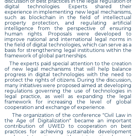
discussion of best practices in the legal regulation of
digital technologies. Experts shared their
experience in implementing new legal mechanisms,
such as blockchain in the field of intellectual
property protection, and regulating artificial
intelligence from the perspective of ensuring
human rights. Proposals were developed to
improve national and international legal norms in
the field of digital technologies, which can serve as a
basis for strengthening legal institutions within the
framework of global partnerships.
The experts paid special attention to the creation
of new legal mechanisms that will help balance
progress in digital technologies with the need to
protect the rights of citizens. During the discussion,
many initiatives were proposed aimed at developing
regulations governing the use of technologies in
legal practice, as well as expanding the legal
framework for increasing the level of global
cooperation and exchange of experience.
The organization of the conference "Civil Law in
the Age of Digitalization" became an important
contribution of UWED to cooperation on best
practices for achieving sustainable development