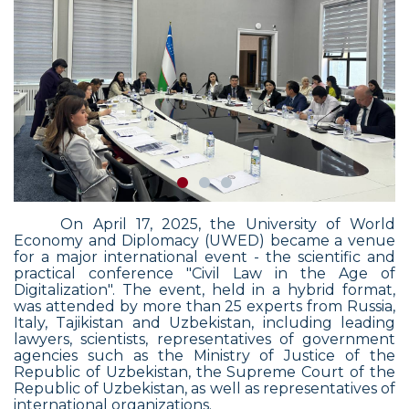
On April 17, 2025, the University of World
Economy and Diplomacy (UWED) became a venue
for a major international event - the scientific and
practical conference "Civil Law in the Age of
Digitalization".
The event, held in a hybrid format,
was attended by more than 25 experts from Russia,
Italy, Tajikistan and Uzbekistan, including leading
lawyers, scientists, representatives of government
agencies such as the Ministry of Justice of the
Republic of Uzbekistan, the Supreme Court of the
Republic of Uzbekistan, as well as representatives of
international organizations.