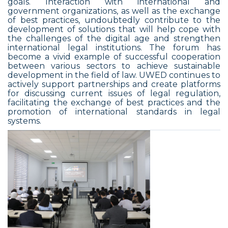
goals. Interaction with international and
government organizations, as well as the exchange
of best practices, undoubtedly contribute to the
development of solutions that will help cope with
the challenges of the digital age and strengthen
international legal institutions. The forum has
become a vivid example of successful cooperation
between various sectors to achieve sustainable
development in the field of law. UWED continues to
actively support partnerships and create platforms
for discussing current issues of legal regulation,
facilitating the exchange of best practices and the
promotion of international standards in legal
systems.