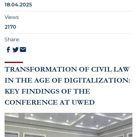
18.04.2025
Views
:
2170
Share
:
TRANSFORMATION OF CIVIL LAW
IN THE AGE OF DIGITALIZATION:
KEY FINDINGS OF THE
CONFERENCE AT UWED