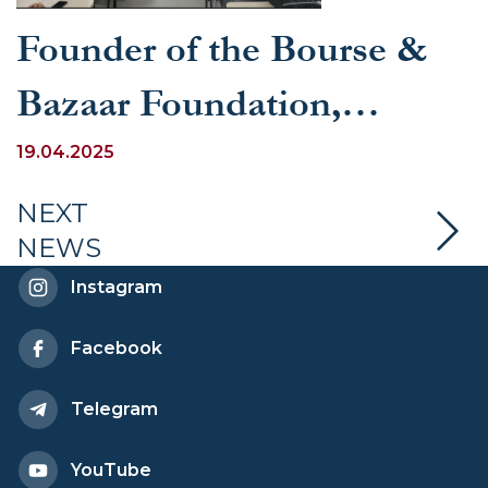
Founder of the Bourse &
Bazaar Foundation,
Esfandyar Batmanghelidj,
19.04.2025
visited UWED
NEXT
NEWS
Instagram
Facebook
Telegram
YouTube