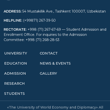
ADDRESS
:
54 Mustakillik Ave., Tashkent 100007, Uzbekistan
HELPLINE
:
(+99871) 267-39-50
RECTORATE
:
+998 (71) 267-67-69 — Student Admission and
Enrollment Office. For inquiries to the Admission
Committee: +998 (71) 268-28-53
UNIVERSITY
CONTACT
EDUCATION
NEWS & EVENTS
ADMISSION
GALLERY
RESEARCH
STUDENTS
«The University of World Economy and Diplomacy» All