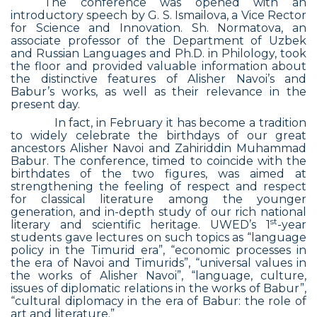
The conference was opened with an
introductory speech by G. S. Ismailova, a Vice Rector
for Science and Innovation. Sh. Normatova, an
associate professor of the Department of Uzbek
and Russian Languages and Ph.D. in Philology, took
the floor and provided valuable information about
the distinctive features of Alisher Navoi’s and
Babur’s works, as well as their relevance in the
present day.
In fact, in February it has become a tradition
to widely celebrate the birthdays of our great
ancestors Alisher Navoi and Zahiriddin Muhammad
Babur. The conference, timed to coincide with the
birthdates of the two figures, was aimed at
strengthening the feeling of respect and respect
for classical literature among the younger
generation, and in-depth study of our rich national
st
literary and scientific heritage. UWED’s 1
-year
students gave lectures on such topics as “language
policy in the Timurid era”, “economic processes in
the era of Navoi and Timurids”, “universal values in
the works of Alisher Navoi”, “language, culture,
issues of diplomatic relations in the works of Babur”,
“cultural diplomacy in the era of Babur: the role of
art and literature.”