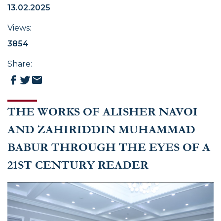
13.02.2025
Views
:
3854
Share
:
THE WORKS OF ALISHER NAVOI
AND ZAHIRIDDIN MUHAMMAD
BABUR THROUGH THE EYES OF A
21ST CENTURY READER