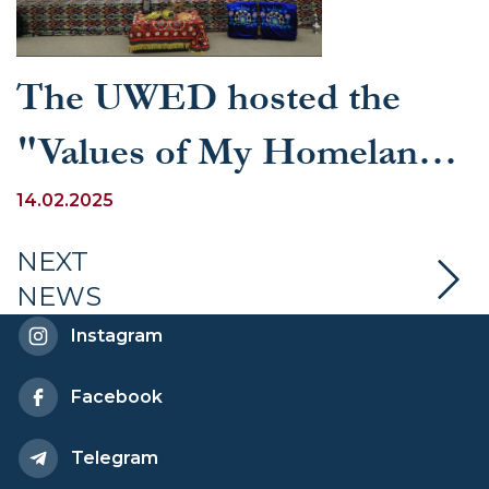
The UWED hosted the
"Values of My Homeland!"
competition
14.02.2025
NEXT
NEWS
Instagram
Facebook
Telegram