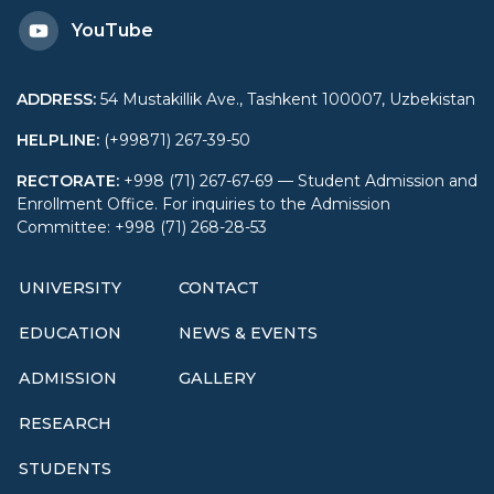
YouTube
ADDRESS
:
54 Mustakillik Ave., Tashkent 100007, Uzbekistan
HELPLINE
:
(+99871) 267-39-50
RECTORATE
:
+998 (71) 267-67-69 — Student Admission and
Enrollment Office. For inquiries to the Admission
Committee: +998 (71) 268-28-53
UNIVERSITY
CONTACT
EDUCATION
NEWS & EVENTS
ADMISSION
GALLERY
RESEARCH
STUDENTS