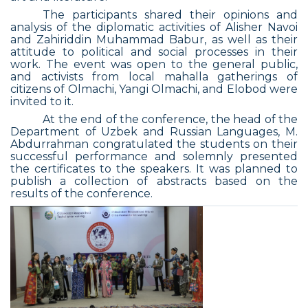
The participants shared their opinions and
analysis of the diplomatic activities of Alisher Navoi
and Zahiriddin Muhammad Babur, as well as their
attitude to political and social processes in their
work. The event was open to the general public,
and activists from local mahalla gatherings of
citizens of Olmachi, Yangi Olmachi, and Elobod were
invited to it.
At the end of the conference, the head of the
Department of Uzbek and Russian Languages, M.
Abdurrahman congratulated the students on their
successful performance and solemnly presented
the certificates to the speakers. It was planned to
publish a collection of abstracts based on the
results of the conference.