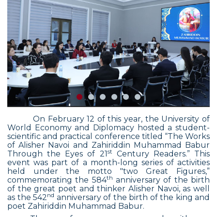
On February 12 of this year, the University of
World Economy and Diplomacy hosted a student-
scientific and practical conference titled “The Works
of Alisher Navoi and Zahiriddin Muhammad Babur
st
Through the Eyes of 21
Century Readers.” This
event was part of a month-long series of activities
held under the motto "two Great Figures,”
th
commemorating the 584
anniversary of the birth
of the great poet and thinker Alisher Navoi, as well
nd
as the 542
anniversary of the birth of the king and
poet Zahiriddin Muhammad Babur.