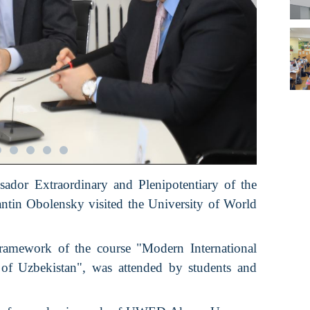
ador Extraordinary and Plenipotentiary of the
ntin Obolensky visited the University of World
framework of the course "Modern International
of Uzbekistan", was attended by students and