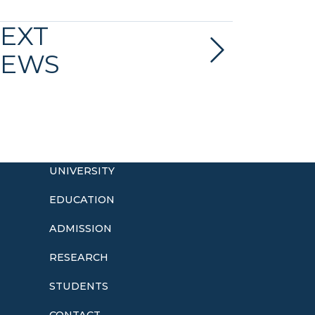
EXT
EWS
UNIVERSITY
EDUCATION
ADMISSION
o
RESEARCH
STUDENTS