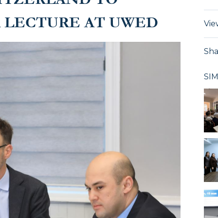
A LECTURE AT UWED
Vie
Sha
SI