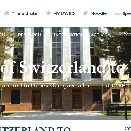
The old site
MY UWED
Moodle
Spec
ON
RESEARCH
INTERNATIONAL ACTIVITY
FO
f Switzerland to
ure at UWED
tzerland to Uzbekistan gave a lecture at UWED
ITZERLAND TO
Da