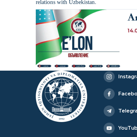
relations with Uzbekistan.
A
14.
Instag
Faceb
Telegr
YouTu