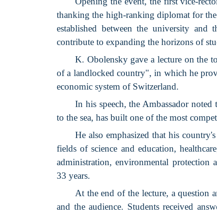
Opening the event, the first vice-r
thanking the high-ranking diplomat for the 
established between the university and t
contribute to expanding the horizons of stu
K. Obolensky gave a lecture on the t
of a landlocked country", in which he prov
economic system of Switzerland.
In his speech, the Ambassador noted th
to the sea, has built one of the most compe
He also emphasized that his country's
fields of science and education, healthcar
administration, environmental protection 
33 years.
At the end of the lecture, a question
and the audience. Students received answe