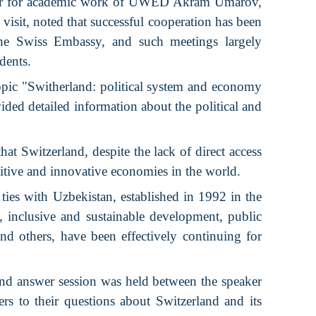
ector for academic work of UWED Akram Umarov,
visit, noted that successful cooperation has been
he Swiss Embassy, ​​and such meetings largely
dents.
opic "Switherland: political system and economy
ided detailed information about the political and
at Switzerland, despite the lack of direct access
titive and innovative economies in the world.
 ties with Uzbekistan, established in 1992 in the
e, inclusive and sustainable development, public
and others, have been effectively continuing for
 and answer session was held between the speaker
rs to their questions about Switzerland and its