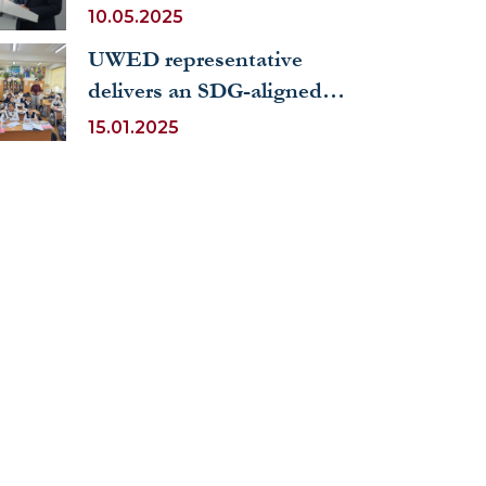
to Uzbekistan delivered a
10.05.2025
lecture to UWED students
UWED representative
delivers an SDG-aligned
open lesson on “Health and
15.01.2025
Sports” at a public school