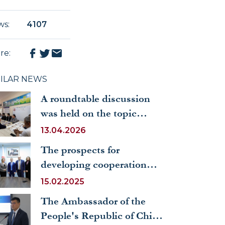
ws
:
4107
re
:
MILAR NEWS
A roundtable discussion
was held on the topic
“Mahalla and SDG: The
13.04.2026
Role of the Mahalla in
The prospects for
Achieving Sustainable
developing cooperation
Development Goals”
with Italian universities
15.02.2025
were discussed at UWED
The Ambassador of the
People's Republic of China