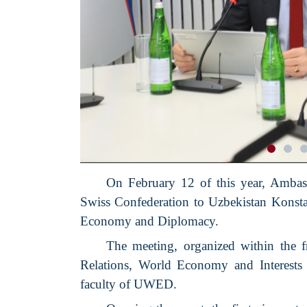
On February 12 of this year, Ambass
Swiss Confederation to Uzbekistan Konsta
Economy and Diplomacy.
The meeting, organized within the 
Relations, World Economy and Interests 
faculty of UWED.