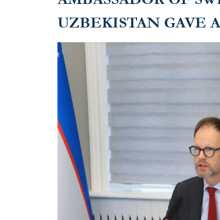
UZBEKISTAN GAVE 