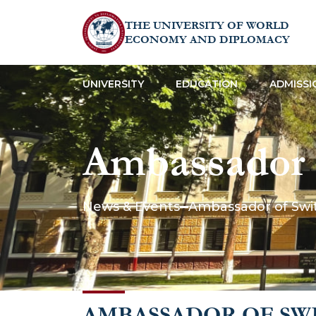
THE UNIVERSITY OF WORLD
ECONOMY AND DIPLOMACY
UNIVERSITY
EDUCATION
ADMISSI
Ambassador o
gave a lect
News & Events
Ambassador of Swi
AMBASSADOR OF SW