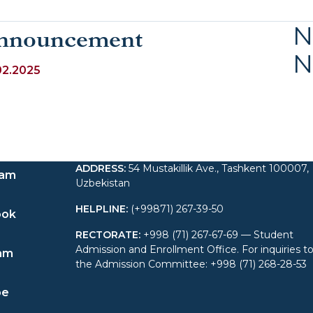
N
nnouncement
N
02.2025
ADDRESS
:
54 Mustakillik Ave., Tashkent 100007,
ram
Uzbekistan
HELPLINE
:
(+99871) 267-39-50
ook
RECTORATE
:
+998 (71) 267-67-69 — Student
Admission and Enrollment Office. For inquiries t
am
the Admission Committee: +998 (71) 268-28-53
be