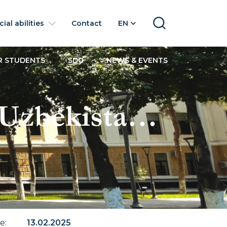
ial abilities
Contact
EN
SEARCH
R STUDENTS
SDG
NEWS & EVENTS
 Uzbekistan
te
:
13.02.2025