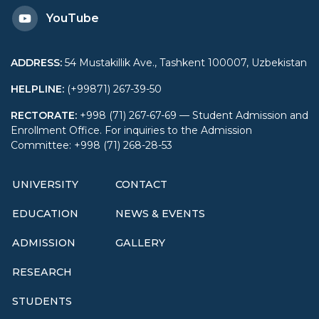
YouTube
ADDRESS
:
54 Mustakillik Ave., Tashkent 100007, Uzbekistan
HELPLINE
:
(+99871) 267-39-50
RECTORATE
:
+998 (71) 267-67-69 — Student Admission and
Enrollment Office. For inquiries to the Admission
Committee: +998 (71) 268-28-53
UNIVERSITY
CONTACT
EDUCATION
NEWS & EVENTS
ADMISSION
GALLERY
RESEARCH
STUDENTS