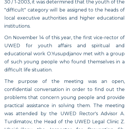
30 / 1-2003, it was determined that the youth of the
"difficult" category will be assigned to the heads of
local executive authorities and higher educational
institutions.
On November 14 of this year, the first vice-rector of
UWED for youth affairs and spiritual and
educational work O.Yusupdjanov met with a group
of such young people who found themselves in a
difficult life situation.
The purpose of the meeting was an open,
confidential conversation in order to find out the
problems that concern young people and provide
practical assistance in solving them. The meeting
was attended by the UWED Rector's Advisor A.
Turdimatov, the Head of the UWED Legal Clinic Z.