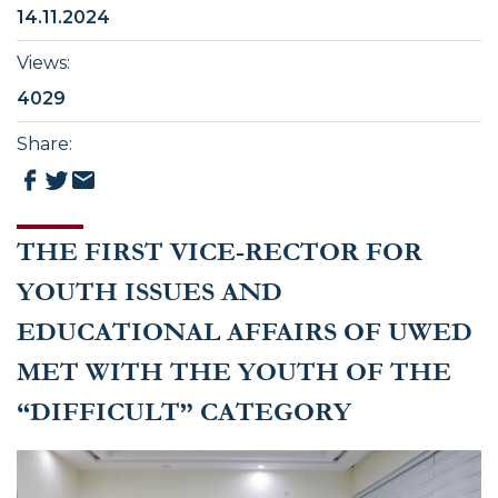
14.11.2024
Views
:
4029
Share
:
THE FIRST VICE-RECTOR FOR
YOUTH ISSUES AND
EDUCATIONAL AFFAIRS OF UWED
MET WITH THE YOUTH OF THE
“DIFFICULT” CATEGORY