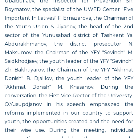
Ubaidullaev, the Inspector for Prevention Sh.
Boymatov, the specialist of the UWED Center "Five
Important Initiatives" F. Ernazarova, the Chairman of
the Youth Union S. Jiyanov, the head of the 2nd
sector of the Yunusabad district of Tashkent Ya.
Abdurakhmanov, the district prosecutor N.
Maksumov, the Chairman of the YFY "Sevinch" M.
Saidkhodjaev, the youth leader of the YFY "Sevinch"
Zh. Bakhtiyarov, the Chairman of the YFY "Akhmat
Donish" R. Djalilov, the youth leader of the YFY
"Akhmat Donish" M. Khasanov. During the
conversation, the First Vice-Rector of the University
O.Yusupdjanov in his speech emphasized the
reforms implemented in our country to support
youth, the opportunities created and the need for
their wise use. During the meeting, individual