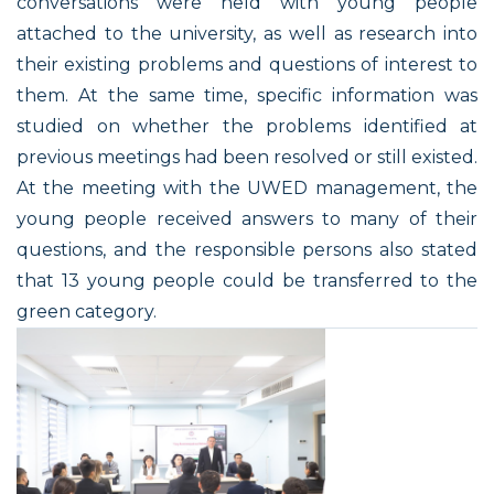
conversations were held with young people
attached to the university, as well as research into
their existing problems and questions of interest to
them. At the same time, specific information was
studied on whether the problems identified at
previous meetings had been resolved or still existed.
At the meeting with the UWED management, the
young people received answers to many of their
questions, and the responsible persons also stated
that 13 young people could be transferred to the
green category.