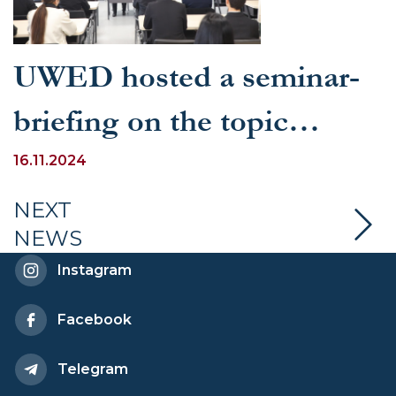
UWED hosted a seminar-
briefing on the topic
"Judicial Power in the New
16.11.2024
Constitution"
NEXT
NEWS
Instagram
Facebook
Telegram