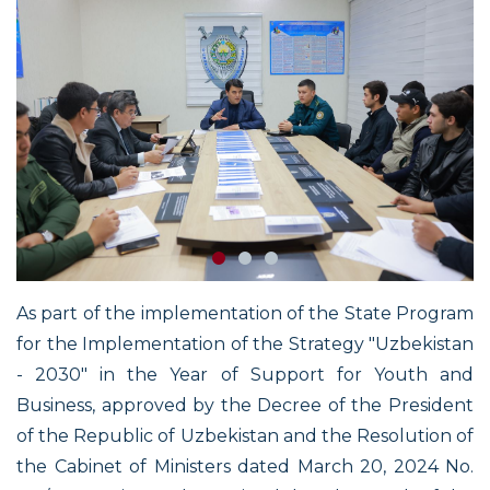
As part of the implementation of the State Program
for the Implementation of the Strategy "Uzbekistan
- 2030" in the Year of Support for Youth and
Business, approved by the Decree of the President
of the Republic of Uzbekistan and the Resolution of
the Cabinet of Ministers dated March 20, 2024 No.