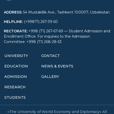
ADDRESS
:
54 Mustakillik Ave., Tashkent 100007, Uzbekistan
HELPLINE
:
(+99871) 267-39-50
RECTORATE
:
+998 (71) 267-67-69 — Student Admission and
Enrollment Office. For inquiries to the Admission
Committee: +998 (71) 268-28-53
UNIVERSITY
CONTACT
EDUCATION
NEWS & EVENTS
ADMISSION
GALLERY
RESEARCH
STUDENTS
«The University of World Economy and Diplomacy» All