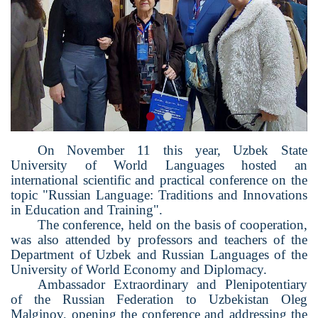
On November 11 this year, Uzbek State
University of World Languages ​​hosted an
international scientific and practical conference on the
topic "Russian Language: Traditions and Innovations
in Education and Training".
The conference, held on the basis of cooperation,
was also attended by professors and teachers of the
Department of Uzbek and Russian Languages ​​of the
University of World Economy and Diplomacy.
Ambassador Extraordinary and Plenipotentiary
of the Russian Federation to Uzbekistan Oleg
Malginov, opening the conference and addressing the