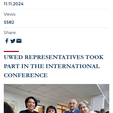
11.11.2024
Views
:
5582
Share
:
UWED REPRESENTATIVES TOOK
PART IN THE INTERNATIONAL
CONFERENCE