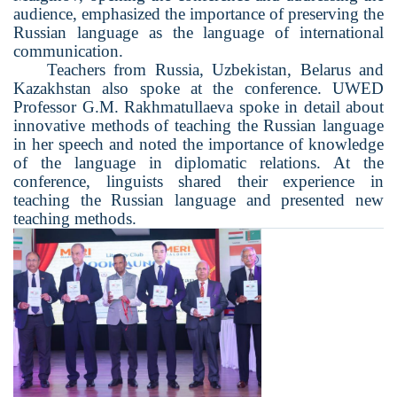
audience, emphasized the importance of preserving the
Russian language as the language of international
communication.
Teachers from Russia, Uzbekistan, Belarus and
Kazakhstan also spoke at the conference. UWED
Professor G.M. Rakhmatullaeva spoke in detail about
innovative methods of teaching the Russian language
in her speech and noted the importance of knowledge
of the language in diplomatic relations. At the
conference, linguists shared their experience in
teaching the Russian language and presented new
teaching methods.