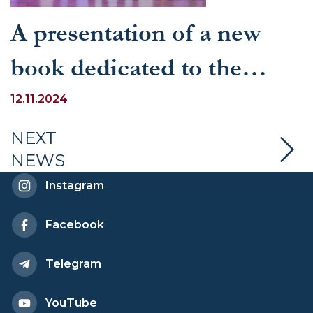
A presentation of a new
book dedicated to the
current state and prospects
12.11.2024
of Uzbek-Indian
NEXT
NEWS
multifaceted cooperation
Instagram
took place in Delhi
Facebook
Telegram
YouTube