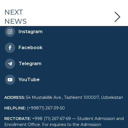
artificial intelligence in
NEXT
NEWS
education
Instagram
Facebook
Telegram
YouTube
ADDRESS
:
54 Mustakillik Ave., Tashkent 100007, Uzbekistan
HELPLINE
:
(+99871) 267-39-50
RECTORATE
:
+998 (71) 267-67-69 — Student Admission and
Enrollment Office. For inquiries to the Admission