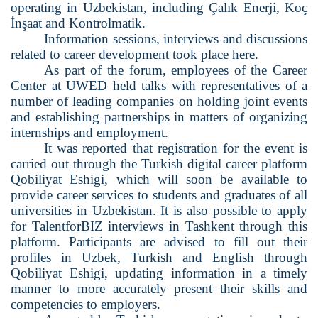
operating in Uzbekistan, including Çalık Enerji, Koç
İnşaat and Kontrolmatik.
Information sessions, interviews and discussions
related to career development took place here.
As part of the forum, employees of the Career
Center at UWED held talks with representatives of a
number of leading companies on holding joint events
and establishing partnerships in matters of organizing
internships and employment.
It was reported that registration for the event is
carried out through the Turkish digital career platform
Qobiliyat Eshigi, which will soon be available to
provide career services to students and graduates of all
universities in Uzbekistan. It is also possible to apply
for TalentforBIZ interviews in Tashkent through this
platform. Participants are advised to fill out their
profiles in Uzbek, Turkish and English through
Qobiliyat Eshigi, updating information in a timely
manner to more accurately present their skills and
competencies to employers.