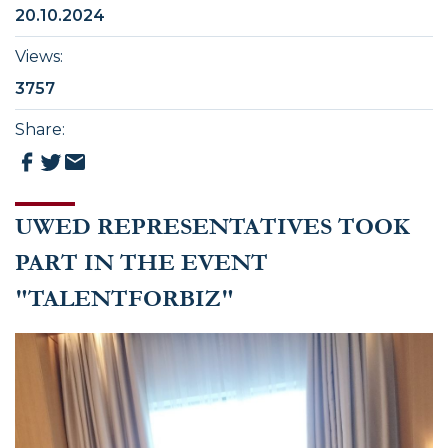
20.10.2024
Views
:
3757
Share
:
UWED REPRESENTATIVES TOOK
PART IN THE EVENT
"TALENTFORBIZ"