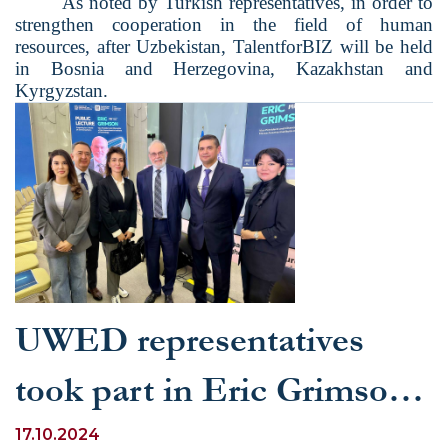
As noted by Turkish representatives, in order to
strengthen cooperation in the field of human
resources, after Uzbekistan, TalentforBIZ will be held
in Bosnia and Herzegovina, Kazakhstan and
Kyrgyzstan.
UWED representatives
took part in Eric Grimson's
lecture on the future of
17.10.2024