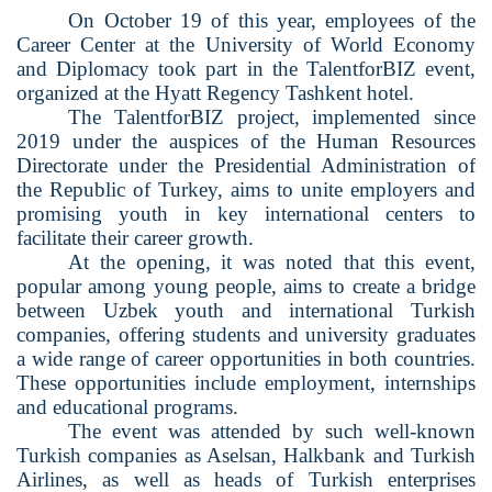
On October 19 of this year, employees of the
Career Center at the University of World Economy
and Diplomacy took part in the TalentforBIZ event,
organized at the Hyatt Regency Tashkent hotel.
The TalentforBIZ project, implemented since
2019 under the auspices of the Human Resources
Directorate under the Presidential Administration of
the Republic of Turkey, aims to unite employers and
promising youth in key international centers to
facilitate their career growth.
At the opening, it was noted that this event,
popular among young people, aims to create a bridge
between Uzbek youth and international Turkish
companies, offering students and university graduates
a wide range of career opportunities in both countries.
These opportunities include employment, internships
and educational programs.
The event was attended by such well-known
Turkish companies as Aselsan, Halkbank and Turkish
Airlines, as well as heads of Turkish enterprises