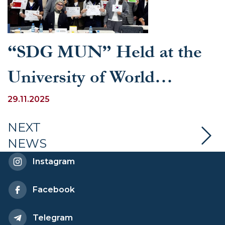
“SDG MUN” Held at the
University of World
Economy and Diplomacy
29.11.2025
NEXT
NEWS
Instagram
Facebook
Telegram