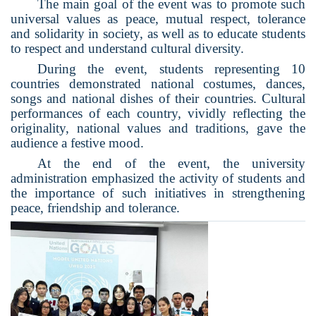
The main goal of the event was to promote such
universal values as peace, mutual respect, tolerance
and solidarity in society, as well as to educate students
to respect and understand cultural diversity.
During the event, students representing 10
countries demonstrated national costumes, dances,
songs and national dishes of their countries. Cultural
performances of each country, vividly reflecting the
originality, national values and traditions, gave the
audience a festive mood.
At the end of the event, the university
administration emphasized the activity of students and
the importance of such initiatives in strengthening
peace, friendship and tolerance.