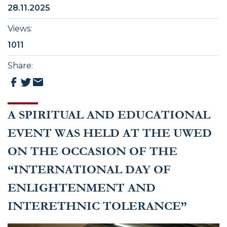
28.11.2025
Views
:
1011
Share
:
A SPIRITUAL AND EDUCATIONAL
EVENT WAS HELD AT THE UWED
ON THE OCCASION OF THE
“INTERNATIONAL DAY OF
ENLIGHTENMENT AND
INTERETHNIC TOLERANCE”