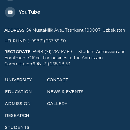
YouTube
ADDRESS
:
54 Mustakillik Ave., Tashkent 100007, Uzbekistan
HELPLINE
:
(+99871) 267-39-50
RECTORATE
:
+998 (71) 267-67-69 — Student Admission and
Enrollment Office. For inquiries to the Admission
Committee: +998 (71) 268-28-53
UNIVERSITY
CONTACT
EDUCATION
NEWS & EVENTS
ADMISSION
GALLERY
RESEARCH
STUDENTS