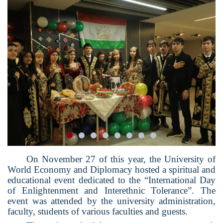
On November 27 of this year, the University of
World Economy and Diplomacy hosted a spiritual and
educational event dedicated to the “International Day
of Enlightenment and Interethnic Tolerance”. The
event was attended by the university administration,
faculty, students of various faculties and guests.