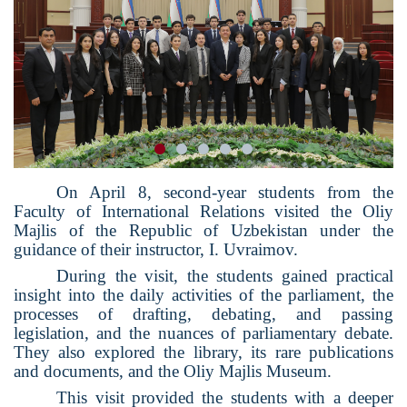
On April 8, second-year students from the
Faculty of International Relations visited the Oliy
Majlis of the Republic of Uzbekistan under the
guidance of their instructor, I. Uvraimov.
During the visit, the students gained practical
insight into the daily activities of the parliament, the
processes of drafting, debating, and passing
legislation, and the nuances of parliamentary debate.
They also explored the library, its rare publications
and documents, and the Oliy Majlis Museum.
This visit provided the students with a deeper