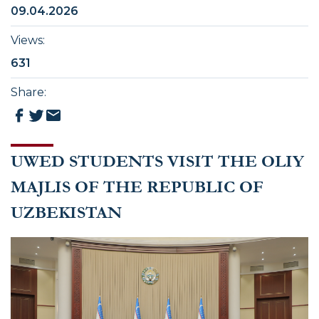
09.04.2026
Views
:
631
Share
:
UWED STUDENTS VISIT THE OLIY
MAJLIS OF THE REPUBLIC OF
UZBEKISTAN