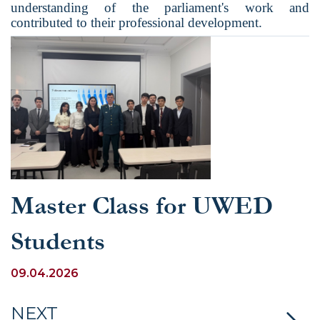
understanding of the parliament's work and
contributed to their professional development.
Master Class for UWED
Students
09.04.2026
NEXT