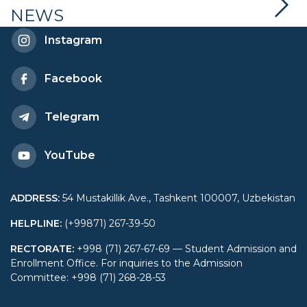
NEWS
Instagram
Facebook
Telegram
YouTube
ADDRESS
:
54 Mustakillik Ave., Tashkent 100007, Uzbekistan
HELPLINE
:
(+99871) 267-39-50
RECTORATE
:
+998 (71) 267-67-69 — Student Admission and
Enrollment Office. For inquiries to the Admission
Committee: +998 (71) 268-28-53