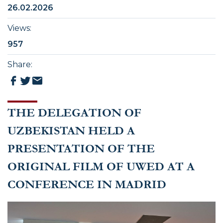
26.02.2026
Views
:
957
Share
:
THE DELEGATION OF
UZBEKISTAN HELD A
PRESENTATION OF THE
ORIGINAL FILM OF UWED AT A
CONFERENCE IN MADRID