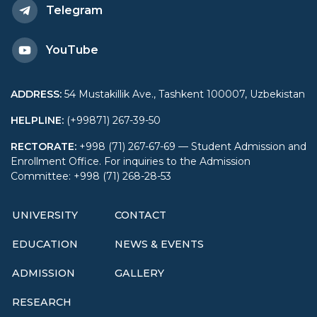
Telegram
YouTube
ADDRESS
:
54 Mustakillik Ave., Tashkent 100007, Uzbekistan
HELPLINE
:
(+99871) 267-39-50
RECTORATE
:
+998 (71) 267-67-69 — Student Admission and
Enrollment Office. For inquiries to the Admission
Committee: +998 (71) 268-28-53
UNIVERSITY
CONTACT
EDUCATION
NEWS & EVENTS
ADMISSION
GALLERY
RESEARCH