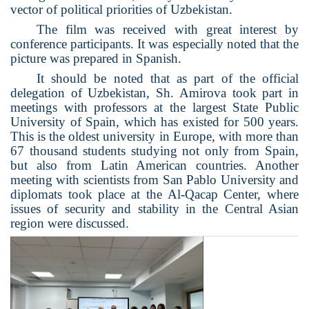
vector of political priorities of Uzbekistan.
The film was received with great interest by
conference participants. It was especially noted that the
picture was prepared in Spanish.
It should be noted that as part of the official
delegation of Uzbekistan, Sh. Amirova took part in
meetings with professors at the largest State Public
University of Spain, which has existed for 500 years.
This is the oldest university in Europe, with more than
67 thousand students studying not only from Spain,
but also from Latin American countries. Another
meeting with scientists from San Pablo University and
diplomats took place at the Al-Qacap Center, where
issues of security and stability in the Central Asian
region were discussed.