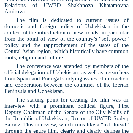
Relations of UWED Shakhnoza Khatamovna
Amirova.
The film is dedicated to current issues of
domestic and foreign policy of Uzbekistan in the
context of the introduction of new trends, in particular
from the point of view of the country’s “soft power”
policy and the rapprochement of the states of the
Central Asian region, which historically have common
roots, religion and culture.
The conference was attended by members of the
official delegation of Uzbekistan, as well as researchers
from Spain and Portugal studying issues of interaction
and cooperation between the countries of the Iberian
Peninsula and Uzbekistan.
The starting point for creating the film was an
interview with a prominent political figure, First
Deputy Chairman of the Senate of the Oliy Majlis of
the Republic of Uzbekistan, Rector of UWED Sodyq
Safoev. This interview, which runs like a “red thread”
through the entire film, clearly and clearly defines the