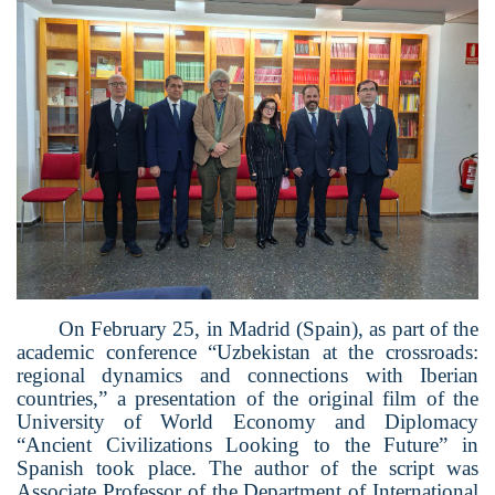
On February 25, in Madrid (Spain), as part of the
academic conference “Uzbekistan at the crossroads:
regional dynamics and connections with Iberian
countries,” a presentation of the original film of the
University of World Economy and Diplomacy
“Ancient Civilizations Looking to the Future” in
Spanish took place. The author of the script was
Associate Professor of the Department of International