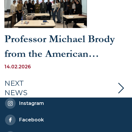
Professor Michael Brody
from the American
University in Washington,
14.02.2026
D.C. Visits UWED
NEXT
NEWS
Instagram
Facebook