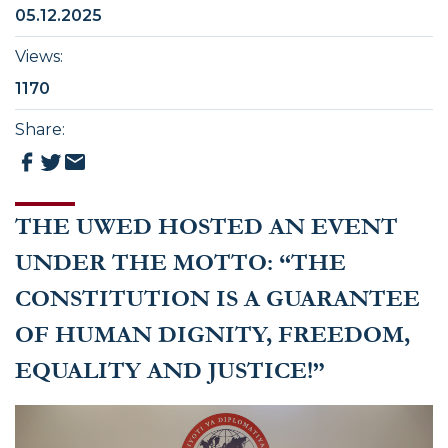
05.12.2025
Views
:
1170
Share
:
THE UWED HOSTED AN EVENT
UNDER THE MOTTO: “THE
CONSTITUTION IS A GUARANTEE
OF HUMAN DIGNITY, FREEDOM,
EQUALITY AND JUSTICE!”