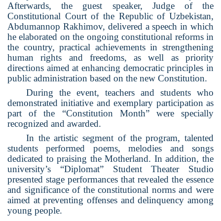
Afterwards, the guest speaker, Judge of the
Constitutional Court of the Republic of Uzbekistan,
Abdumannop Rakhimov, delivered a speech in which
he elaborated on the ongoing constitutional reforms in
the country, practical achievements in strengthening
human rights and freedoms, as well as priority
directions aimed at enhancing democratic principles in
public administration based on the new Constitution.
During the event, teachers and students who
demonstrated initiative and exemplary participation as
part of the “Constitution Month” were specially
recognized and awarded.
In the artistic segment of the program, talented
students performed poems, melodies and songs
dedicated to praising the Motherland. In addition, the
university’s “Diplomat” Student Theater Studio
presented stage performances that revealed the essence
and significance of the constitutional norms and were
aimed at preventing offenses and delinquency among
young people.