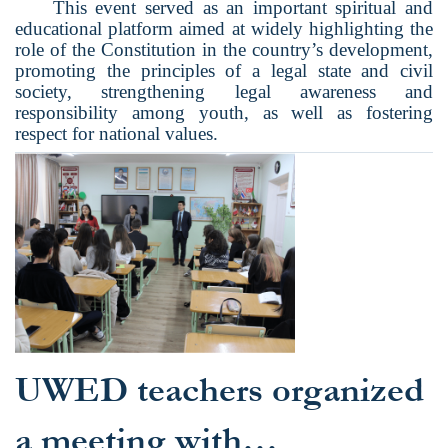
This event served as an important spiritual and
educational platform aimed at widely highlighting the
role of the Constitution in the country’s development,
promoting the principles of a legal state and civil
society, strengthening legal awareness and
responsibility among youth, as well as fostering
respect for national values.
UWED teachers organized
a meeting with