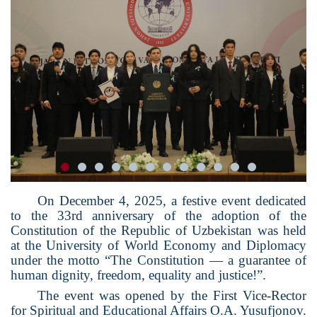
On December 4, 2025, a festive event dedicated
to the 33rd anniversary of the adoption of the
Constitution of the Republic of Uzbekistan was held
at the University of World Economy and Diplomacy
under the motto “The Constitution — a guarantee of
human dignity, freedom, equality and justice!”.
The event was opened by the First Vice-Rector
for Spiritual and Educational Affairs O.A. Yusufjonov.