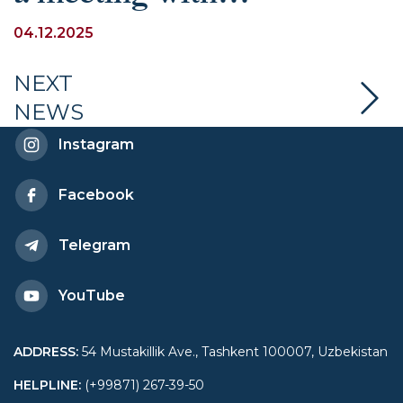
schoolchildren dedicated
04.12.2025
to explaining the key
NEXT
NEWS
provisions of the
Instagram
Constitution of the
Facebook
Republic of Uzbekistan
Telegram
YouTube
ADDRESS
:
54 Mustakillik Ave., Tashkent 100007, Uzbekistan
HELPLINE
:
(+99871) 267-39-50