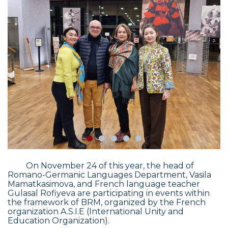
On November 24 of this year, the head of
Romano-Germanic Languages Department, Vasila
Mamatkasimova, and French language teacher
Gulasal Rofiyeva are participating in events within
the framework of BRM, organized by the French
organization A.S.I.E (International Unity and
Education Organization).