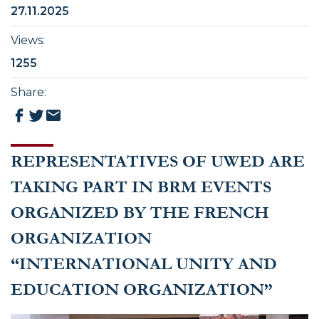
27.11.2025
Views
:
1255
Share
:
REPRESENTATIVES OF UWED ARE
TAKING PART IN BRM EVENTS
ORGANIZED BY THE FRENCH
ORGANIZATION
“INTERNATIONAL UNITY AND
EDUCATION ORGANIZATION”