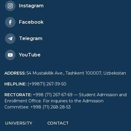
"CRYPTOLOGY”
Instagram
SCIENCE OLYMPIAD
Facebook
Telegram
YouTube
ADDRESS
:
54 Mustakillik Ave., Tashkent 100007, Uzbekistan
HELPLINE
:
(+99871) 267-39-50
RECTORATE
:
+998 (71) 267-67-69 — Student Admission and
Enrollment Office. For inquiries to the Admission
Committee: +998 (71) 268-28-53
UNIVERSITY
CONTACT