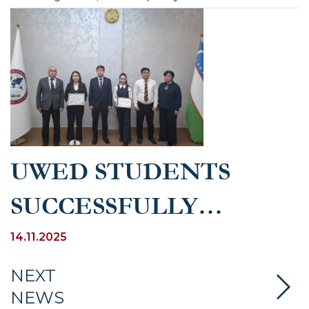
UWED STUDENTS
SUCCESSFULLY
PARTICIPATED IN THE
14.11.2025
REPUBLICAN-WIDE
NEXT
NEWS