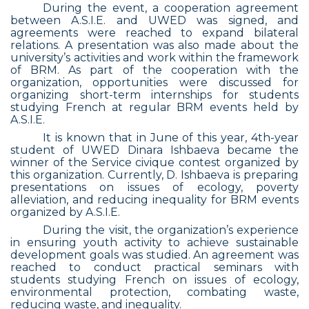
During the event, a cooperation agreement
between A.S.I.E. and UWED was signed, and
agreements were reached to expand bilateral
relations. A presentation was also made about the
university’s activities and work within the framework
of BRM. As part of the cooperation with the
organization, opportunities were discussed for
organizing short-term internships for students
studying French at regular BRM events held by
A.S.I.E.
It is known that in June of this year, 4th-year
student of UWED Dinara Ishbaeva became the
winner of the Service civique contest organized by
this organization. Currently, D. Ishbaeva is preparing
presentations on issues of ecology, poverty
alleviation, and reducing inequality for BRM events
organized by A.S.I.E.
During the visit, the organization’s experience
in ensuring youth activity to achieve sustainable
development goals was studied. An agreement was
reached to conduct practical seminars with
students studying French on issues of ecology,
environmental protection, combating waste,
reducing waste, and inequality.