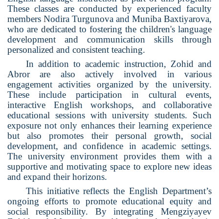
These classes are conducted by experienced faculty
members Nodira Turgunova and Muniba Baxtiyarova,
who are dedicated to fostering the children's language
development and communication skills through
personalized and consistent teaching.
In addition to academic instruction, Zohid and
Abror are also actively involved in various
engagement activities organized by the university.
These include participation in cultural events,
interactive English workshops, and collaborative
educational sessions with university students. Such
exposure not only enhances their learning experience
but also promotes their personal growth, social
development, and confidence in academic settings.
The university environment provides them with a
supportive and motivating space to explore new ideas
and expand their horizons.
This initiative reflects the English Department’s
ongoing efforts to promote educational equity and
social responsibility. By integrating Mengziyayev