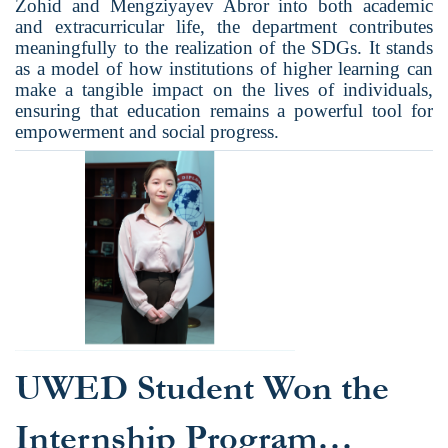
Zohid and Mengziyayev Abror into both academic
and extracurricular life, the department contributes
meaningfully to the realization of the SDGs. It stands
as a model of how institutions of higher learning can
make a tangible impact on the lives of individuals,
ensuring that education remains a powerful tool for
empowerment and social progress.
UWED Student Won the
Internship Program