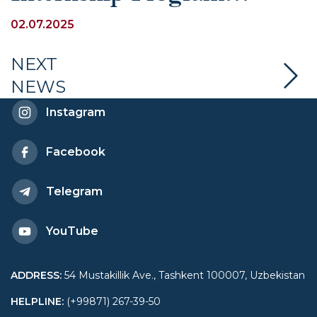
Competition of the
02.07.2025
Association for
NEXT
NEWS
International Solidarity and
Instagram
Education (ASIE)
Facebook
Telegram
YouTube
ADDRESS
:
54 Mustakillik Ave., Tashkent 100007, Uzbekistan
HELPLINE
:
(+99871) 267-39-50