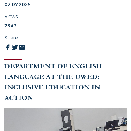
02.07.2025
Views
:
2343
Share
:
DEPARTMENT OF ENGLISH
LANGUAGE AT THE UWED:
INCLUSIVE EDUCATION IN
ACTION