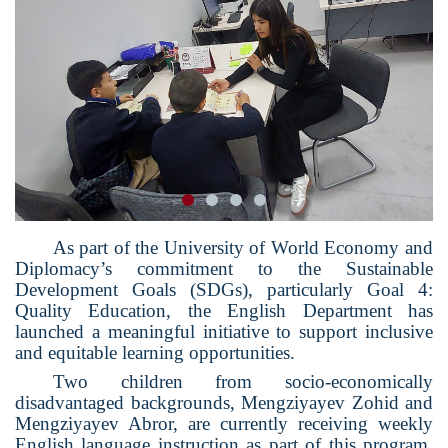
As part of the University of World Economy and
Diplomacy’s commitment to the Sustainable
Development Goals (SDGs), particularly Goal 4:
Quality Education, the English Department has
launched a meaningful initiative to support inclusive
and equitable learning opportunities.
Two children from socio-economically
disadvantaged backgrounds, Mengziyayev Zohid and
Mengziyayev Abror, are currently receiving weekly
English language instruction as part of this program.