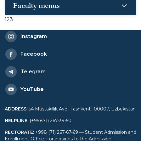
Faculty menus
123
Instagram
Facebook
Telegram
YouTube
ADDRESS
:
54 Mustakillik Ave., Tashkent 100007, Uzbekistan
HELPLINE
:
(+99871) 267-39-50
RECTORATE
:
+998 (71) 267-67-69 — Student Admission and
Enrollment Office. For inquiries to the Admission