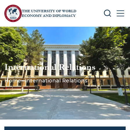
THE UNIVERSITY OF WORLD
SEARCH
MEN
ECONOMY AND DIPLOMACY
International Relations
Home
International Relations