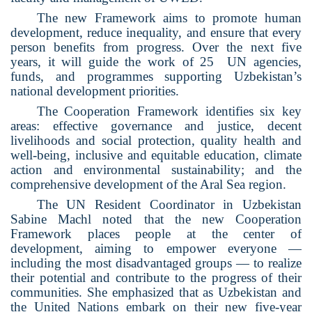
The new Framework aims to promote human
development, reduce inequality, and ensure that every
person benefits from progress. Over the next five
years, it will guide the work of 25
UN agencies,
funds, and programmes supporting Uzbekistan’s
national development priorities.
The Cooperation Framework identifies six key
areas: effective governance and justice, decent
livelihoods and social protection, quality health and
well-being, inclusive and equitable education, climate
action and environmental sustainability; and the
comprehensive development of the Aral Sea region.
The UN Resident Coordinator in Uzbekistan
Sabine Machl noted that the new Cooperation
Framework places people at the center of
development, aiming to empower everyone —
including the most disadvantaged groups — to realize
their potential and contribute to the progress of their
communities. She emphasized that as Uzbekistan and
the United Nations embark on their new five-year