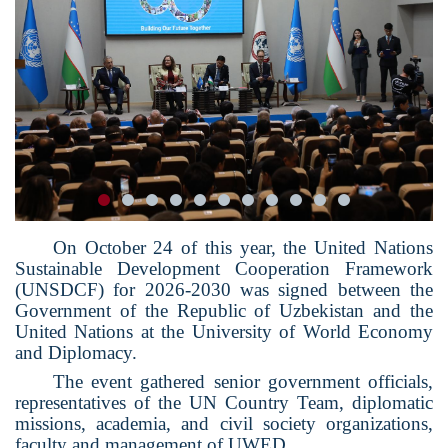
On October 24 of this year, the United Nations
Sustainable Development Cooperation Framework
(UNSDCF) for 2026-2030 was signed between the
Government of the Republic of Uzbekistan and the
United Nations at the University of World Economy
and Diplomacy.
The event gathered senior government officials,
representatives of the UN Country Team, diplomatic
missions, academia, and civil society organizations,
faculty and management of UWED.