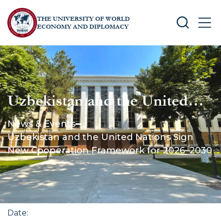
THE UNIVERSITY OF WORLD
SEARCH
MEN
ECONOMY AND DIPLOMACY
Uzbekistan and the United
Nations Sign New
News & Events
Cooperation Framework for
Uzbekistan and the United Nations Sign
2026–2030
New Cooperation Framework for 2026–2030
Date
: