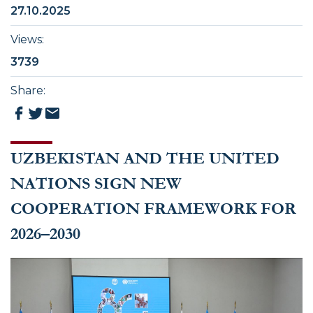
27.10.2025
Views
:
3739
Share
:
UZBEKISTAN AND THE UNITED
NATIONS SIGN NEW
COOPERATION FRAMEWORK FOR
2026–2030