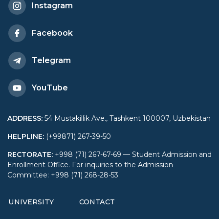
Instagram
Approaches” held in
Facebook
Morocco
Telegram
YouTube
ADDRESS
:
54 Mustakillik Ave., Tashkent 100007, Uzbekistan
HELPLINE
:
(+99871) 267-39-50
RECTORATE
:
+998 (71) 267-67-69 — Student Admission and
Enrollment Office. For inquiries to the Admission
Committee: +998 (71) 268-28-53
UNIVERSITY
CONTACT