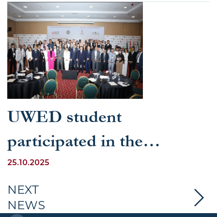
UWED student
participated in the
international training
25.10.2025
program “Youth
NEXT
NEWS
Legislation: Multiple