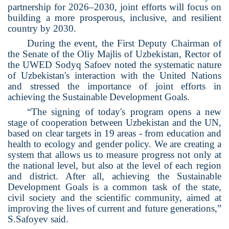
partnership for 2026–2030, joint efforts will focus on
building a more prosperous, inclusive, and resilient
country by 2030.
During the event, the First Deputy Chairman of
the Senate of the Oliy Majlis of Uzbekistan, Rector of
the UWED Sodyq Safoev noted the systematic nature
of Uzbekistan's interaction with the United Nations
and stressed the importance of joint efforts in
achieving the Sustainable Development Goals.
“The signing of today's program opens a new
stage of cooperation between Uzbekistan and the UN,
based on clear targets in 19 areas - from education and
health to ecology and gender policy. We are creating a
system that allows us to measure progress not only at
the national level, but also at the level of each region
and district. After all, achieving the Sustainable
Development Goals is a common task of the state,
civil society and the scientific community, aimed at
improving the lives of current and future generations,”
S.Safoyev said.