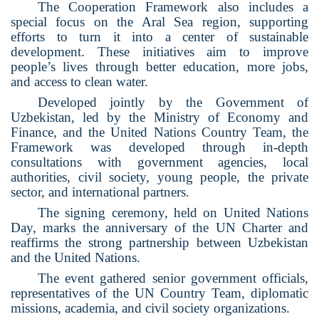
The Cooperation Framework also includes a
special focus on the Aral Sea region, supporting
efforts to turn it into a center of sustainable
development. These initiatives aim to improve
people’s lives through better education, more jobs,
and access to clean water.
Developed jointly by the Government of
Uzbekistan, led by the Ministry of Economy and
Finance, and the United Nations Country Team, the
Framework was developed through in-depth
consultations with government agencies, local
authorities, civil society, young people, the private
sector, and international partners.
The signing ceremony, held on United Nations
Day, marks the anniversary of the UN Charter and
reaffirms the strong partnership between Uzbekistan
and the United Nations.
The event gathered senior government officials,
representatives of the UN Country Team, diplomatic
missions, academia, and civil society organizations.