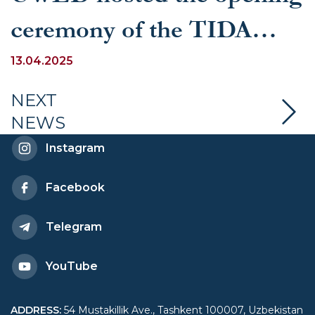
ceremony of the TIDA
debate tournament
13.04.2025
NEXT
NEWS
Instagram
Facebook
Telegram
YouTube
ADDRESS
:
54 Mustakillik Ave., Tashkent 100007, Uzbekistan