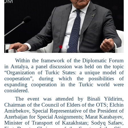
Within the framework of the Diplomatic Forum
in Antalya, a panel discussion was held on the topic
“Organization of Turkic States: a unique model of
cooperation”, during which the possibilities of
expanding cooperation in the Turkic world were
considered.
The event was attended by Binali Yildirim,
Chairman of the Council of Elders of the OTS; Elchin
Amirbekov, Special Representative of the President of
Azerbaijan for Special Assignments; Marat Karabayev,
Minister of Transport of Kazakhstan; Sodyq Safaev,