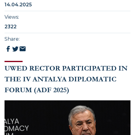
14.04.2025
Views
:
2322
Share
:
UWED RECTOR PARTICIPATED IN
THE IV ANTALYA DIPLOMATIC
FORUM (ADF 2025)