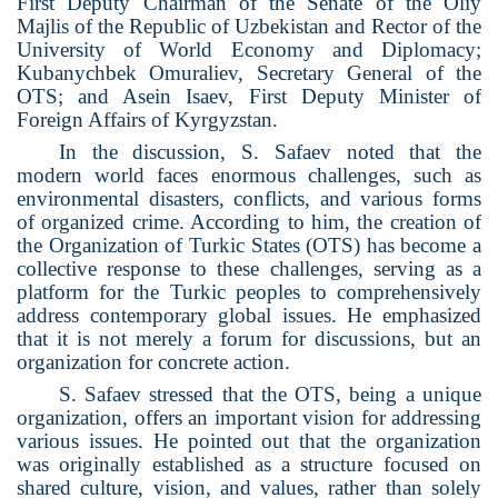
First Deputy Chairman of the Senate of the Oliy
Majlis of the Republic of Uzbekistan and Rector of the
University of World Economy and Diplomacy;
Kubanychbek Omuraliev, Secretary General of the
OTS; and Asein Isaev, First Deputy Minister of
Foreign Affairs of Kyrgyzstan.
In the discussion, S. Safaev noted that the
modern world faces enormous challenges, such as
environmental disasters, conflicts, and various forms
of organized crime. According to him, the creation of
the Organization of Turkic States (OTS) has become a
collective response to these challenges, serving as a
platform for the Turkic peoples to comprehensively
address contemporary global issues. He emphasized
that it is not merely a forum for discussions, but an
organization for concrete action.
S. Safaev stressed that the OTS, being a unique
organization, offers an important vision for addressing
various issues. He pointed out that the organization
was originally established as a structure focused on
shared culture, vision, and values, rather than solely