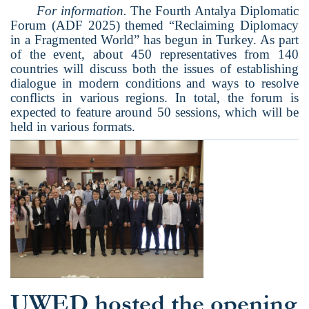
For information.
The Fourth Antalya Diplomatic
Forum (ADF 2025) themed “Reclaiming Diplomacy
in a Fragmented World” has begun in Turkey. As part
of the event, about 450 representatives from 140
countries will discuss both the issues of establishing
dialogue in modern conditions and ways to resolve
conflicts in various regions. In total, the forum is
expected to feature around 50 sessions, which will be
held in various formats.
UWED hosted the opening