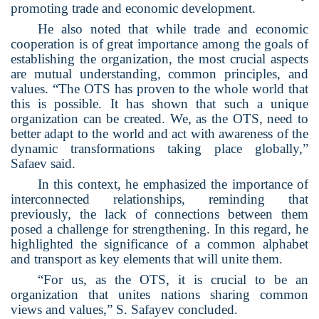
promoting trade and economic development.
He also noted that while trade and economic
cooperation is of great importance among the goals of
establishing the organization, the most crucial aspects
are mutual understanding, common principles, and
values. “The OTS has proven to the whole world that
this is possible. It has shown that such a unique
organization can be created. We, as the OTS, need to
better adapt to the world and act with awareness of the
dynamic transformations taking place globally,”
Safaev said.
In this context, he emphasized the importance of
interconnected relationships, reminding that
previously, the lack of connections between them
posed a challenge for strengthening. In this regard, he
highlighted the significance of a common alphabet
and transport as key elements that will unite them.
“For us, as the OTS, it is crucial to be an
organization that unites nations sharing common
views and values,” S. Safayev concluded.