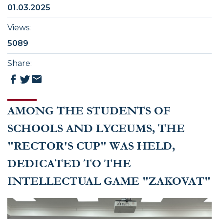
01.03.2025
Views
:
5089
Share
:
AMONG THE STUDENTS OF
SCHOOLS AND LYCEUMS, THE
"RECTOR'S CUP" WAS HELD,
DEDICATED TO THE
INTELLECTUAL GAME "ZAKOVAT"