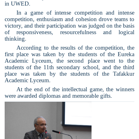
in UWED.
In a game of intense competition and intense
competition, enthusiasm and cohesion drove teams to
victory, and their participation was judged on the basis
of responsiveness, resourcefulness and logical
thinking.
According to the results of the competition, the
first place was taken by the students of the Eureka
Academic Lyceum, the second place went to the
students of the 11th secondary school, and the third
place was taken by the students of the Tafakkur
Academic Lyceum.
At the end of the intellectual game, the winners
were awarded diplomas and memorable gifts.