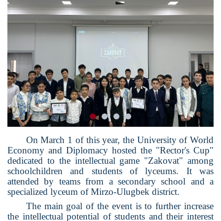
On March 1 of this year, the University of World
Economy and Diplomacy hosted the "Rector's Cup"
dedicated to the intellectual game "Zakovat" among
schoolchildren and students of lyceums. It was
attended by teams from a secondary school and a
specialized lyceum of Mirzo-Ulugbek district.
The main goal of the event is to further increase
the intellectual potential of students and their interest