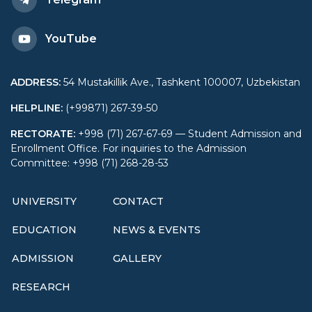
YouTube
ADDRESS
:
54 Mustakillik Ave., Tashkent 100007, Uzbekistan
HELPLINE
:
(+99871) 267-39-50
RECTORATE
:
+998 (71) 267-67-69 — Student Admission and
Enrollment Office. For inquiries to the Admission
Committee: +998 (71) 268-28-53
UNIVERSITY
CONTACT
EDUCATION
NEWS & EVENTS
ADMISSION
GALLERY
RESEARCH