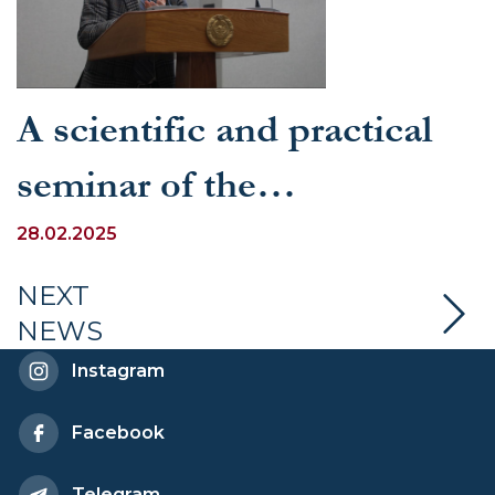
A scientific and practical
seminar of the
Methodological Council
28.02.2025
was held at UWED
NEXT
NEWS
Instagram
Facebook
Telegram