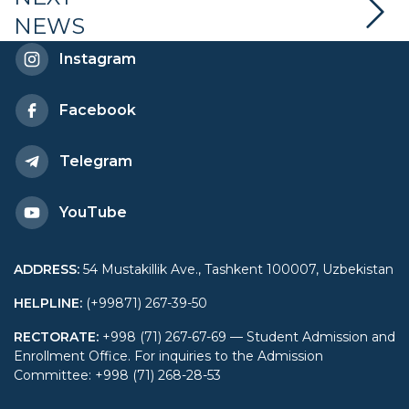
NEWS
and Central Asia at
Instagram
Renmin University
Facebook
Telegram
YouTube
ADDRESS
:
54 Mustakillik Ave., Tashkent 100007, Uzbekistan
HELPLINE
:
(+99871) 267-39-50
RECTORATE
:
+998 (71) 267-67-69 — Student Admission and
Enrollment Office. For inquiries to the Admission
Committee: +998 (71) 268-28-53