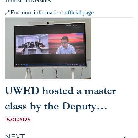
Turkish universities.
🔗
For more information:
official page
UWED hosted a master
class by the Deputy
Director of the Center for
15.01.2025
Russia, Eastern Europe
NEXT