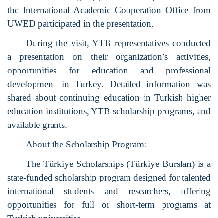
the International Academic Cooperation Office from
UWED participated in the presentation.
During the visit, YTB representatives conducted
a presentation on their organization’s activities,
opportunities for education and professional
development in Turkey. Detailed information was
shared about continuing education in Turkish higher
education institutions, YTB scholarship programs, and
available grants.
About the Scholarship Program:
The Türkiye Scholarships (Türkiye Bursları) is a
state-funded scholarship program designed for talented
international students and researchers, offering
opportunities for full or short-term programs at