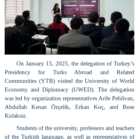
On January 15, 2025, the delegation of Turkey’s
Presidency for Turks Abroad and Related
Communities (YTB) visited the University of World
Economy and Diplomacy (UWED). The delegation
was led by organization representatives Arife Pehlivan,
Abdullah Kenan Özçelik, Erkan Koç, and Buse
Kulaksiz.
Students of the university, professors and teachers
of the Turkish language, as well as representatives of