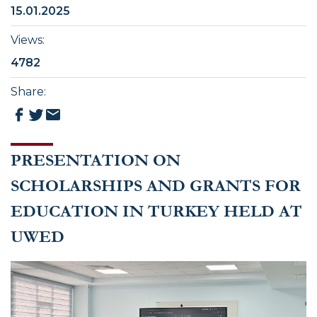
15.01.2025
Views
:
4782
Share
:
PRESENTATION ON
SCHOLARSHIPS AND GRANTS FOR
EDUCATION IN TURKEY HELD AT
UWED